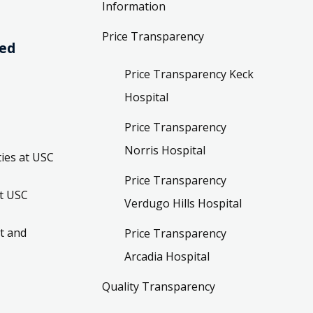
Information
Price Transparency
ved
Price Transparency Keck
Hospital
Price Transparency
Norris Hospital
ies at USC
Price Transparency
t USC
Verdugo Hills Hospital
t and
Price Transparency
Arcadia Hospital
Quality Transparency