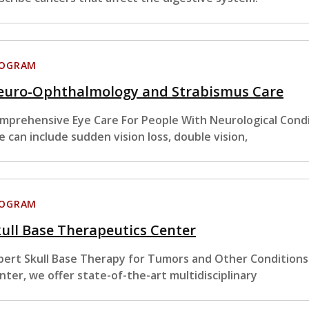
ROGRAM
euro-Ophthalmology and Strabismus Care
mprehensive Eye Care For People With Neurological Condi
e can include sudden vision loss, double vision,
ROGRAM
ull Base Therapeutics Center
pert Skull Base Therapy for Tumors and Other Conditions
nter, we offer state-of-the-art multidisciplinary