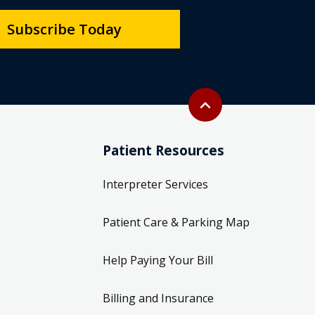
Subscribe Today
Back to top
expand_less
Patient Resources
Interpreter Services
Patient Care & Parking Map
Help Paying Your Bill
Billing and Insurance