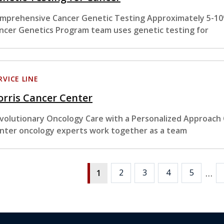
mprehensive Cancer Genetic Testing Approximately 5-10%
ncer Genetics Program team uses genetic testing for
RVICE LINE
rris Cancer Center
volutionary Oncology Care with a Personalized Approach
nter oncology experts work together as a team
…
2
3
4
5
1