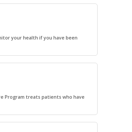
tor your health if you have been
re Program treats patients who have