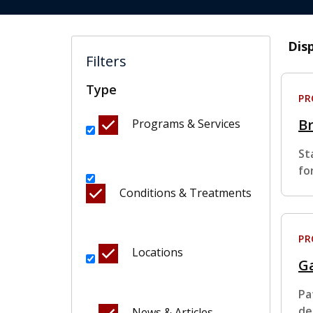
Dis
Filters
Type
P
B
Programs & Services
St
fo
Conditions & Treatments
P
Locations
Ga
Pa
de
News & Articles