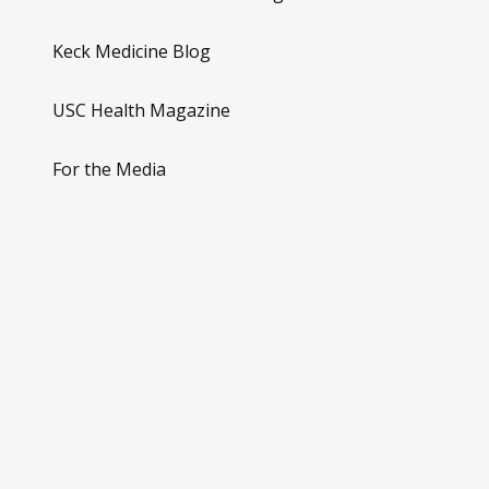
Keck Medicine Blog
USC Health Magazine
For the Media