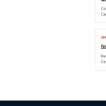
Co
Ca
SE
No
Re
Ce