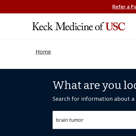
Refer a P
Home
What are you lo
Search for information about a c
Search by keyword