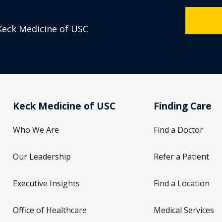
Keck Medicine of USC
Keck Medicine of USC
Finding Care
Who We Are
Find a Doctor
Our Leadership
Refer a Patient
Executive Insights
Find a Location
Office of Healthcare
Medical Services