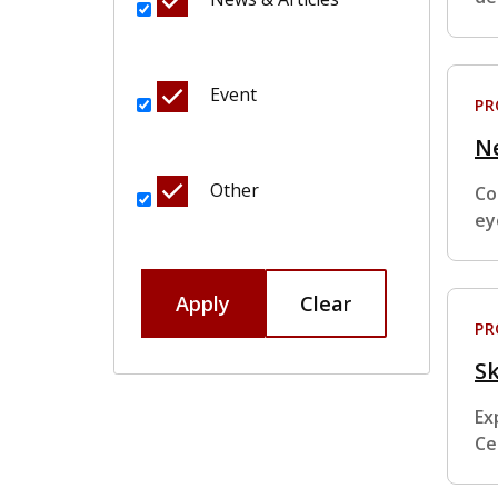
Event
P
N
Other
Co
ey
Apply
Clear
P
Sk
Ex
Ce