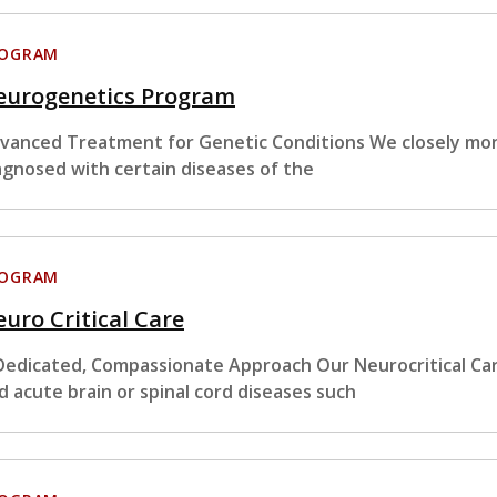
ROGRAM
eurogenetics Program
vanced Treatment for Genetic Conditions We closely moni
agnosed with certain diseases of the
ROGRAM
uro Critical Care
Dedicated, Compassionate Approach Our Neurocritical Ca
d acute brain or spinal cord diseases such