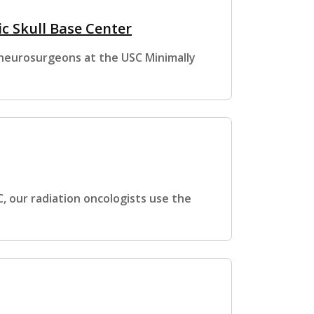
c Skull Base Center
 neurosurgeons at the USC Minimally
, our radiation oncologists use the