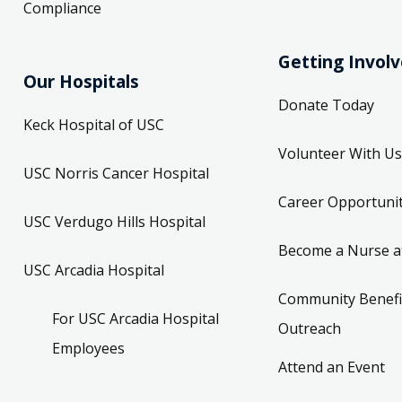
Compliance
Getting Invol
Our Hospitals
Donate Today
Keck Hospital of USC
Volunteer With Us
USC Norris Cancer Hospital
Career Opportunit
USC Verdugo Hills Hospital
Become a Nurse a
USC Arcadia Hospital
Community Benefi
For USC Arcadia Hospital
Outreach
Employees
Attend an Event