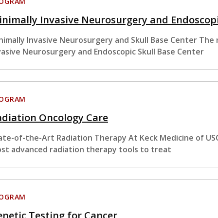
ROGRAM
nimally Invasive Neurosurgery and Endoscopi
nimally Invasive Neurosurgery and Skull Base Center The
vasive Neurosurgery and Endoscopic Skull Base Center
ROGRAM
adiation Oncology Care
ate-of-the-Art Radiation Therapy At Keck Medicine of USC
st advanced radiation therapy tools to treat
ROGRAM
netic Testing for Cancer