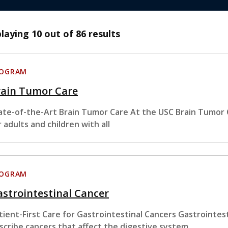
playing
10
out of 86 results
ROGRAM
rain Tumor Care
ate-of-the-Art Brain Tumor Care At the USC Brain Tumor
r adults and children with all
ROGRAM
strointestinal Cancer
tient-First Care for Gastrointestinal Cancers Gastrointest
scribe cancers that affect the digestive system.