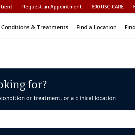
atient
Request an Appointment
800 USC-CARE
Conditions & Treatments
Find a Location
Fin
oking for?
ondition or treatment, or a clinical location