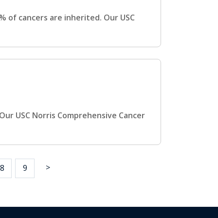
 of cancers are inherited. Our USC
 Our USC Norris Comprehensive Cancer
>
8
9