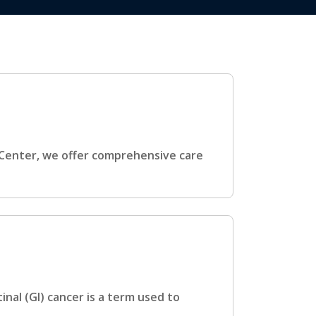
 Center, we offer comprehensive care
inal (GI) cancer is a term used to