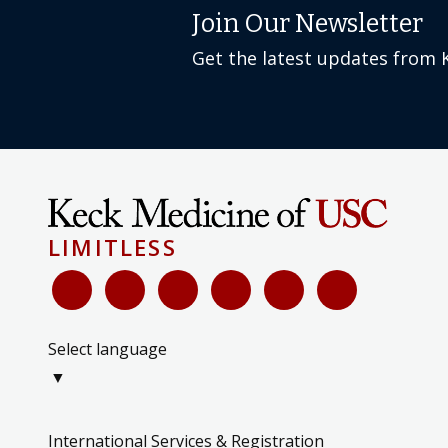
Join Our Newsletter
Get the latest updates from 
LIMITLESS
Select language
▼
International Services & Registration