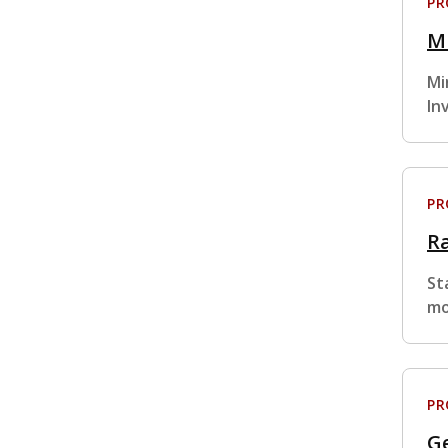
P
Mi
Mi
In
P
R
St
mo
P
Ge