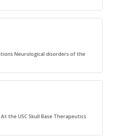
tions Neurological disorders of the
 At the USC Skull Base Therapeutics