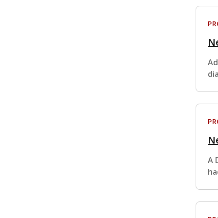
P
N
Ad
di
P
Ne
A 
ha