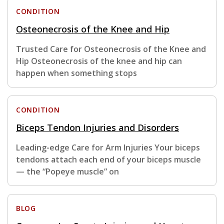
CONDITION
Osteonecrosis of the Knee and Hip
Trusted Care for Osteonecrosis of the Knee and
Hip Osteonecrosis of the knee and hip can
happen when something stops
CONDITION
Biceps Tendon Injuries and Disorders
Leading-edge Care for Arm Injuries Your biceps
tendons attach each end of your biceps muscle
— the “Popeye muscle” on
BLOG