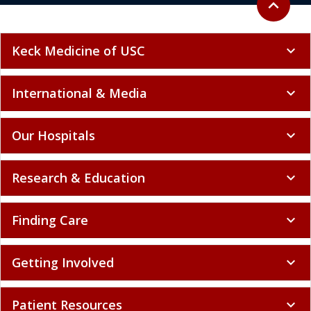
expand_less
Keck Medicine of USC
expand_more
International & Media
expand_more
Our Hospitals
expand_more
Research & Education
expand_more
Finding Care
expand_more
Getting Involved
expand_more
Patient Resources
expand_more