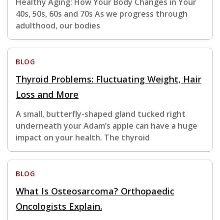
Healthy Aging: How Your Body Changes in Your
40s, 50s, 60s and 70s As we progress through
adulthood, our bodies
BLOG
Thyroid Problems: Fluctuating Weight, Hair
Loss and More
A small, butterfly-shaped gland tucked right
underneath your Adam’s apple can have a huge
impact on your health. The thyroid
BLOG
What Is Osteosarcoma? Orthopaedic
Oncologists Explain.