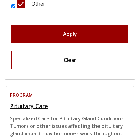
Other
Apply
Clear
PROGRAM
Pituitary Care
Specialized Care for Pituitary Gland Conditions
Tumors or other issues affecting the pituitary
gland impact how hormones work throughout