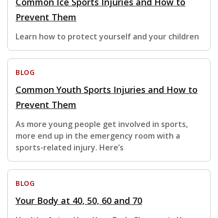
Common Ice Sports Injuries and How to
Prevent Them
Learn how to protect yourself and your children
BLOG
Common Youth Sports Injuries and How to
Prevent Them
As more young people get involved in sports,
more end up in the emergency room with a
sports-related injury. Here’s
BLOG
Your Body at 40, 50, 60 and 70