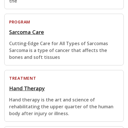
the
PROGRAM
Sarcoma Care
Cutting-Edge Care for All Types of Sarcomas
Sarcoma is a type of cancer that affects the
bones and soft tissues
TREATMENT
Hand Therapy
Hand therapy is the art and science of
rehabilitating the upper quarter of the human
body after injury or illness.