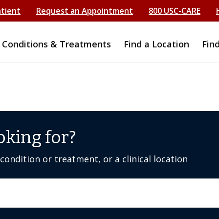
atient
Request an Appointment
800 USC-CARE
Conditions & Treatments
Find a Location
Fin
oking for?
ondition or treatment, or a clinical location