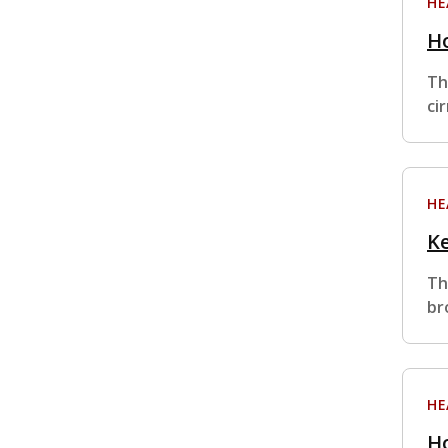
HE
Ho
Th
ci
HE
Ke
Th
br
HE
Ho