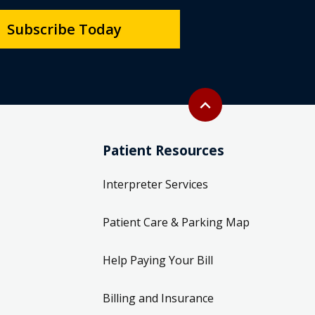
Subscribe Today
Back to top
expand_less
Patient Resources
Interpreter Services
Patient Care & Parking Map
Help Paying Your Bill
Billing and Insurance