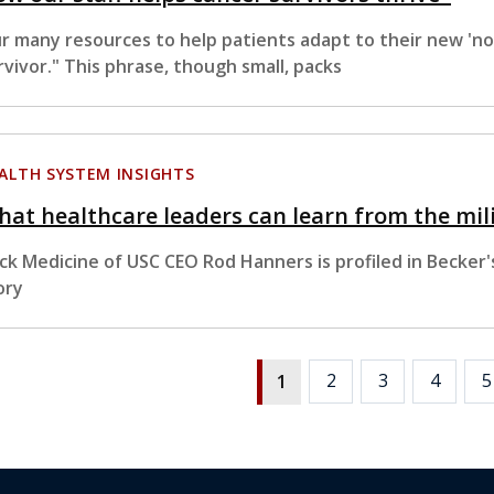
r many resources to help patients adapt to their new 'n
rvivor." This phrase, though small, packs
ALTH SYSTEM INSIGHTS
at healthcare leaders can learn from the mil
ck Medicine of USC CEO Rod Hanners is profiled in Becker's 
ory
2
3
4
5
1