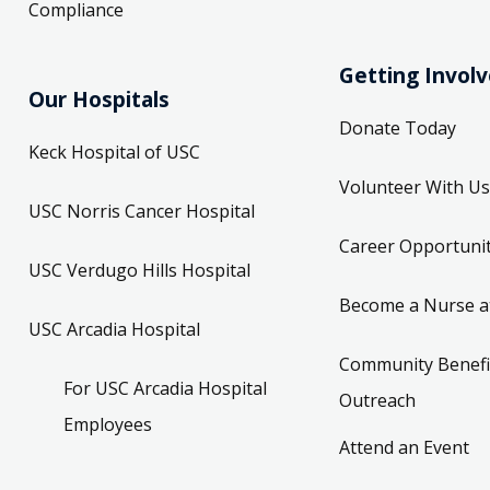
Compliance
Getting Invol
Our Hospitals
Donate Today
Keck Hospital of USC
Volunteer With Us
USC Norris Cancer Hospital
Career Opportunit
USC Verdugo Hills Hospital
Become a Nurse a
USC Arcadia Hospital
Community Benefi
For USC Arcadia Hospital
Outreach
Employees
Attend an Event