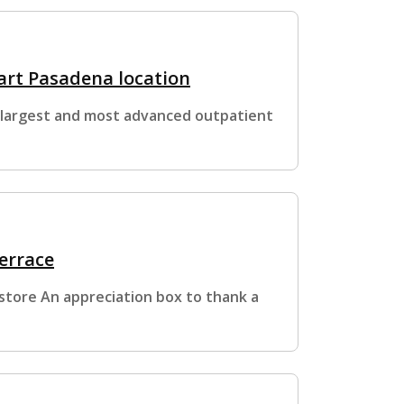
art Pasadena location
 largest and most advanced outpatient
errace
estore An appreciation box to thank a