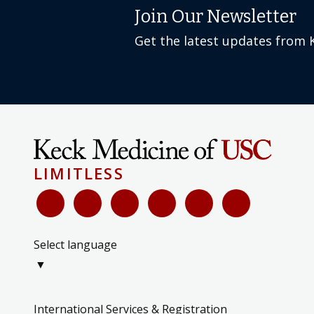
Join Our Newsletter
Get the latest updates from 
LIMITLESS
Select language
▼
International Services & Registration