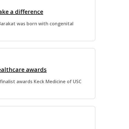
ke a difference
 Barakat was born with congenital
ealthcare awards
inalist awards Keck Medicine of USC