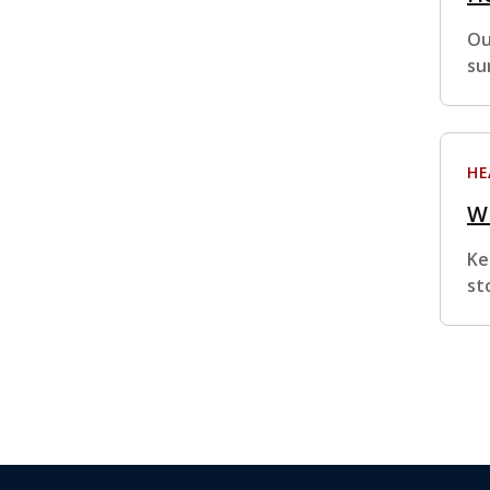
Ou
su
HE
Wh
Ke
st