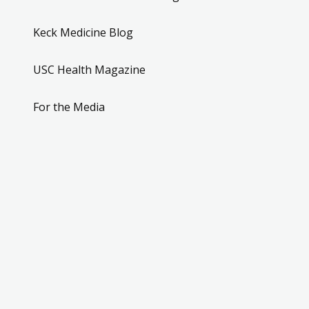
Keck Medicine Blog
USC Health Magazine
For the Media