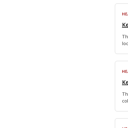
HE
Ke
Th
lo
HE
Ke
Th
co