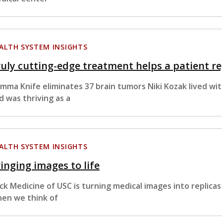
ALTH SYSTEM INSIGHTS
uly cutting-edge treatment helps a patient reg
mma Knife eliminates 37 brain tumors Niki Kozak lived wi
d was thriving as a
ALTH SYSTEM INSIGHTS
inging images to life
ck Medicine of USC is turning medical images into replicas o
en we think of