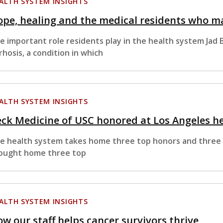
ALTH SYSTEM INSIGHTS
pe, healing and the medical residents who ma
e important role residents play in the health system Jad
rrhosis, a condition in which
ALTH SYSTEM INSIGHTS
ck Medicine of USC honored at Los Angeles h
e health system takes home three top honors and three f
ought home three top
ALTH SYSTEM INSIGHTS
w our staff helps cancer survivors thrive