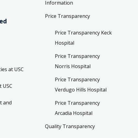
Information
Price Transparency
ved
Price Transparency Keck
Hospital
Price Transparency
Norris Hospital
ies at USC
Price Transparency
t USC
Verdugo Hills Hospital
t and
Price Transparency
Arcadia Hospital
Quality Transparency