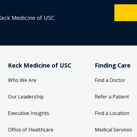
Keck Medicine of USC
Keck Medicine of USC
Finding Care
Who We Are
Find a Doctor
Our Leadership
Refer a Patient
Executive Insights
Find a Location
Office of Healthcare
Medical Services