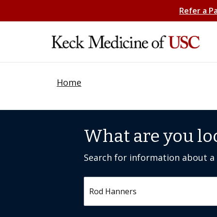
Refer a P
Home
What are you lo
Search for information about a c
Search by keyword