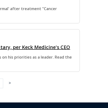
ormal' after treatment "Cancer
itary, per Keck Medicine's CEO
on his priorities as a leader. Read the
>