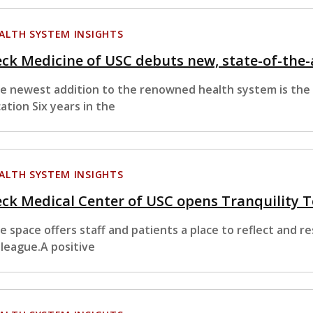
ALTH SYSTEM INSIGHTS
ck Medicine of USC debuts new, state-of-the-
e newest addition to the renowned health system is the
cation Six years in the
ALTH SYSTEM INSIGHTS
ck Medical Center of USC opens Tranquility T
e space offers staff and patients a place to reflect and r
lleague.A positive