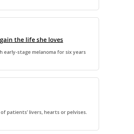
ain the life she loves
th early-stage melanoma for six years
f patients’ livers, hearts or pelvises.