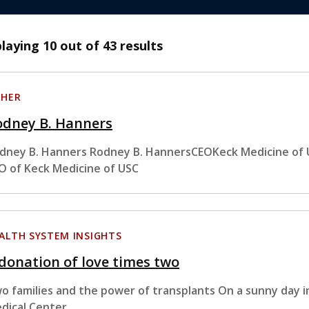
playing
10
out of 43 results
HER
odney B. Hanners
dney B. Hanners Rodney B. HannersCEOKeck Medicine of 
O of Keck Medicine of USC
ALTH SYSTEM INSIGHTS
donation of love times two
o families and the power of transplants On a sunny day in
dical Center