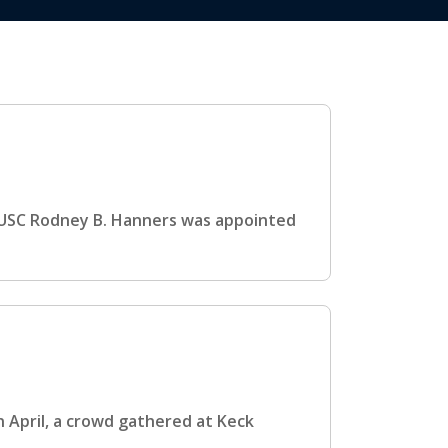
USC Rodney B. Hanners was appointed
 April, a crowd gathered at Keck