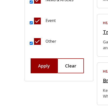
Event
HE
Tr
Other
Ga
an
Apply
Clear
HE
Br
Ke
Wh