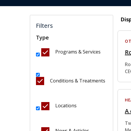
Dis
Filters
Type
OT
R
Programs & Services
Ro
CE
Conditions & Treatments
HE
Locations
A 
Tw
Me
News & Articles