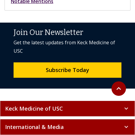
Notable Mentions
Join Our Newsletter
Get the latest updates from Keck Medicine of
USC
Subscribe Today
Back to to
expand_less
Keck Medicine of USC
expand_more
International & Media
expand_more