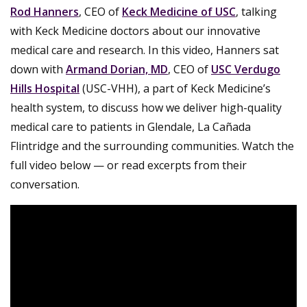
Rod Hanners
, CEO of
Keck Medicine of USC
, talking
with Keck Medicine doctors about our innovative
medical care and research. In this video, Hanners sat
down with
Armand Dorian, MD
, CEO of
USC Verdugo
Hills Hospital
(USC-VHH), a part of Keck Medicine’s
health system, to discuss how we deliver high-quality
medical care to patients in Glendale, La Cañada
Flintridge and the surrounding communities. Watch the
full video below — or read excerpts from their
conversation.