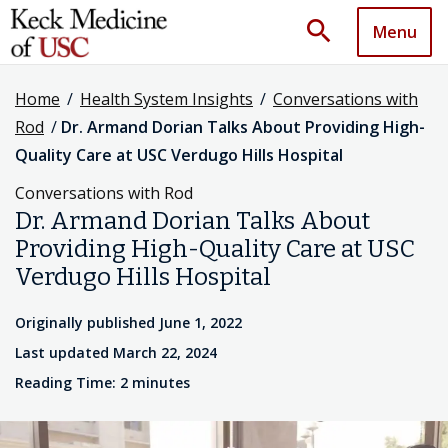
search
Menu
Home
/
Health System Insights
/
Conversations with
Rod
/
Dr. Armand Dorian Talks About Providing High-
Quality Care at USC Verdugo Hills Hospital
Conversations with Rod
Dr. Armand Dorian Talks About
Providing High-Quality Care at USC
Verdugo Hills Hospital
Originally published June 1, 2022
Last updated March 22, 2024
Reading Time: 2 minutes