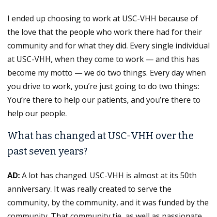
I ended up choosing to work at USC-VHH because of
the love that the people who work there had for their
community and for what they did. Every single individual
at USC-VHH, when they come to work — and this has
become my motto — we do two things. Every day when
you drive to work, you’re just going to do two things:
You’re there to help our patients, and you’re there to
help our people.
What has changed at USC-VHH over the
past seven years?
AD:
A lot has changed. USC-VHH is almost at its 50th
anniversary. It was really created to serve the
community, by the community, and it was funded by the
community. That community tie, as well as passionate