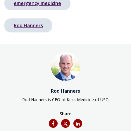
emergency medicine
Rod Hanners
Rod Hanners
Rod Hanners is CEO of Keck Medicine of USC.
Share