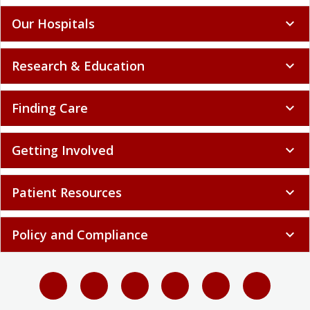
Our Hospitals
expand_more
Research & Education
expand_more
Finding Care
expand_more
Getting Involved
expand_more
Patient Resources
expand_more
Policy and Compliance
expand_more