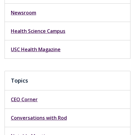
Newsroom
Health Science Campus
USC Health Magazine
Topics
CEO Corner
Conversations with Rod