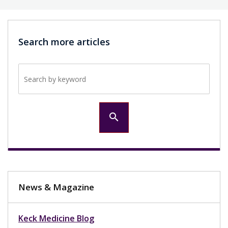
Search more articles
Search by keyword
search
News & Magazine
Keck Medicine Blog