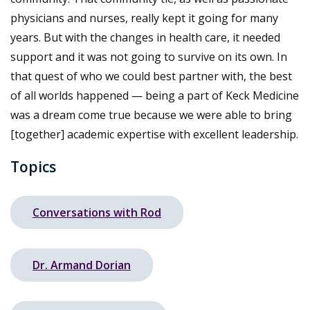
physicians and nurses, really kept it going for many
years. But with the changes in health care, it needed
support and it was not going to survive on its own. In
that quest of who we could best partner with, the best
of all worlds happened — being a part of Keck Medicine
was a dream come true because we were able to bring
[together] academic expertise with excellent leadership.
Topics
Conversations with Rod
Dr. Armand Dorian