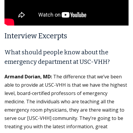
Interview Excerpts
What should people know about the
emergency department at USC-VHH?
Armand Dorian, MD:
The difference that we’ve been
able to provide at USC-VHH is that we have the highest
level, board-certified professors of emergency
medicine. The individuals who are teaching all the
emergency room physicians, they are there waiting to
serve our [USC-VHH] community. They’re going to be
treating you with the latest information, great