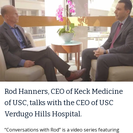
Rod Hanners, CEO of Keck Medicine
of USC, talks with the CEO of USC
Verdugo Hills Hospital.
“Conversations with Rod” is a video series featuring