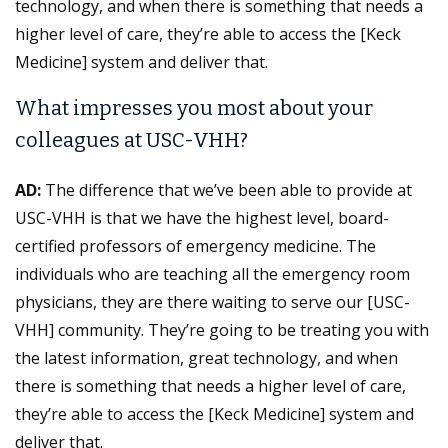
technology, and when there is something that needs a
higher level of care, they’re able to access the [Keck
Medicine] system and deliver that.
What impresses you most about your
colleagues at USC-VHH?
AD:
The difference that we’ve been able to provide at
USC-VHH is that we have the highest level, board-
certified professors of emergency medicine. The
individuals who are teaching all the emergency room
physicians, they are there waiting to serve our [USC-
VHH] community. They’re going to be treating you with
the latest information, great technology, and when
there is something that needs a higher level of care,
they’re able to access the [Keck Medicine] system and
deliver that.