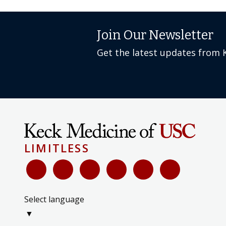
Join Our Newsletter
Get the latest updates from 
LIMITLESS
Select language
▼