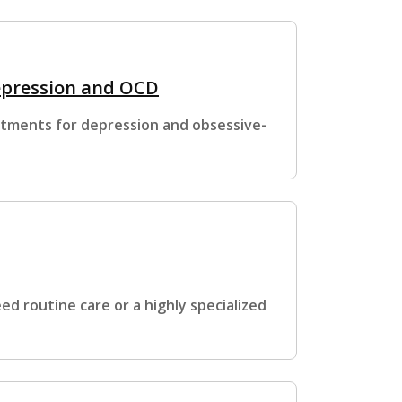
epression and OCD
atments for depression and obsessive-
d routine care or a highly specialized