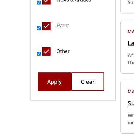
Su
Event
MA
L
Other
Af
th
Apply
Clear
MA
S
Wh
mu