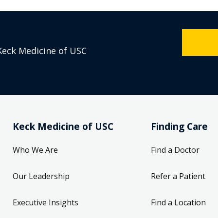
Keck Medicine of USC
Keck Medicine of USC
Finding Care
Who We Are
Find a Doctor
Our Leadership
Refer a Patient
Executive Insights
Find a Location