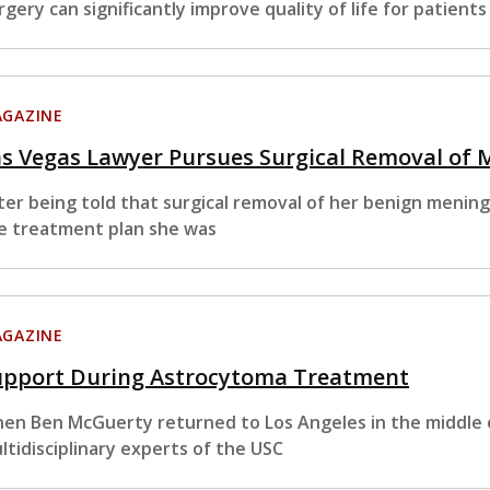
rgery can significantly improve quality of life for patients
GAZINE
as Vegas Lawyer Pursues Surgical Removal of
ter being told that surgical removal of her benign menin
e treatment plan she was
GAZINE
upport During Astrocytoma Treatment
en Ben McGuerty returned to Los Angeles in the middle o
ltidisciplinary experts of the USC