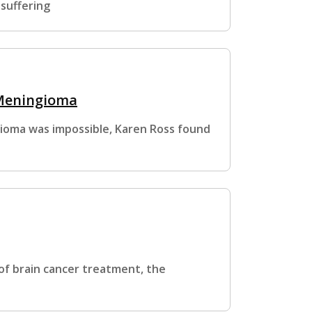
 suffering
 Meningioma
gioma was impossible, Karen Ross found
f brain cancer treatment, the