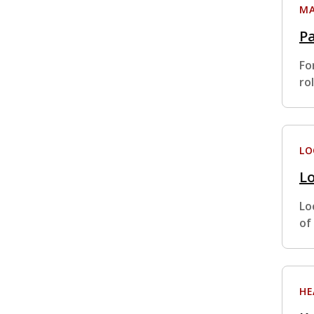
MA
Pa
Fo
ro
LO
Lo
Lo
of
HE