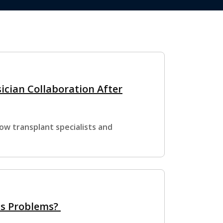
ician Collaboration After
ow transplant specialists and
us Problems?