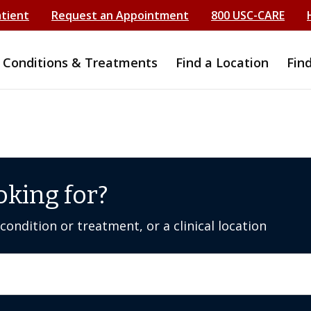
atient
Request an Appointment
800 USC-CARE
Conditions & Treatments
Find a Location
Fin
oking for?
ondition or treatment, or a clinical location