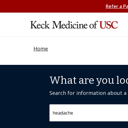
Refer a P
Home
What are you lo
Search for information about a c
Search by keyword