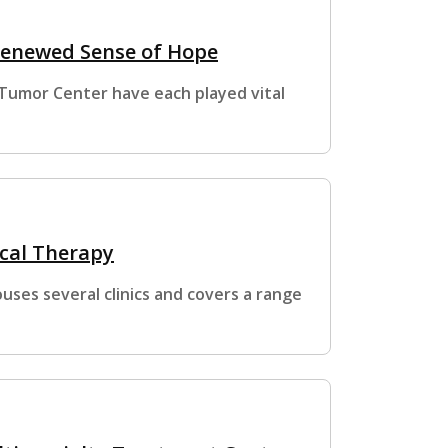
 Renewed Sense of Hope
n Tumor Center have each played vital
ical Therapy
ses several clinics and covers a range