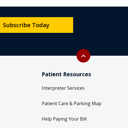
Subscribe Today
Back to top
expand_less
Patient Resources
Interpreter Services
Patient Care & Parking Map
Help Paying Your Bill