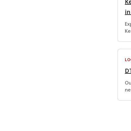
Ke
in
Ex
Ke
LO
DT
Ou
ne