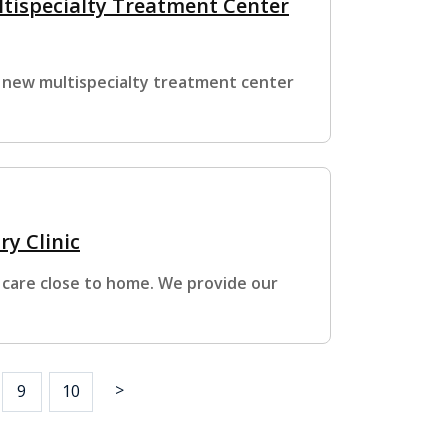
ltispecialty Treatment Center
 new multispecialty treatment center
ry Clinic
 care close to home. We provide our
>
9
10