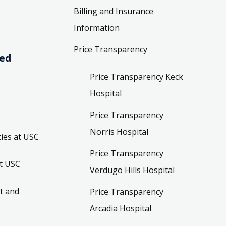
Billing and Insurance
Information
Price Transparency
ved
Price Transparency Keck
Hospital
Price Transparency
Norris Hospital
ies at USC
Price Transparency
t USC
Verdugo Hills Hospital
t and
Price Transparency
Arcadia Hospital