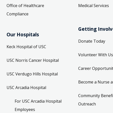
Office of Healthcare
Medical Services
Compliance
Getting Invol
Our Hospitals
Donate Today
Keck Hospital of USC
Volunteer With Us
USC Norris Cancer Hospital
Career Opportunit
USC Verdugo Hills Hospital
Become a Nurse a
USC Arcadia Hospital
Community Benefi
For USC Arcadia Hospital
Outreach
Employees