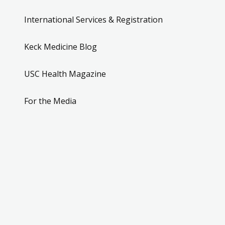
International Services & Registration
Keck Medicine Blog
USC Health Magazine
For the Media