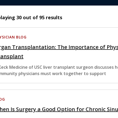
playing
30
out of 95 results
YSICIAN BLOG
gan Transplantation: The Importance of Phys
ransplant
Keck Medicine of USC liver transplant surgeon discusses h
mmunity physicians must work together to support
OG
en Is Surgery a Good Option for Chronic Sin