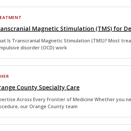
EATMENT
anscranial Magnetic Stimulation (TMS) for D
at Is Transcranial Magnetic Stimulation (TMS)? Most tre
mpulsive disorder (OCD) work
HER
ange County Specialty Care
pertise Across Every Frontier of Medicine Whether you nee
ocedure, our Orange County team