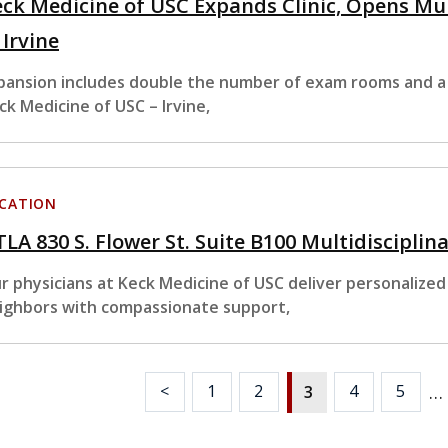
ck Medicine of USC Expands Clinic, Opens Mu
 Irvine
pansion includes double the number of exam rooms and a
ck Medicine of USC – Irvine,
CATION
LA 830 S. Flower St. Suite B100 Multidisciplina
r physicians at Keck Medicine of USC deliver personalized
ighbors with compassionate support,
…
<
1
2
4
5
3