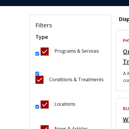
Dis
Filters
Type
PH
Or
Programs & Services
T
A 
Conditions & Treatments
co
Locations
BL
Wh
News & Articles