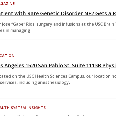
GAZINE
tient with Rare Genetic Disorder NF2 Gets a
r Jose “Gabe” Rios, surgery and infusions at the USC Brai
les in managing
CATION
s Angeles 1520 San Pablo St. Suite 1113B Phys
cated on the USC Health Sciences Campus, our location hou
 services, including anesthesiology,
ALTH SYSTEM INSIGHTS