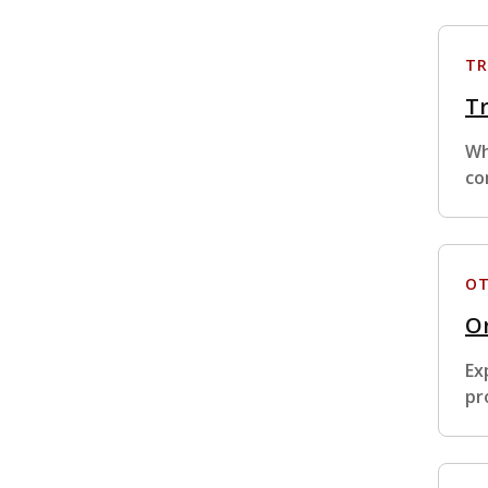
TR
Tr
Wh
co
OT
Or
Ex
pr