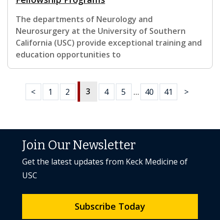
The departments of Neurology and
Neurosurgery at the University of Southern
California (USC) provide exceptional training and
education opportunities to
3
<
1
2
4
5
…
40
41
>
Join Our Newsletter
Get the latest updates from Keck Medicine of
USC
Subscribe Today