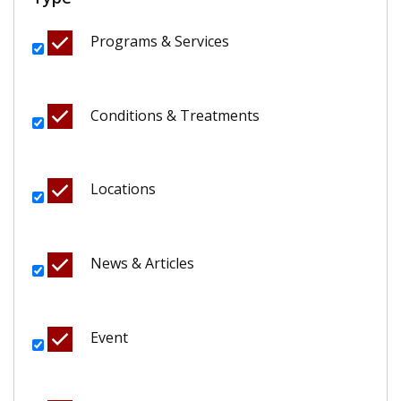
Programs & Services
Conditions & Treatments
Locations
News & Articles
Event