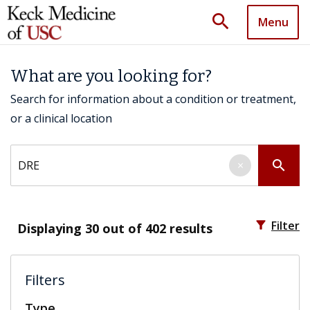
search
Menu
What are you looking for?
Search for information about a condition or treatment,
or a clinical location
Search by keyword
search
×
filter_alt
Filter
Displaying
30
out of 402 results
Filters
Type