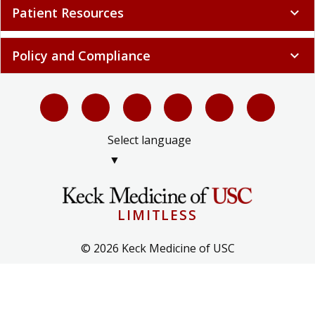
Patient Resources
expand_more
Policy and Compliance
expand_more
Select language
▼
LIMITLESS
© 2026 Keck Medicine of USC