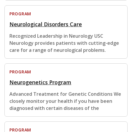
PROGRAM
Neurological Disorders Care
Recognized Leadership in Neurology USC
Neurology provides patients with cutting-edge
care for a range of neurological problems.
PROGRAM
Neurogenetics Program
Advanced Treatment for Genetic Conditions We
closely monitor your health if you have been
diagnosed with certain diseases of the
PROGRAM