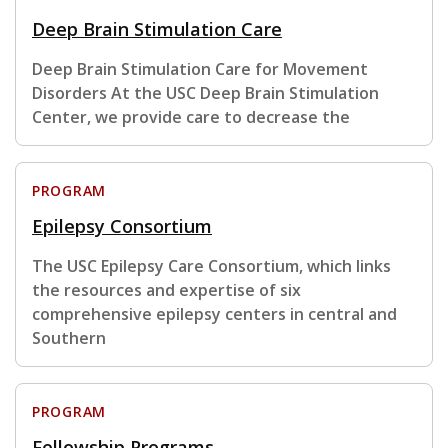
Deep Brain Stimulation Care
Deep Brain Stimulation Care for Movement
Disorders At the USC Deep Brain Stimulation
Center, we provide care to decrease the
PROGRAM
Epilepsy Consortium
The USC Epilepsy Care Consortium, which links
the resources and expertise of six
comprehensive epilepsy centers in central and
Southern
PROGRAM
Fellowship Programs