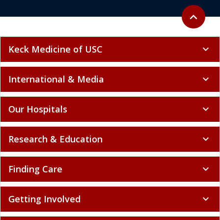
Back to to
expand_less
Keck Medicine of USC
expand_more
International & Media
expand_more
Our Hospitals
expand_more
Research & Education
expand_more
Finding Care
expand_more
Getting Involved
expand_more