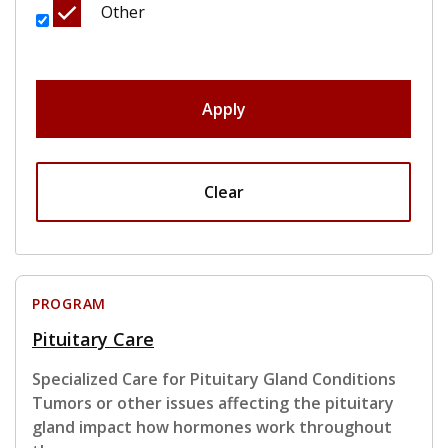
Other
Apply
Clear
PROGRAM
Pituitary Care
Specialized Care for Pituitary Gland Conditions
Tumors or other issues affecting the pituitary
gland impact how hormones work throughout