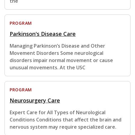
the
PROGRAM
Parkinson's Disease Care
Managing Parkinson’s Disease and Other
Movement Disorders Some neurological
disorders impair normal movement or cause
unusual movements. At the USC
PROGRAM
Neurosurgery Care
Expert Care for All Types of Neurological
Conditions Conditions that affect the brain and
nervous system may require specialized care.