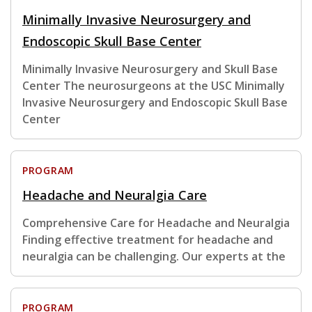
Minimally Invasive Neurosurgery and
Endoscopic Skull Base Center
Minimally Invasive Neurosurgery and Skull Base
Center The neurosurgeons at the USC Minimally
Invasive Neurosurgery and Endoscopic Skull Base
Center
PROGRAM
Headache and Neuralgia Care
Comprehensive Care for Headache and Neuralgia
Finding effective treatment for headache and
neuralgia can be challenging. Our experts at the
PROGRAM