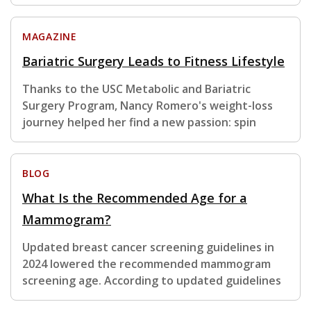
MAGAZINE
Bariatric Surgery Leads to Fitness Lifestyle
Thanks to the USC Metabolic and Bariatric
Surgery Program, Nancy Romero's weight-loss
journey helped her find a new passion: spin
BLOG
What Is the Recommended Age for a
Mammogram?
Updated breast cancer screening guidelines in
2024 lowered the recommended mammogram
screening age. According to updated guidelines