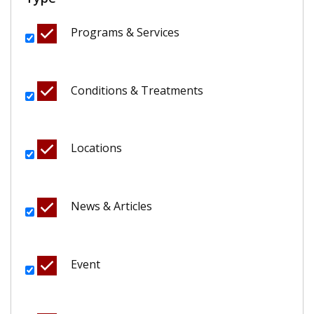
Programs & Services
Conditions & Treatments
Locations
News & Articles
Event