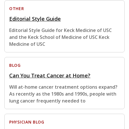
OTHER
Editorial Style Guide
Editorial Style Guide for Keck Medicine of USC
and the Keck School of Medicine of USC Keck
Medicine of USC
BLOG
Can You Treat Cancer at Home?
Will at-home cancer treatment options expand?
As recently as the 1980s and 1990s, people with
lung cancer frequently needed to
PHYSICIAN BLOG