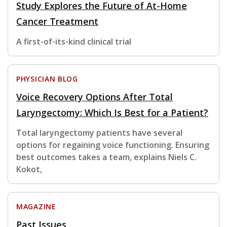
Study Explores the Future of At-Home
Cancer Treatment
A first-of-its-kind clinical trial
PHYSICIAN BLOG
Voice Recovery Options After Total
Laryngectomy: Which Is Best for a Patient?
Total laryngectomy patients have several
options for regaining voice functioning. Ensuring
best outcomes takes a team, explains Niels C.
Kokot,
MAGAZINE
Past Issues