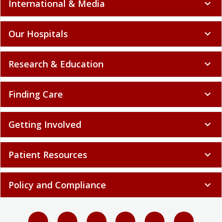
International & Media
expand_more
Our Hospitals
expand_more
Research & Education
expand_more
Finding Care
expand_more
Getting Involved
expand_more
Patient Resources
expand_more
Policy and Compliance
expand_more