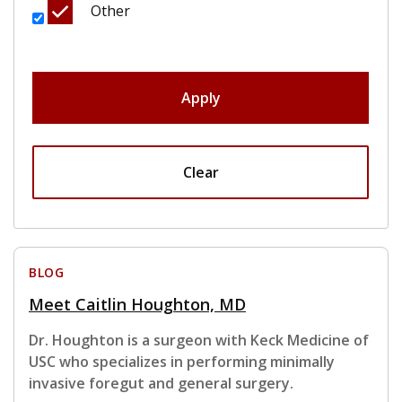
Other
Apply
Clear
BLOG
Meet Caitlin Houghton, MD
Dr. Houghton is a surgeon with Keck Medicine of
USC who specializes in performing minimally
invasive foregut and general surgery.