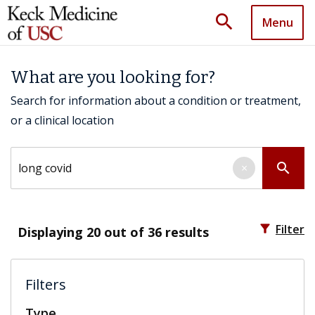
search
Menu
What are you looking for?
Search for information about a condition or treatment,
or a clinical location
Search by keyword
search
×
filter_alt
Filter
Displaying
20
out of 36 results
Filters
Type