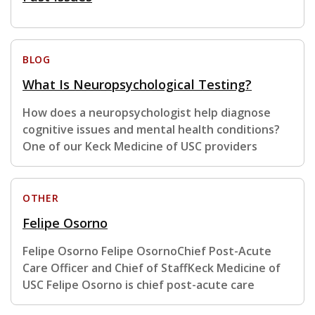
BLOG
What Is Neuropsychological Testing?
How does a neuropsychologist help diagnose
cognitive issues and mental health conditions?
One of our Keck Medicine of USC providers
OTHER
Felipe Osorno
Felipe Osorno Felipe OsornoChief Post-Acute
Care Officer and Chief of StaffKeck Medicine of
USC Felipe Osorno is chief post-acute care