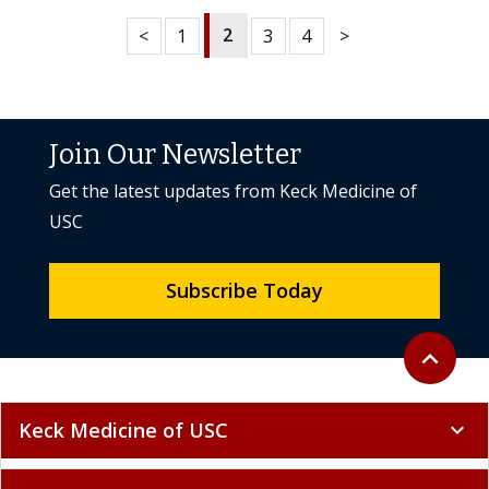
2
<
1
3
4
>
Join Our Newsletter
Get the latest updates from Keck Medicine of
USC
Subscribe Today
Back to to
expand_less
Keck Medicine of USC
expand_more