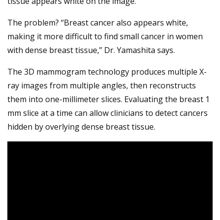
tissue appears white on the image.
The problem? “Breast cancer also appears white,
making it more difficult to find small cancer in women
with dense breast tissue,” Dr. Yamashita says.
The 3D mammogram technology produces multiple X-
ray images from multiple angles, then reconstructs
them into one-millimeter slices. Evaluating the breast 1
mm slice at a time can allow clinicians to detect cancers
hidden by overlying dense breast tissue.