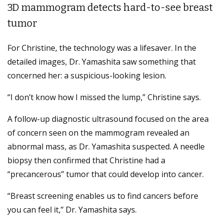
3D mammogram detects hard-to-see breast
tumor
For Christine, the technology was a lifesaver. In the
detailed images, Dr. Yamashita saw something that
concerned her: a suspicious-looking lesion.
“I don’t know how I missed the lump,” Christine says.
A follow-up diagnostic ultrasound focused on the area
of concern seen on the mammogram revealed an
abnormal mass, as Dr. Yamashita suspected. A needle
biopsy then confirmed that Christine had a
“precancerous” tumor that could develop into cancer.
“Breast screening enables us to find cancers before
you can feel it,” Dr. Yamashita says.