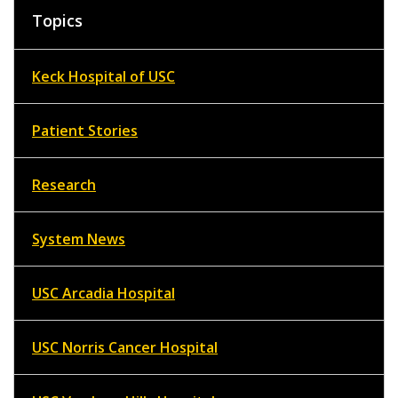
Topics
Keck Hospital of USC
Patient Stories
Research
System News
USC Arcadia Hospital
USC Norris Cancer Hospital