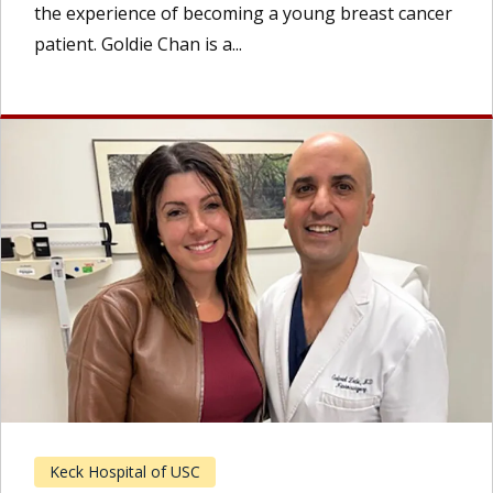
the experience of becoming a young breast cancer
patient. Goldie Chan is a...
Keck Hospital of USC