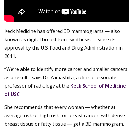
Keck Medicine has offered 3D mammograms — also
known as digital breast tomosynthesis — since its
approval by the U.S. Food and Drug Administration in
2011.
“We’re able to identify more cancer and smaller cancers
as a result,” says Dr. Yamashita, a clinical associate
professor of radiology at the
Keck School of Medicine
of USC
.
She recommends that every woman — whether at
average risk or high risk for breast cancer, with dense
breast tissue or fatty tissue — get a 3D mammogram.