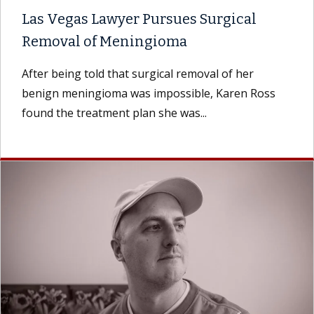
Las Vegas Lawyer Pursues Surgical
Removal of Meningioma
After being told that surgical removal of her
benign meningioma was impossible, Karen Ross
found the treatment plan she was...