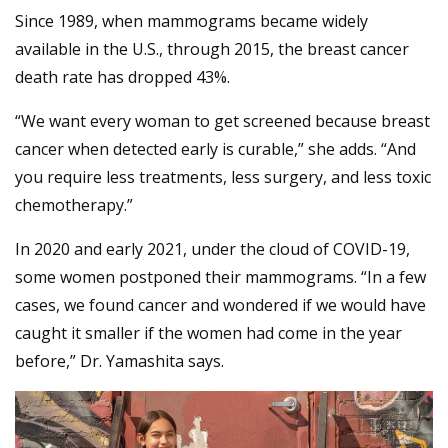
Since 1989, when mammograms became widely
available in the U.S., through 2015, the breast cancer
death rate has dropped 43%.
“We want every woman to get screened because breast
cancer when detected early is curable,” she adds. “And
you require less treatments, less surgery, and less toxic
chemotherapy.”
In 2020 and early 2021, under the cloud of COVID-19,
some women postponed their mammograms. “In a few
cases, we found cancer and wondered if we would have
caught it smaller if the women had come in the year
before,” Dr. Yamashita says.