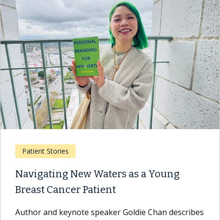
Patient Stories
Navigating New Waters as a Young
Breast Cancer Patient
Author and keynote speaker Goldie Chan describes