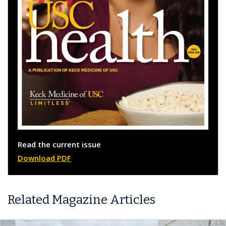
Read the current issue
Download PDF
Related Magazine Articles