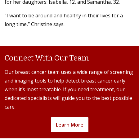
for her daughters: Isabella, 12, and Samantha, 32.
“I want to be around and healthy in their lives for a
long time,” Christine says.
Connect With Our Team
Our breast cancer team uses a wide range of screening
and imaging tools to help detect breast cancer early,
when it’s most treatable. If you need treatment, our
dedicated specialists will guide you to the best possible
care.
Learn More