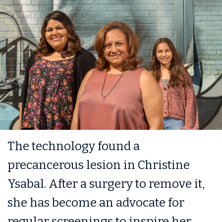
The technology found a
precancerous lesion in Christine
Ysabal. After a surgery to remove it,
she has become an advocate for
regular screenings to inspire her