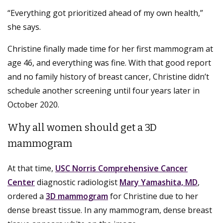
“Everything got prioritized ahead of my own health,”
she says.
Christine finally made time for her first mammogram at
age 46, and everything was fine. With that good report
and no family history of breast cancer, Christine didn’t
schedule another screening until four years later in
October 2020.
Why all women should get a 3D
mammogram
At that time,
USC Norris Comprehensive Cancer
Center
diagnostic radiologist
Mary Yamashita, MD
,
ordered a
3D mammogram
for Christine due to her
dense breast tissue. In any mammogram, dense breast