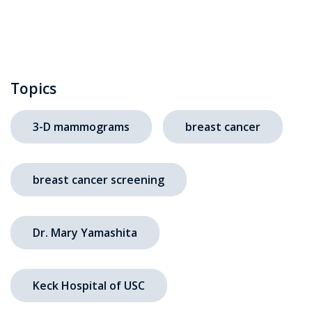
Topics
3-D mammograms
breast cancer
breast cancer screening
Dr. Mary Yamashita
Keck Hospital of USC