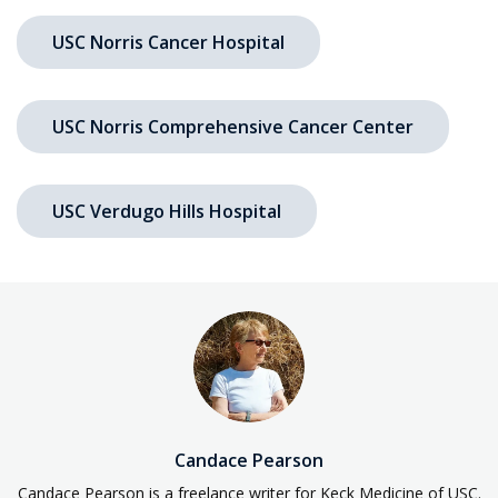
USC Norris Cancer Hospital
USC Norris Comprehensive Cancer Center
USC Verdugo Hills Hospital
Candace Pearson
Candace Pearson is a freelance writer for Keck Medicine of USC.