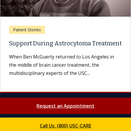
Patient Stories
Support During Astrocytoma Treatment
When Ben McGuerty returned to Los Angeles in
the middle of brain cancer treatment, the
multidisciplinary experts of the USC...
Request an Appointment
Call Us: (800) USC-CARE