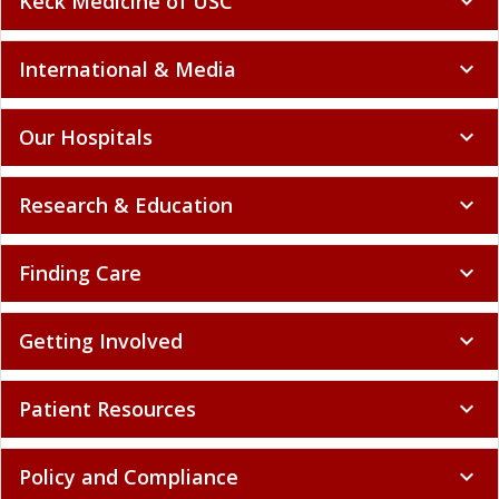
Keck Medicine of USC
expand_more
International & Media
expand_more
Our Hospitals
expand_more
Research & Education
expand_more
Finding Care
expand_more
Getting Involved
expand_more
Patient Resources
expand_more
Policy and Compliance
expand_more