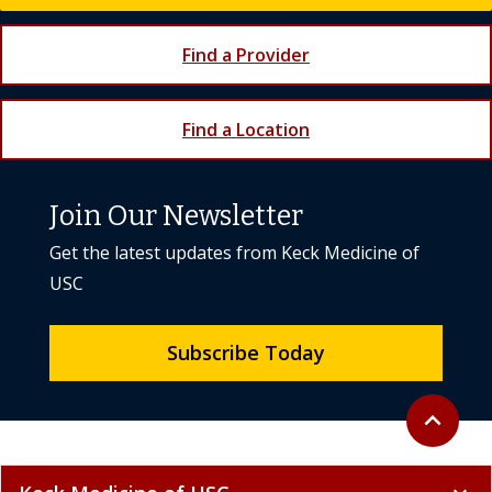
Find a Provider
Find a Location
Join Our Newsletter
Get the latest updates from Keck Medicine of
USC
Subscribe Today
Back to to
expand_less