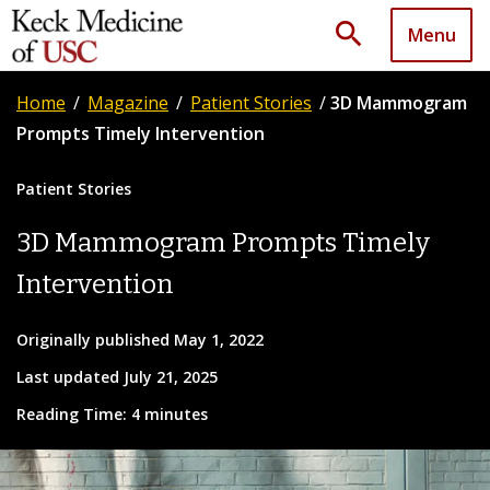
search
Menu
Home
/
Magazine
/
Patient Stories
/
3D Mammogram
Prompts Timely Intervention
Patient Stories
3D Mammogram Prompts Timely
Intervention
Originally published May 1, 2022
Last updated July 21, 2025
Reading Time: 4 minutes