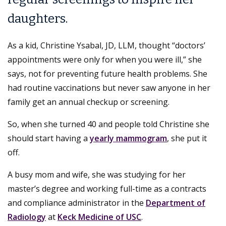
daughters.
As a kid, Christine Ysabal, JD, LLM, thought “doctors’
appointments were only for when you were ill,” she
says, not for preventing future health problems. She
had routine vaccinations but never saw anyone in her
family get an annual checkup or screening.
So, when she turned 40 and people told Christine she
should start having a
yearly mammogram
, she put it
off.
A busy mom and wife, she was studying for her
master’s degree and working full-time as a contracts
and compliance administrator in the
Department of
Radiology
at
Keck Medicine of USC
.