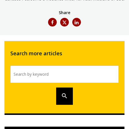
Share
Search more articles
Search by keyword
search