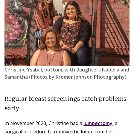
Christine Ysabal, bottom, with daughters Isabella and
Samantha (Photos by Kremer Johnson Photography)
Regular breast screenings catch problems
early
In November 2020, Christine had a
lumpectomy
, a
surgical procedure to remove the lump from her