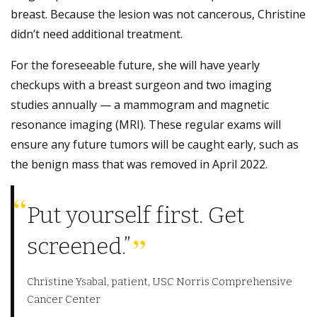
breast. Because the lesion was not cancerous, Christine
didn’t need additional treatment.
For the foreseeable future, she will have yearly
checkups with a breast surgeon and two imaging
studies annually — a mammogram and magnetic
resonance imaging (MRI). These regular exams will
ensure any future tumors will be caught early, such as
the benign mass that was removed in April 2022.
Put yourself first. Get
screened.”
Christine Ysabal, patient, USC Norris Comprehensive
Cancer Center