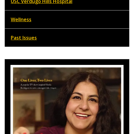
USC Verdugo Hills Hospital
Wellness
Past Issues