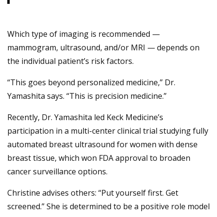
Which type of imaging is recommended —
mammogram, ultrasound, and/or MRI — depends on
the individual patient’s risk factors.
“This goes beyond personalized medicine,” Dr.
Yamashita says. “This is precision medicine.”
Recently, Dr. Yamashita led Keck Medicine’s
participation in a multi-center clinical trial studying fully
automated breast ultrasound for women with dense
breast tissue, which won FDA approval to broaden
cancer surveillance options.
Christine advises others: “Put yourself first. Get
screened.” She is determined to be a positive role model