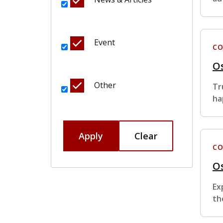
Event
CO
Os
Other
Tr
ha
Apply
Clear
CO
Os
Ex
th