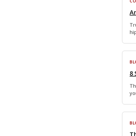
CO
Ar
Tr
hi
BL
8
Th
yo
BL
Th