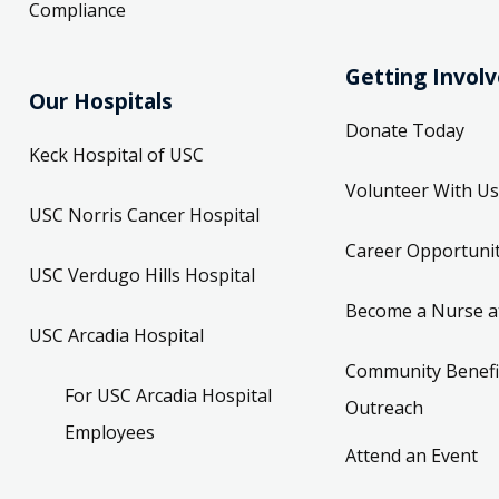
Compliance
Getting Invol
Our Hospitals
Donate Today
Keck Hospital of USC
Volunteer With Us
USC Norris Cancer Hospital
Career Opportunit
USC Verdugo Hills Hospital
Become a Nurse a
USC Arcadia Hospital
Community Benefi
For USC Arcadia Hospital
Outreach
Employees
Attend an Event