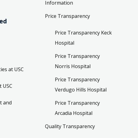
Information
Price Transparency
ved
Price Transparency Keck
Hospital
Price Transparency
Norris Hospital
ies at USC
Price Transparency
t USC
Verdugo Hills Hospital
t and
Price Transparency
Arcadia Hospital
Quality Transparency