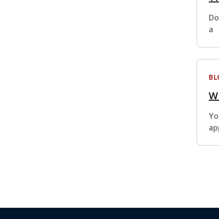
Do
a
BL
Wh
Yo
ap