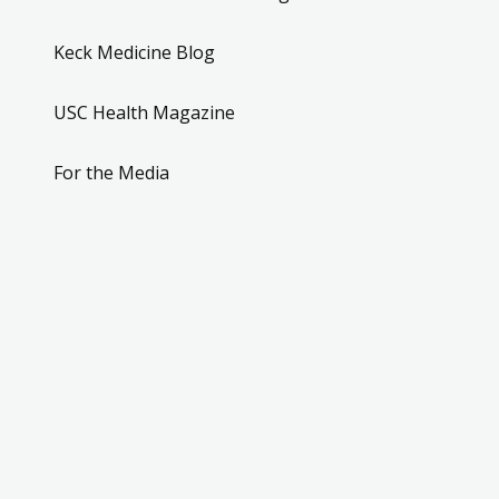
Keck Medicine Blog
USC Health Magazine
For the Media