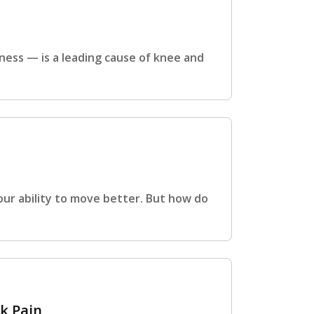
rness — is a leading cause of knee and
ur ability to move better. But how do
k Pain