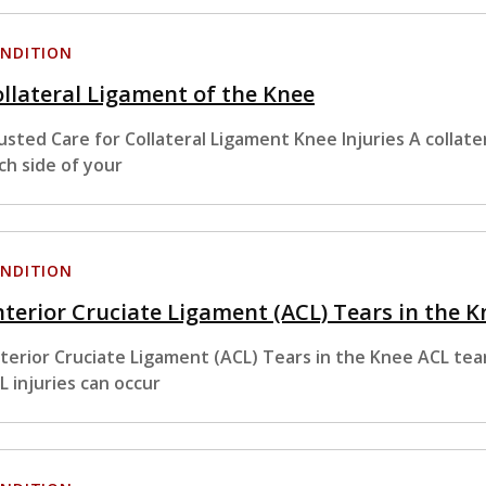
NDITION
llateral Ligament of the Knee
usted Care for Collateral Ligament Knee Injuries A collate
ch side of your
NDITION
terior Cruciate Ligament (ACL) Tears in the K
terior Cruciate Ligament (ACL) Tears in the Knee ACL tear
L injuries can occur