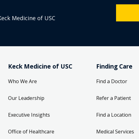
Keck Medicine of USC
Keck Medicine of USC
Finding Care
Who We Are
Find a Doctor
Our Leadership
Refer a Patient
Executive Insights
Find a Location
Office of Healthcare
Medical Services