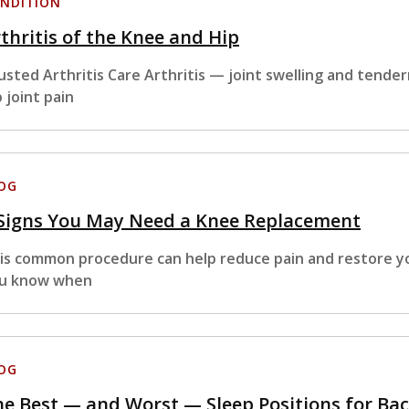
NDITION
thritis of the Knee and Hip
usted Arthritis Care Arthritis — joint swelling and tende
p joint pain
OG
 Signs You May Need a Knee Replacement
is common procedure can help reduce pain and restore yo
u know when
OG
e Best — and Worst — Sleep Positions for Bac