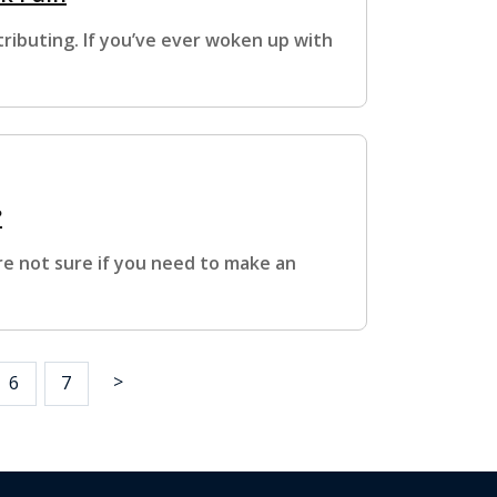
ributing. If you’ve ever woken up with
?
re not sure if you need to make an
>
6
7