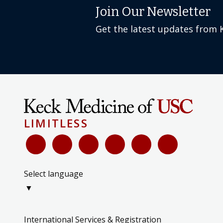
Join Our Newsletter
Get the latest updates from 
LIMITLESS
Select language
▼
International Services & Registration