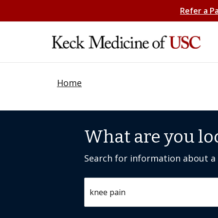
Refer a P
Home
What are you lo
Search for information about a c
Search by keyword