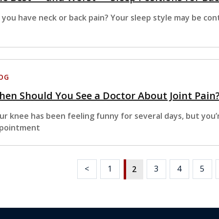
 you have neck or back pain? Your sleep style may be cont
OG
en Should You See a Doctor About Joint Pain
ur knee has been feeling funny for several days, but you’
pointment
<
1
3
4
5
2