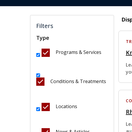
Dis
Filters
Type
TR
K
Programs & Services
Le
yo
Conditions & Treatments
CO
Locations
Rh
Le
au
News & Articles