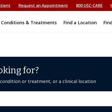
atient
Request an Appointment
800 USC-CARE
Conditions & Treatments
Find a Location
Fin
oking for?
ondition or treatment, or a clinical location