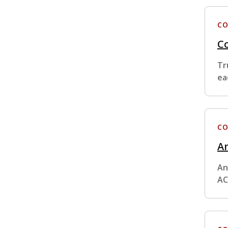
CO
Co
Tr
ea
CO
An
An
AC