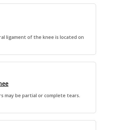
ral ligament of the knee is located on
nee
s may be partial or complete tears.