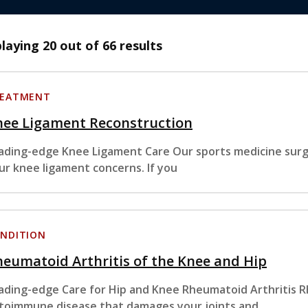
playing
20
out of 66 results
EATMENT
nee Ligament Reconstruction
ading-edge Knee Ligament Care Our sports medicine surge
ur knee ligament concerns. If you
NDITION
eumatoid Arthritis of the Knee and Hip
ading-edge Care for Hip and Knee Rheumatoid Arthritis Rh
toimmune disease that damages your joints and