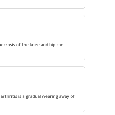
ecrosis of the knee and hip can
rthritis is a gradual wearing away of