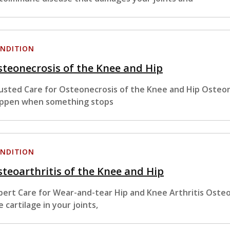
NDITION
teonecrosis of the Knee and Hip
usted Care for Osteonecrosis of the Knee and Hip Osteon
ppen when something stops
NDITION
teoarthritis of the Knee and Hip
pert Care for Wear-and-tear Hip and Knee Arthritis Osteoa
e cartilage in your joints,