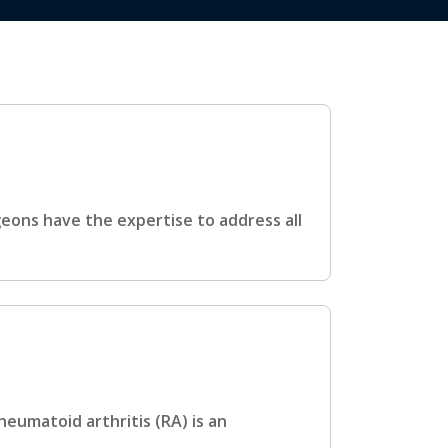
ons have the expertise to address all
eumatoid arthritis (RA) is an