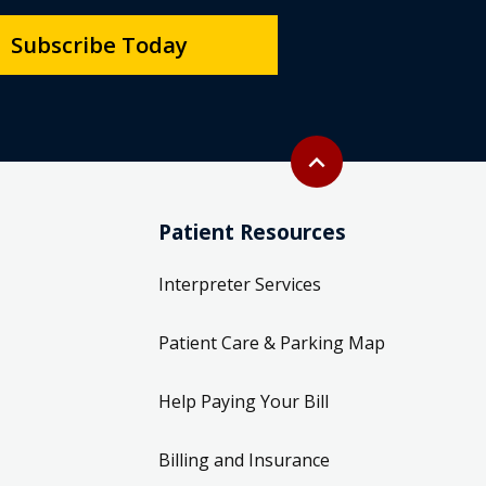
Subscribe Today
Back to top
expand_less
Patient Resources
Interpreter Services
Patient Care & Parking Map
Help Paying Your Bill
Billing and Insurance