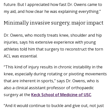
future. But I appreciated how fast Dr. Owens came to
my aid, and how clear he was explaining everything.”
Minimally invasive surgery, major impact
Dr. Owens, who mostly treats knee, shoulder and hip
injuries, says his extensive experience with young
athletes told him that surgery to reconstruct the torn
ACL was essential.
“This kind of injury results in chronic instability in the
knee, especially during rotating or pivoting movements
that are inherent in sports,” says Dr. Owens, who is
also a clinical assistant professor of orthopaedic
surgery at the
Keck School of Medicine of USC
.
“And it would continue to buckle and give out, not just