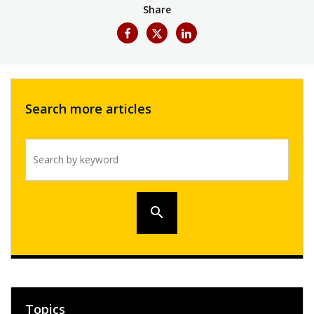
Share
Search more articles
Search by keyword
search
Topics