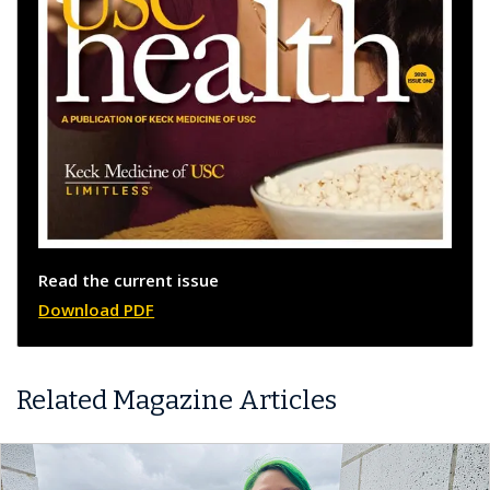
Read the current issue
Download PDF
Related Magazine Articles