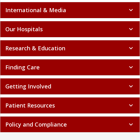
International & Media
expand_more
Our Hospitals
expand_more
Research & Education
expand_more
Finding Care
expand_more
Getting Involved
expand_more
Patient Resources
expand_more
Policy and Compliance
expand_more