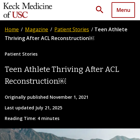
search
Menu
Home
/
Magazine
/
Patient Stories
/
Teen Athlete
Thriving After ACL Reconstruction￼
Patient Stories
Teen Athlete Thriving After ACL
Reconstruction￼
Originally published November 1, 2021
Last updated July 21, 2025
Reading Time: 4 minutes