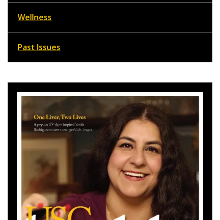
Wellness
Past Issues