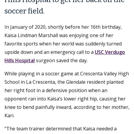
soccer field.
In January of 2020, shortly before her 16th birthday,
Kaisa Lindman Marshall was enjoying one of her
favorite sports when her world was suddenly turned
upside down and an emergency call to a
USC Verdugo
Hills Hospital
surgeon saved the day.
While playing in a soccer game at Crescenta Valley High
School in La Crescenta, the Glendale resident planted
her right foot in a defensive position when an
opponent ran into Kaisa’s lower right hip, causing her
knee to bend painfully inward, according to her mother,
Kari.
“The team trainer determined that Kaisa needed a