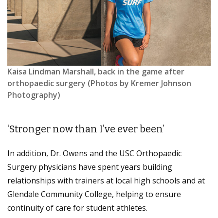
Kaisa Lindman Marshall, back in the game after
orthopaedic surgery (Photos by Kremer Johnson
Photography)
‘Stronger now than I’ve ever been’
In addition, Dr. Owens and the USC Orthopaedic
Surgery physicians have spent years building
relationships with trainers at local high schools and at
Glendale Community College, helping to ensure
continuity of care for student athletes.