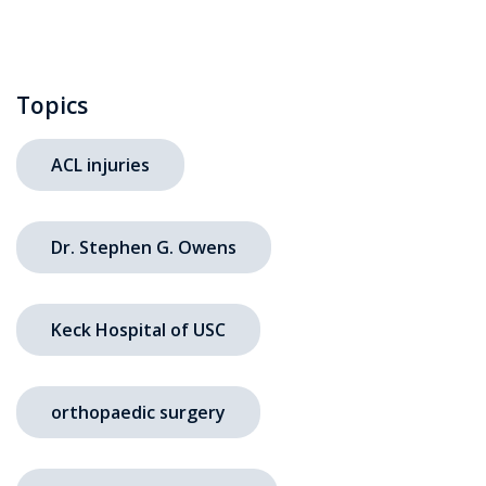
Topics
ACL injuries
Dr. Stephen G. Owens
Keck Hospital of USC
orthopaedic surgery