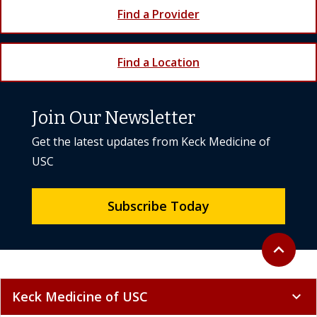
Find a Provider
Find a Location
Join Our Newsletter
Get the latest updates from Keck Medicine of
USC
Subscribe Today
Back to to
expand_less
Keck Medicine of USC
expand_more