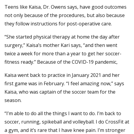
Teens like Kaisa, Dr. Owens says, have good outcomes
not only because of the procedures, but also because
they follow instructions for post-operative care.
“She started physical therapy at home the day after
surgery,” Kaisa’s mother Kari says, “and then went
twice a week for more than a year to get her soccer-
fitness ready.” Because of the COVID-19 pandemic,
Kaisa went back to practice in January 2021 and her
first game was in February. “I feel amazing now,” says
Kaisa, who was captain of the soccer team for the
season.
“I’m able to do all the things I want to do. I’m back to
soccer, running, spikeball and volleyball. I do CrossFit at
a gym, and it’s rare that I have knee pain. I’m stronger