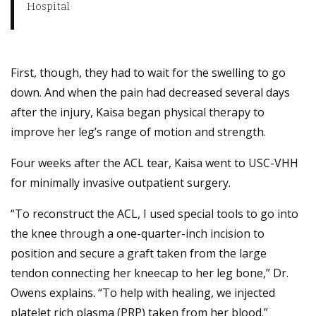
Hospital
First, though, they had to wait for the swelling to go
down. And when the pain had decreased several days
after the injury, Kaisa began physical therapy to
improve her leg’s range of motion and strength.
Four weeks after the ACL tear, Kaisa went to USC-VHH
for minimally invasive outpatient surgery.
“To reconstruct the ACL, I used special tools to go into
the knee through a one-quarter-inch incision to
position and secure a graft taken from the large
tendon connecting her kneecap to her leg bone,” Dr.
Owens explains. “To help with healing, we injected
platelet rich plasma (PRP) taken from her blood.”