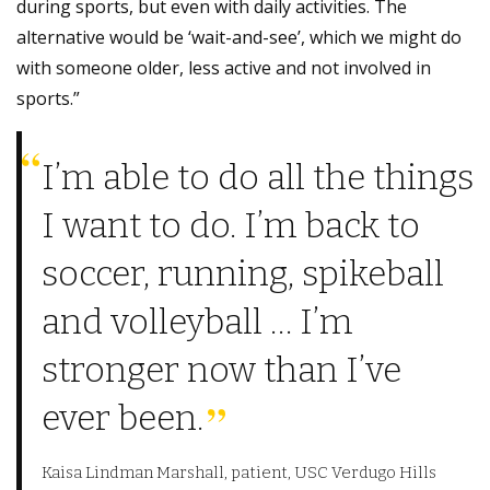
during sports, but even with daily activities. The
alternative would be ‘wait-and-see’, which we might do
with someone older, less active and not involved in
sports.”
I’m able to do all the things
I want to do. I’m back to
soccer, running, spikeball
and volleyball … I’m
stronger now than I’ve
ever been.
Kaisa Lindman Marshall, patient, USC Verdugo Hills