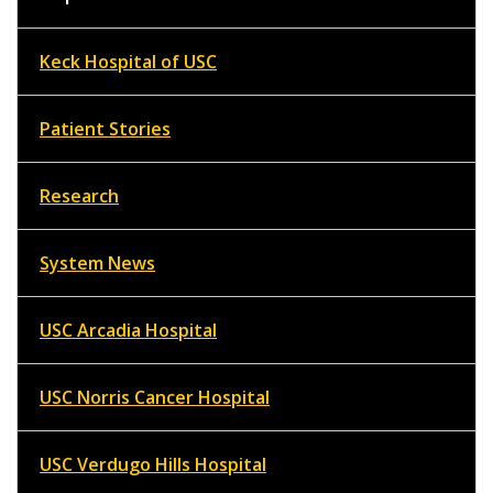
Keck Hospital of USC
Patient Stories
Research
System News
USC Arcadia Hospital
USC Norris Cancer Hospital
USC Verdugo Hills Hospital