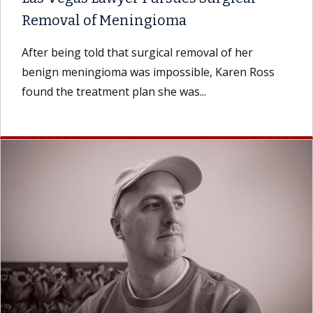
Removal of Meningioma
After being told that surgical removal of her
benign meningioma was impossible, Karen Ross
found the treatment plan she was...