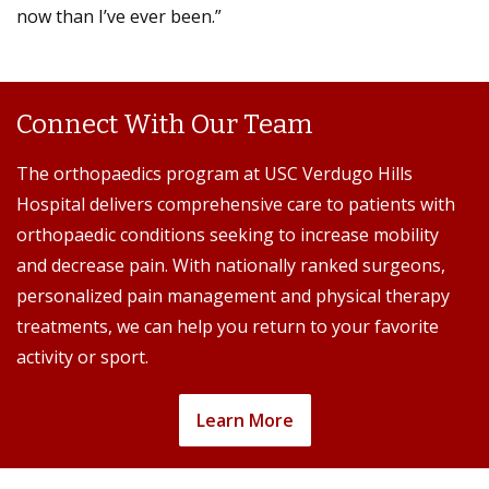
now than I’ve ever been.”
Connect With Our Team
The orthopaedics program at USC Verdugo Hills
Hospital delivers comprehensive care to patients with
orthopaedic conditions seeking to increase mobility
and decrease pain. With nationally ranked surgeons,
personalized pain management and physical therapy
treatments, we can help you return to your favorite
activity or sport.
Learn More