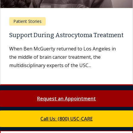
Patient Stories
Support During Astrocytoma Treatment
When Ben McGuerty returned to Los Angeles in
the middle of brain cancer treatment, the
multidisciplinary experts of the USC...
Request an Appointment
Call Us: (800) USC-CARE