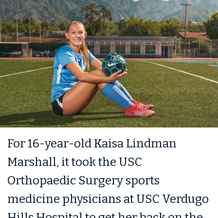
For 16-year-old Kaisa Lindman
Marshall, it took the USC
Orthopaedic Surgery sports
medicine physicians at USC Verdugo
Hills Hospital to get her back on the