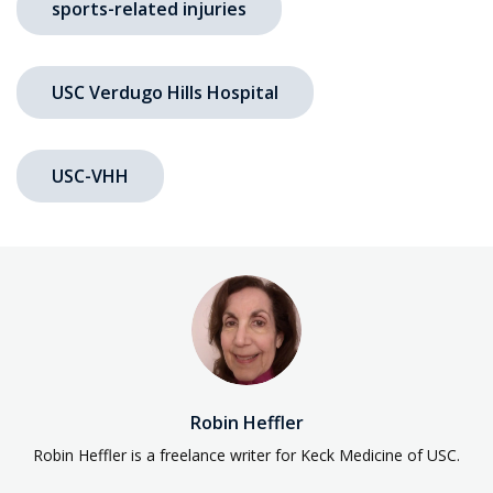
sports-related injuries
USC Verdugo Hills Hospital
USC-VHH
Robin Heffler
Robin Heffler is a freelance writer for Keck Medicine of USC.