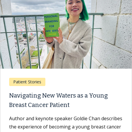
Patient Stories
Navigating New Waters as a Young
Breast Cancer Patient
Author and keynote speaker Goldie Chan describes
the experience of becoming a young breast cancer