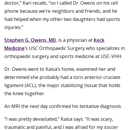
doctor,” Kari recalls, “so I called Dr. Owens on his cell
phone because we’re neighbors and friends, and he
had helped when my other two daughters had sports
injuries.”
Stephen G. Owens, MD
, is a physician at
Keck
Medicine
’s USC Orthopaedic Surgery who specializes in
orthopaedic surgery and sports medicine at USC-VHH.
Dr. Owens went to Kaisa’s home, examined her and
determined she probably had a torn anterior cruciate
ligament (ACL), the major stabilizing tissue that holds
the knee together.
An MRI the next day confirmed his tentative diagnosis.
“I was pretty devastated,” Kaisa says. “It was scary,
traumatic and painful, and I was afraid for my soccer