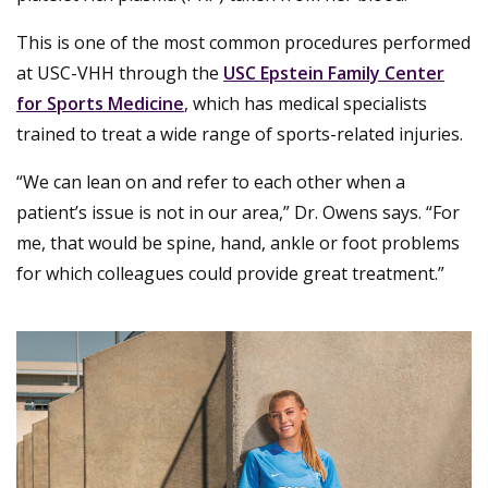
This is one of the most common procedures performed
at USC-VHH through the
USC Epstein Family Center
for Sports Medicine
, which has medical specialists
trained to treat a wide range of sports-related injuries.
“We can lean on and refer to each other when a
patient’s issue is not in our area,” Dr. Owens says. “For
me, that would be spine, hand, ankle or foot problems
for which colleagues could provide great treatment.”