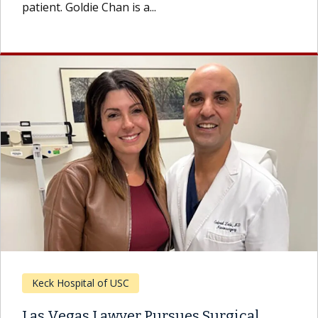
patient. Goldie Chan is a...
Keck Hospital of USC
Las Vegas Lawyer Pursues Surgical