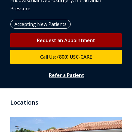
Endovascular Neurosurgery, Intracranial
Pressure
Accepting New Patients
Request an Appointment
Call Us: (800) USC-CARE
Refer a Patient
Locations