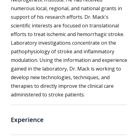
numerous local, regional, and national grants in
support of his research efforts. Dr. Mack's
scientific interests are focused on translational
efforts to treat ischemic and hemorrhagic stroke.
Laboratory investigations concentrate on the
pathophysiology of stroke and inflammatory
modulation. Using the information and experience
gained in the laboratory, Dr. Mack is working to
develop new technologies, techniques, and
therapies to directly improve the clinical care
administered to stroke patients.
Experience