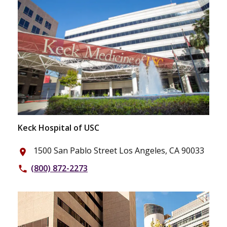
Keck Hospital of USC
1500 San Pablo Street Los Angeles, CA 90033
place
(800) 872-2273
phone