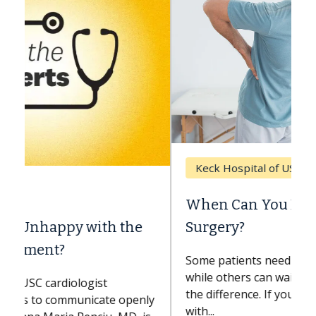
Keck Hospital of USC
When Can You Delay Spine
Surgery?
Some patients need spine surgery sooner,
while others can wait. An expert discusses
the difference. If you’ve been diagnosed
with...