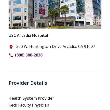
USC Arcadia Hospital
300 W. Huntington Drive Arcadia, CA 91007
place
(888) 388-2838
phone
Provider Details
Health System Provider
Keck Faculty Physician