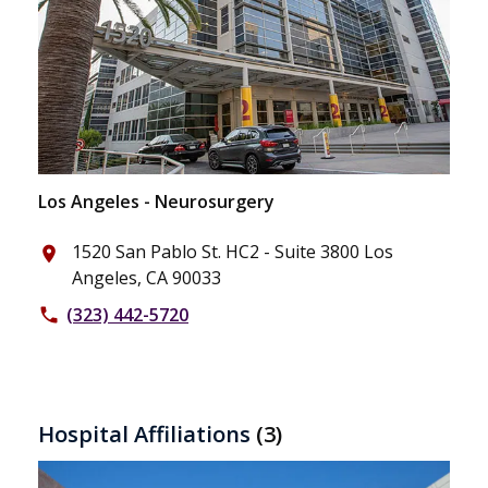
Los Angeles - Neurosurgery
1520 San Pablo St. HC2 - Suite 3800 Los
place
Angeles, CA 90033
(323) 442-5720
phone
Hospital Affiliations
(3)