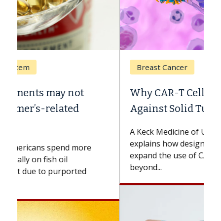
Breast Cancer
Why CAR-T Cell Therapy Struggles
Against Solid Tumors
A Keck Medicine of USC cell therapist
explains how design innovations could
expand the use of CAR-T cell therapy
beyond...