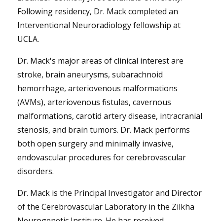
Following residency, Dr. Mack completed an
Interventional Neuroradiology fellowship at
UCLA.
Dr. Mack's major areas of clinical interest are
stroke, brain aneurysms, subarachnoid
hemorrhage, arteriovenous malformations
(AVMs), arteriovenous fistulas, cavernous
malformations, carotid artery disease, intracranial
stenosis, and brain tumors. Dr. Mack performs
both open surgery and minimally invasive,
endovascular procedures for cerebrovascular
disorders.
Dr. Mack is the Principal Investigator and Director
of the Cerebrovascular Laboratory in the Zilkha
Neurogenetic Institute. He has received