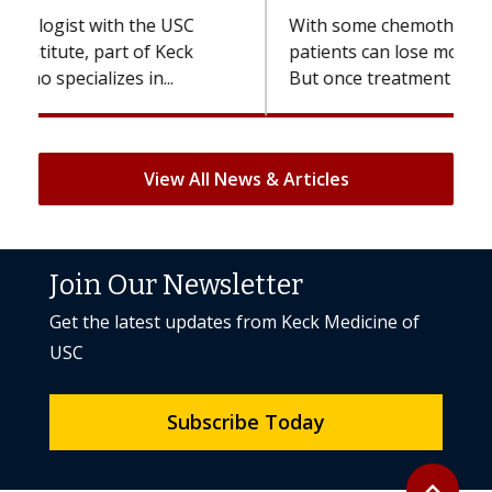
With some chemotherapy treatments,
patients can lose most or all of their hair.
But once treatment ends, your hair will...
View All News & Articles
Join Our Newsletter
Get the latest updates from Keck Medicine of
USC
Subscribe Today
Back to to
expand_less