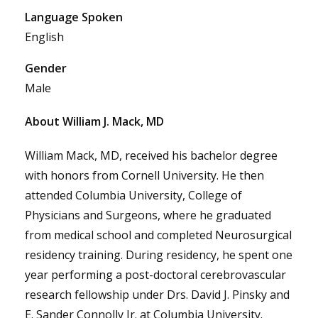
Language Spoken
English
Gender
Male
About William J. Mack, MD
William Mack, MD, received his bachelor degree
with honors from Cornell University. He then
attended Columbia University, College of
Physicians and Surgeons, where he graduated
from medical school and completed Neurosurgical
residency training. During residency, he spent one
year performing a post-doctoral cerebrovascular
research fellowship under Drs. David J. Pinsky and
E. Sander Connolly Jr. at Columbia University.