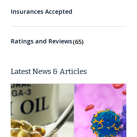
Insurances Accepted
Ratings and Reviews
65
Latest News & Articles