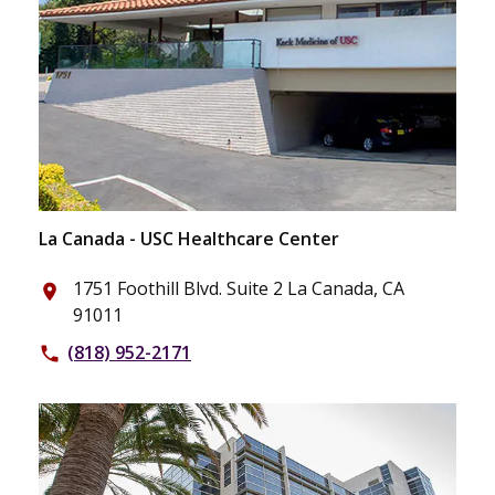
La Canada - USC Healthcare Center
1751 Foothill Blvd. Suite 2 La Canada, CA
place
91011
(818) 952-2171
phone