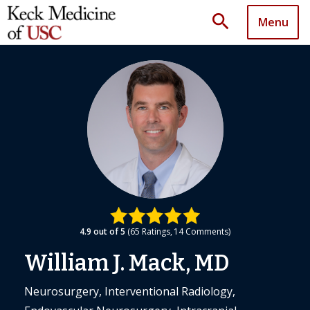
search
Menu
4.9
out of 5
65
Ratings
14
Comments
William J. Mack, MD
Neurosurgery, Interventional Radiology,