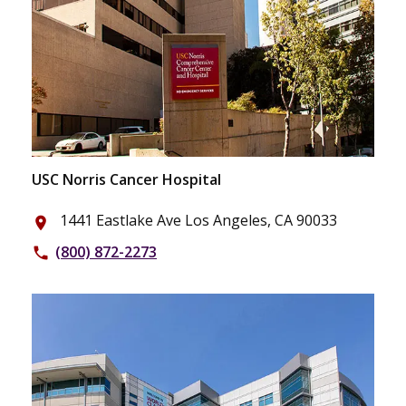
USC Norris Cancer Hospital
1441 Eastlake Ave Los Angeles, CA 90033
place
(800) 872-2273
phone