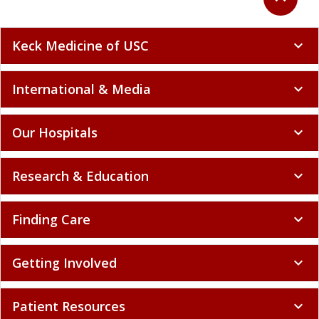
Keck Medicine of USC
expand_more
International & Media
expand_more
Our Hospitals
expand_more
Research & Education
expand_more
Finding Care
expand_more
Getting Involved
expand_more
Patient Resources
expand_more