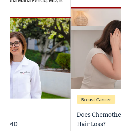
Breast Cancer
Does Chemotherapy Always Cause
Hair Loss?