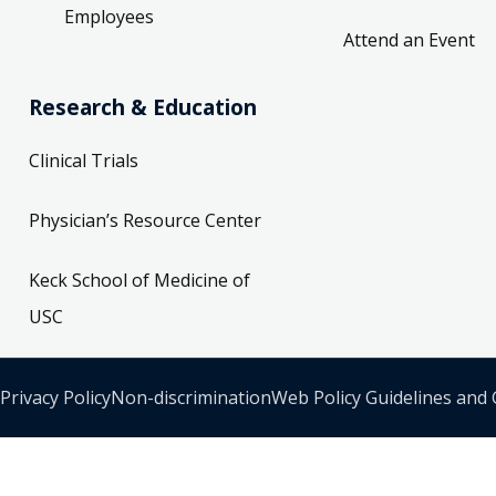
Employees
Attend an Event
Research & Education
Clinical Trials
Physician’s Resource Center
Keck School of Medicine of
USC
Privacy Policy
Non-discrimination
Web Policy Guidelines and