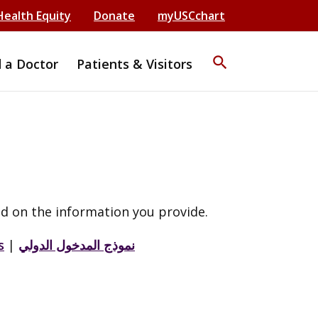
Health Equity
Donate
myUSCchart
search
d a Doctor
Patients & Visitors
d on the information you provide.
s
|
نموذج المدخول الدولي