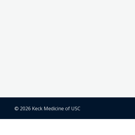
© 2026 Keck Medicine of USC