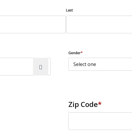
Last
Gender
*
Zip Code
*