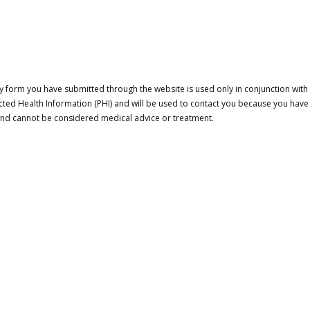
 form you have submitted through the website is used only in conjunction with a
cted Health Information (PHI) and will be used to contact you because you have
 and cannot be considered medical advice or treatment.