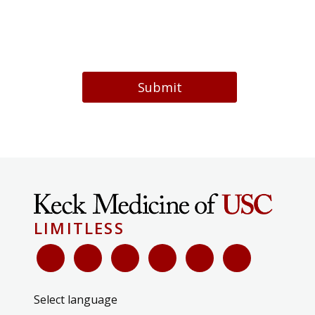
Submit
LIMITLESS
Select language