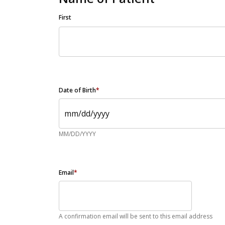
First
Date of Birth
*
MM/DD/YYYY
Email
*
A confirmation email will be sent to this email address