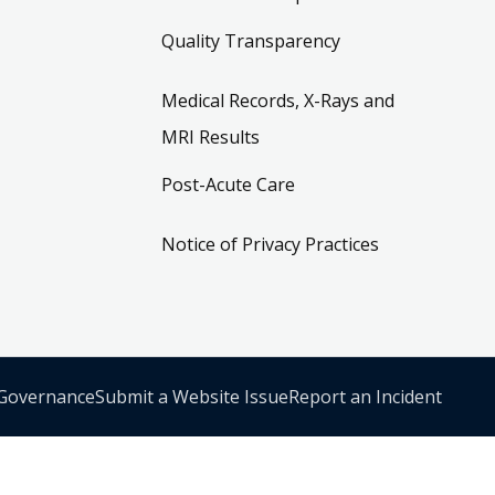
Quality Transparency
Medical Records, X-Rays and
MRI Results
Post-Acute Care
Notice of Privacy Practices
 Governance
Submit a Website Issue
Report an Incident