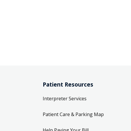
Patient Resources
Interpreter Services
Patient Care & Parking Map
Help Paying Your Bill