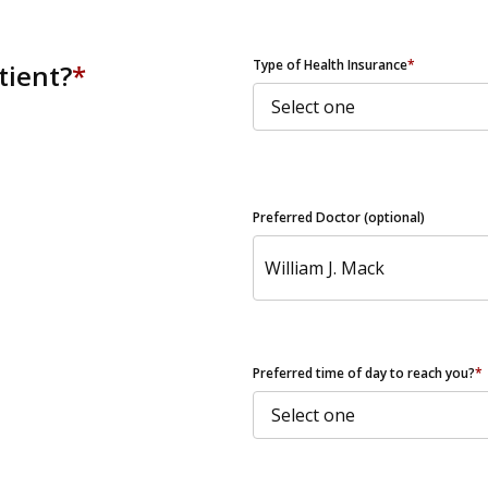
ZIP Code
Type of Health Insurance
*
tient?
*
Preferred Doctor (optional)
Preferred time of day to reach you?
*