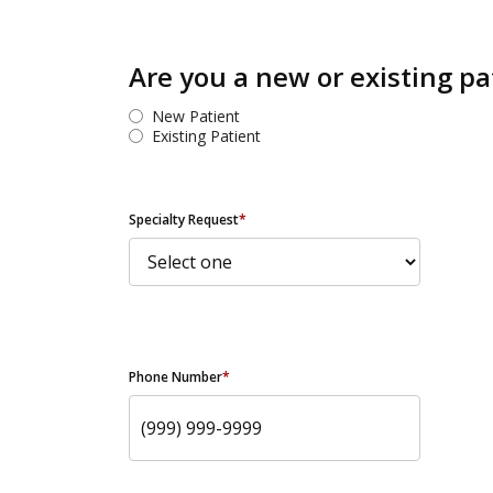
Are you a new or existing pa
New Patient
Existing Patient
Specialty Request
*
Phone Number
*