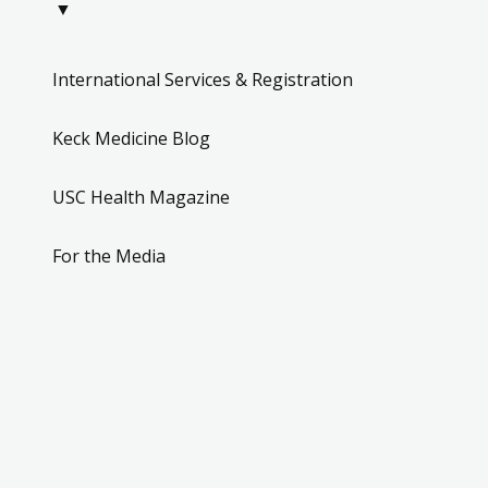
▼
International Services & Registration
Keck Medicine Blog
USC Health Magazine
For the Media