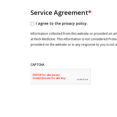
Service Agreement
*
I agree to the privacy policy.
Information collected from this website or provided on any
at Keck Medicine. This information is not considered Prote
provided on the website or in any response to you is not
CAPTCHA