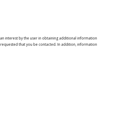
n interest by the user in obtaining additional information
 requested that you be contacted. In addition, information