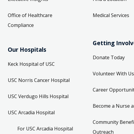
Office of Healthcare
Medical Services
Compliance
Getting Invol
Our Hospitals
Donate Today
Keck Hospital of USC
Volunteer With Us
USC Norris Cancer Hospital
Career Opportunit
USC Verdugo Hills Hospital
Become a Nurse a
USC Arcadia Hospital
Community Benefi
For USC Arcadia Hospital
Outreach