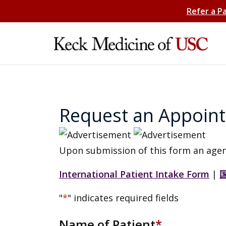
Refer a P
Request an Appoin
Upon submission of this form an agen
International Patient Intake Form
|
"
*
" indicates required fields
Name of Patient
*