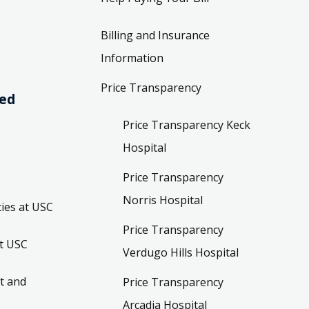
Billing and Insurance
Information
Price Transparency
ved
Price Transparency Keck
Hospital
Price Transparency
Norris Hospital
ies at USC
Price Transparency
t USC
Verdugo Hills Hospital
t and
Price Transparency
Arcadia Hospital