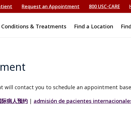
atient
Request an Appointment
800 USC-CARE
Conditions & Treatments
Find a Location
Fin
tment
t will contact you to schedule an appointment base
国际病人预约
|
admisión de pacientes internacionale