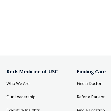
Keck Medicine of USC
Finding Care
Who We Are
Find a Doctor
Our Leadership
Refer a Patient
Executive Insights
Find a Location