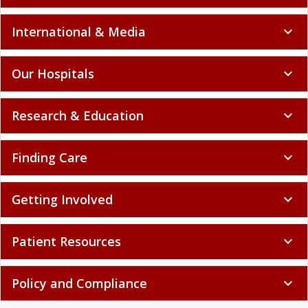
International & Media
expand_more
Our Hospitals
expand_more
Research & Education
expand_more
Finding Care
expand_more
Getting Involved
expand_more
Patient Resources
expand_more
Policy and Compliance
expand_more