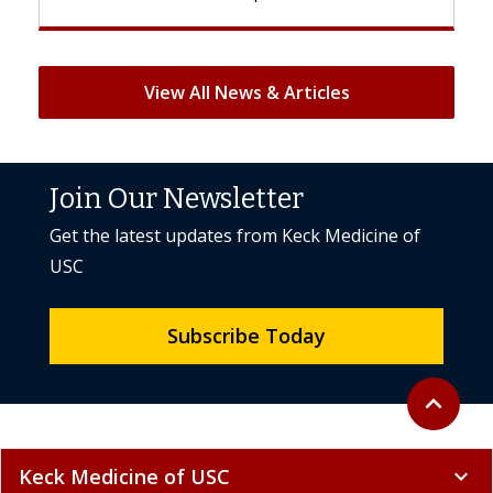
View All News & Articles
Join Our Newsletter
Get the latest updates from Keck Medicine of
USC
Subscribe Today
Back to to
expand_less
Keck Medicine of USC
expand_more