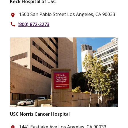
Keck Hospital of USC
1500 San Pablo Street Los Angeles, CA 90033
place
(800) 872-2273
phone
USC Norris Cancer Hospital
1441 Eastlake Ave Los Angeles, CA 90033
place