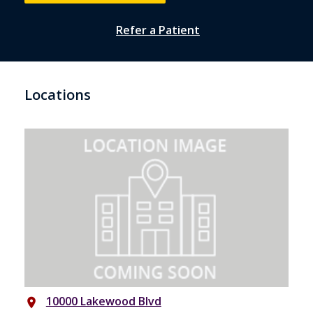
Refer a Patient
Locations
10000 Lakewood Blvd
place