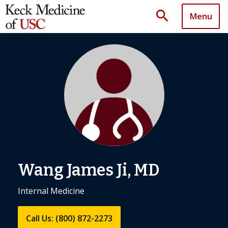
search
Menu
Wang James Ji, MD
Internal Medicine
Call Us: (800) 872-2273