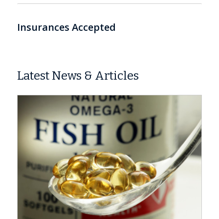
Insurances Accepted
Latest News & Articles