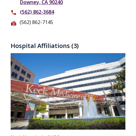
Downey, CA 90240
(562) 862-3684
phone
(562) 862-7145
fax
Hospital Affiliations
(3)