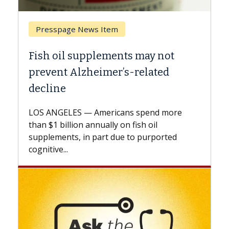
Breast Cancer
Why CAR-T Cell Therapy Struggles
Against Solid Tumors
A Keck Medicine of USC cell therapist
explains how design innovations could
expand the use of CAR-T cell therapy
beyond...