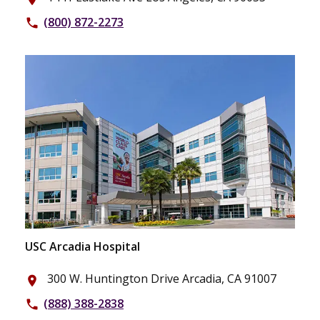
(800) 872-2273
phone
USC Arcadia Hospital
300 W. Huntington Drive Arcadia, CA 91007
place
(888) 388-2838
phone