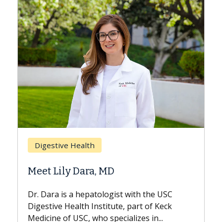
Breast Cancer
Does Chemotherapy Always Cause
Hair Loss?
With some chemotherapy treatments,
patients can lose most or all of their hair.
But once treatment ends, your hair will...