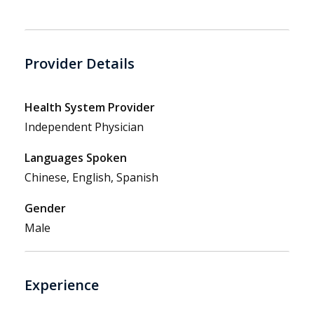
Provider Details
Health System Provider
Independent Physician
Languages Spoken
Chinese, English, Spanish
Gender
Male
Experience