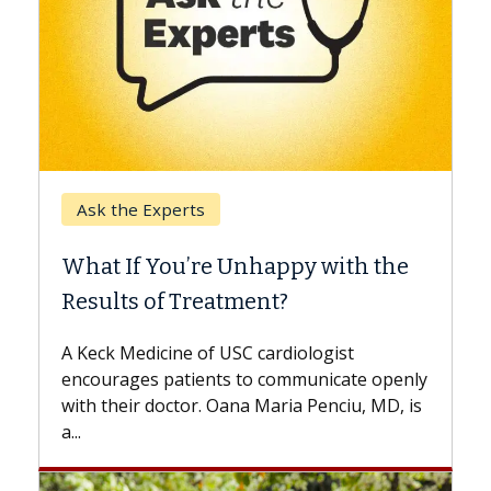
Keck Hospital of USC
When Can You Delay Spine
Surgery?
Some patients need spine surgery sooner,
while others can wait. An expert discusses
the difference. If you’ve been diagnosed
with...