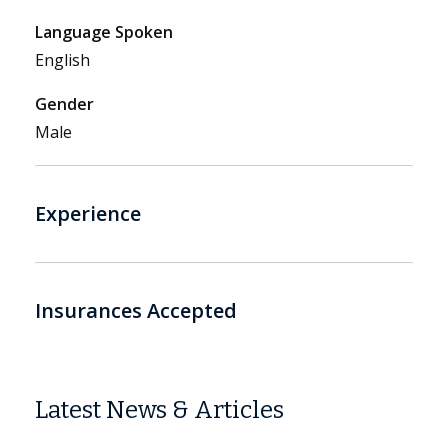
Language Spoken
English
Gender
Male
Experience
Insurances Accepted
Latest News & Articles