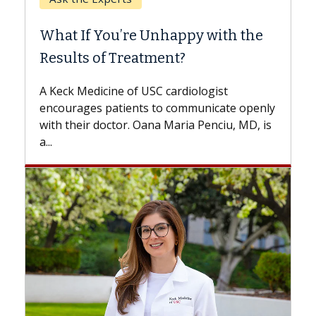
When
What If You’re Unhappy with the
Surg
Results of Treatment?
Some p
while o
A Keck Medicine of USC cardiologist
the dif
encourages patients to communicate openly
with...
with their doctor. Oana Maria Penciu, MD, is
a...