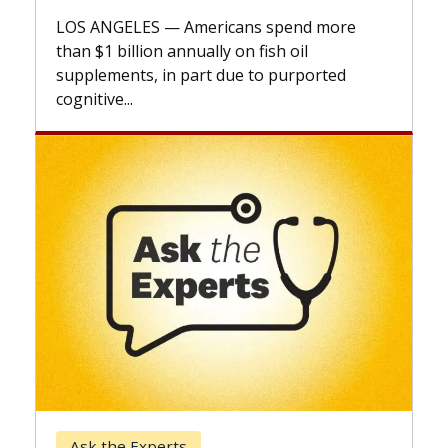
explai
LOS ANGELES — Americans spend more
expand
than $1 billion annually on fish oil
beyond.
supplements, in part due to purported
cognitive...
Keck 
Ask the Experts