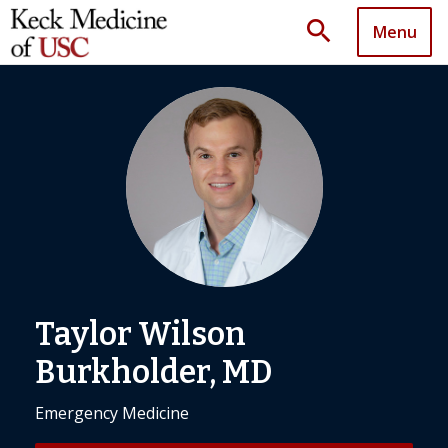
search
Menu
Taylor Wilson
Burkholder, MD
Emergency Medicine