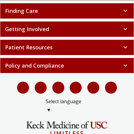
Finding Care
expand_more
Getting Involved
expand_more
Patient Resources
expand_more
Policy and Compliance
expand_more
Select language
▼
LIMITLESS