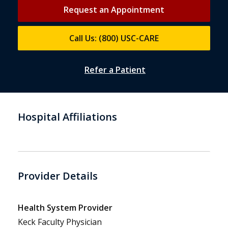
Request an Appointment
Call Us: (800) USC-CARE
Refer a Patient
Hospital Affiliations
Provider Details
Health System Provider
Keck Faculty Physician