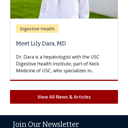
Brea
Digestive Health
Does
Meet Lily Dara, MD
Hair 
Dr. Dara is a hepatologist with the USC
With s
Digestive Health Institute, part of Keck
patient
Medicine of USC, who specializes in...
But onc
View All News & Articles
Join Our Newsletter