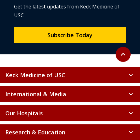
Get the latest updates from Keck Medicine of
USC
Subscribe Today
Back to to
expand_less
Keck Medicine of USC
expand_more
International & Media
expand_more
Our Hospitals
expand_more
Research & Education
expand_more