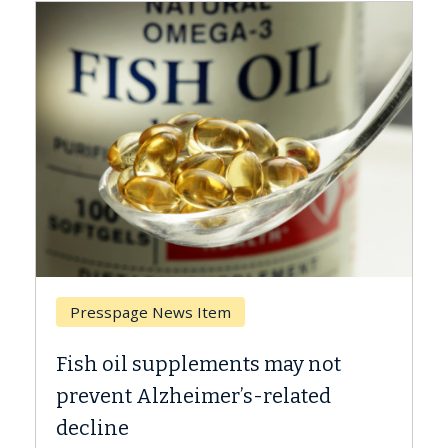
Presspage News Item
Brea
Fish oil supplements may not
Why C
prevent Alzheimer’s-related
Agai
decline
A Keck 