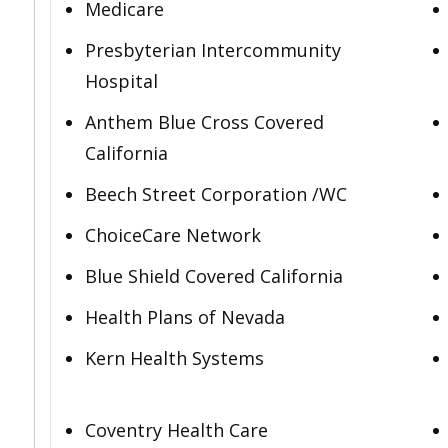
Medicare
Presbyterian Intercommunity
Hospital
Anthem Blue Cross Covered
California
Beech Street Corporation /WC
ChoiceCare Network
Blue Shield Covered California
Health Plans of Nevada
Kern Health Systems
Coventry Health Care