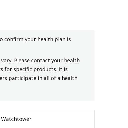
to confirm your health plan is
vary. Please contact your health
 for specific products. It is
rs participate in all of a health
Watchtower