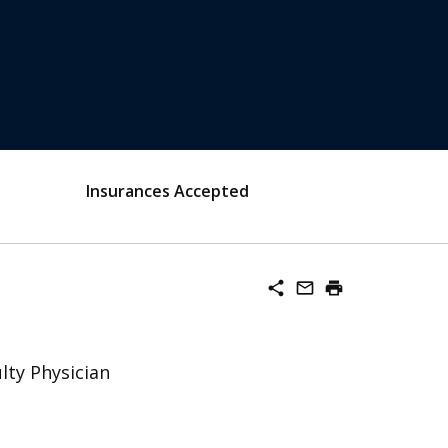
Insurances Accepted
share
mail_outline
print
lty Physician