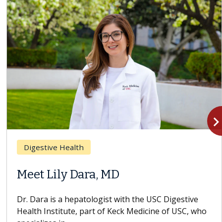
navigate_n
Breast Cancer
Does Chemotherapy Always Cause
Hair Loss?
With some chemotherapy treatments, patients can