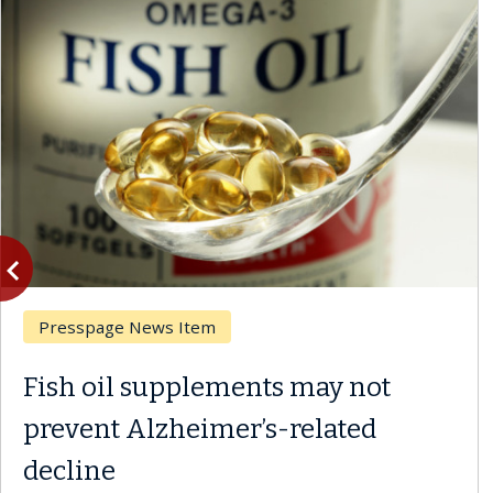
vigate_before
Previous
Breast Cancer
Why CAR-T Cell Therapy
Struggles Against Solid Tumors
A Keck Medicine of USC cell therapist explains how