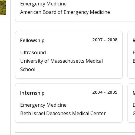
Emergency Medicine
American Board of Emergency Medicine
2007 - 2008
Fellowship
Ultrasound
University of Massachusetts Medical
B
School
2004 - 2005
Internship
M
Emergency Medicine
D
Beth Israel Deaconess Medical Center
G