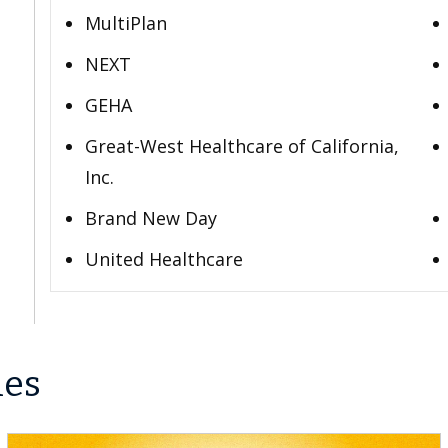
MultiPlan
NEXT
GEHA
Great-West Healthcare of California,
Inc.
Brand New Day
United Healthcare
les