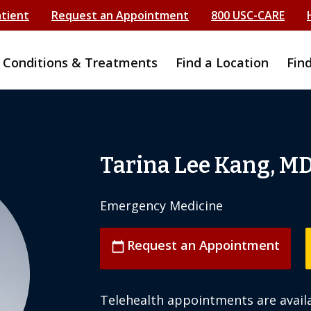
atient
Request an Appointment
800 USC-CARE
Conditions & Treatments
Find a Location
Fin
Tarina Lee Kang, M
Emergency Medicine
Request an Appointment
calendar_today
Telehealth appointments are availa