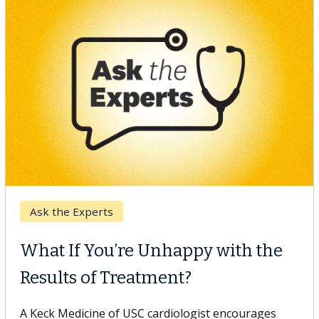
Keck Hospital of USC
When Can You Delay Spine
Surgery?
Some patients need spine surgery sooner, while