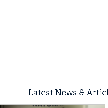
Latest News & Artic