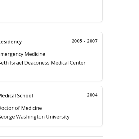
2005 - 2007
Residency
Emergency Medicine
eth Israel Deaconess Medical Center
2004
edical School
octor of Medicine
eorge Washington University