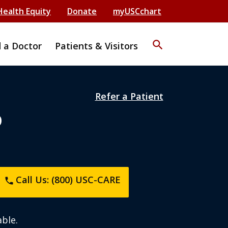
Health Equity
Donate
myUSCchart
search
d a Doctor
Patients & Visitors
Refer a Patient
D
Call Us: (800) USC-CARE
phone
ble.