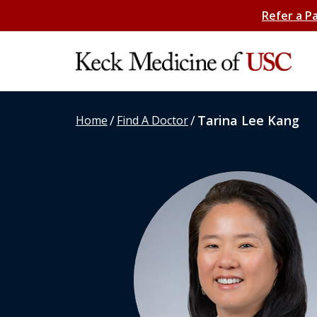
Refer a P
/
/
Tarina Lee Kang
Home
Find A Doctor