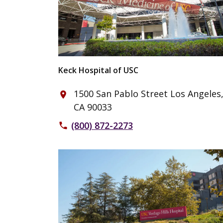
Keck Hospital of USC
1500 San Pablo Street Los Angeles
place
CA 90033
(800) 872-2273
phone