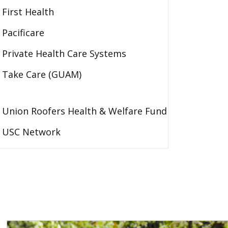
First Health
Pacificare
Private Health Care Systems
Take Care (GUAM)
Union Roofers Health & Welfare Fund
USC Network