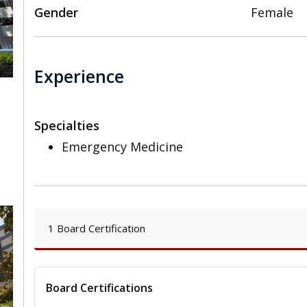
Gender
Female
Experience
Specialties
,
Emergency Medicine
1 Board Certification
Board Certifications