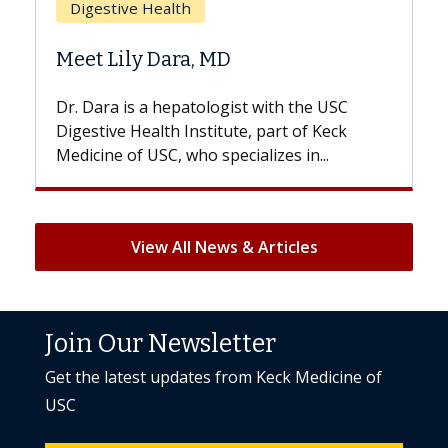
Does Chemotherapy Alw
D
Hair Loss?
gist with the USC
With some chemotherapy treat
ute, part of Keck
patients can lose most or all of t
ecializes in...
But once treatment ends, your hai
View All News & Articles
Join Our Newsletter
Get the latest updates from Keck Medicine of
USC