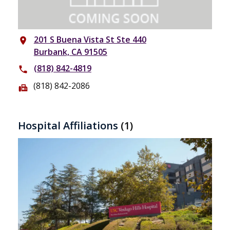
201 S Buena Vista St Ste 440
place
Burbank, CA 91505
(818) 842-4819
phone
(818) 842-2086
fax
Hospital Affiliations
(1)