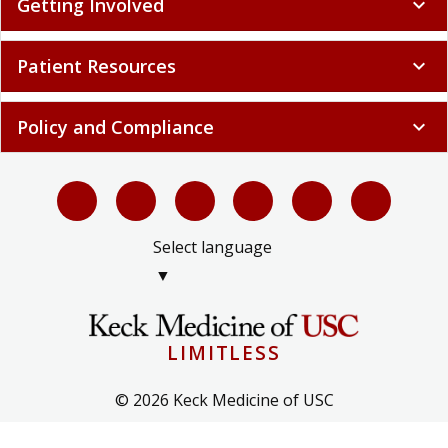
Getting Involved
expand_more
Patient Resources
expand_more
Policy and Compliance
expand_more
Select language
▼
LIMITLESS
© 2026 Keck Medicine of USC