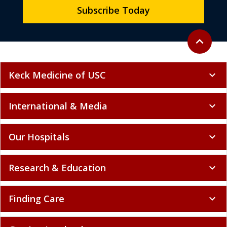
Subscribe Today
Back to to
expand_less
Keck Medicine of USC
expand_more
International & Media
expand_more
Our Hospitals
expand_more
Research & Education
expand_more
Finding Care
expand_more