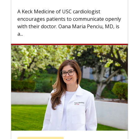
Some patients need spine surg
while others can wait. An expert
 cardiologist
the difference. If you’ve been d
to communicate openly
with...
a Maria Penciu, MD, is
Breast Cancer