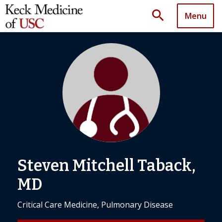
search
Menu
Steven Mitchell Taback,
MD
Critical Care Medicine, Pulmonary Disease