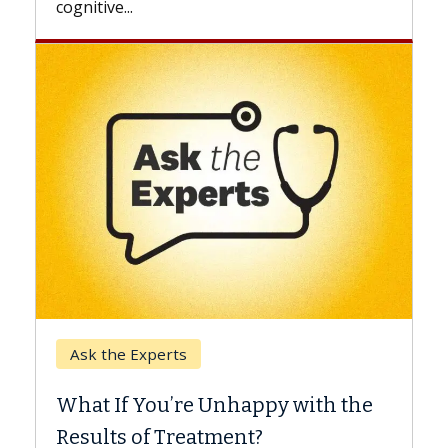
Keck Hospital of USC
When Can You Delay Sp
nhappy with the
Surgery?
ment?