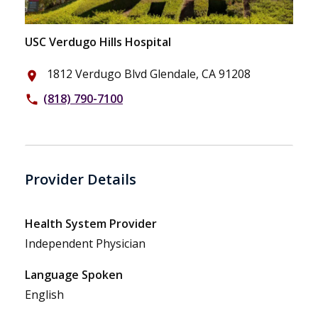
USC Verdugo Hills Hospital
1812 Verdugo Blvd Glendale, CA 91208
place
(818) 790-7100
phone
Provider Details
Health System Provider
Independent Physician
Language Spoken
English