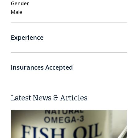
Gender
Male
Experience
Insurances Accepted
Latest News & Articles