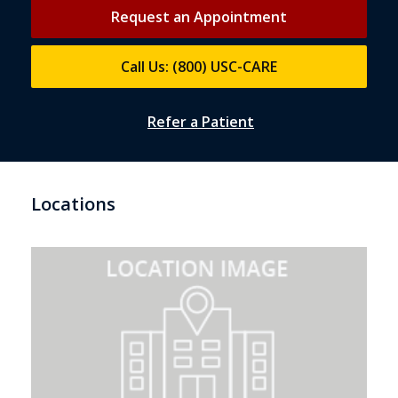
Request an Appointment
Call Us: (800) USC-CARE
Refer a Patient
Locations