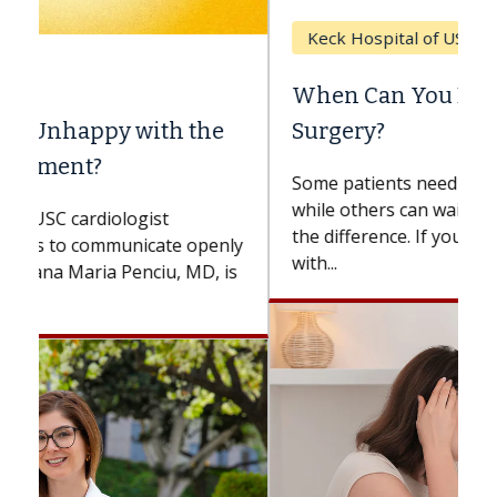
Keck Hospital of USC
When Can You Delay Spine
Surgery?
Some patients need spine surgery sooner,
while others can wait. An expert discusses
the difference. If you’ve been diagnosed
with...