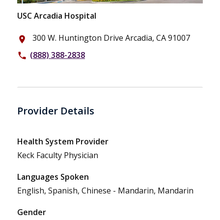
USC Arcadia Hospital
300 W. Huntington Drive Arcadia, CA 91007
place
(888) 388-2838
phone
Provider Details
Health System Provider
Keck Faculty Physician
Languages Spoken
English, Spanish, Chinese - Mandarin, Mandarin
Gender