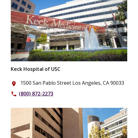
Keck Hospital of USC
1500 San Pablo Street Los Angeles, CA 90033
place
(800) 872-2273
phone