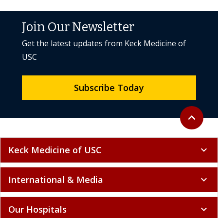
Join Our Newsletter
Get the latest updates from Keck Medicine of
USC
Subscribe Today
Back to to
expand_less
Keck Medicine of USC
expand_more
International & Media
expand_more
Our Hospitals
expand_more