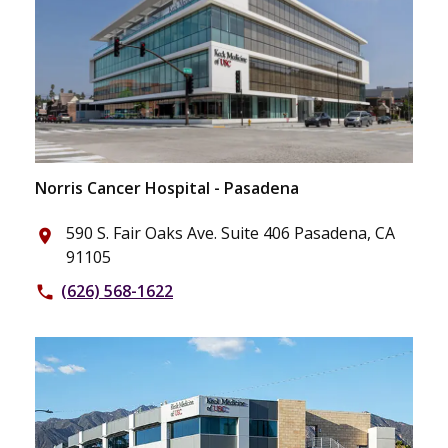
Norris Cancer Hospital - Pasadena
590 S. Fair Oaks Ave. Suite 406 Pasadena, CA
place
91105
(626) 568-1622
phone