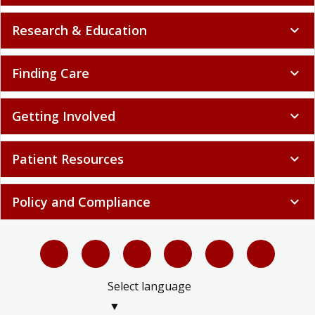
Research & Education
expand_more
Finding Care
expand_more
Getting Involved
expand_more
Patient Resources
expand_more
Policy and Compliance
expand_more
Select language
▼