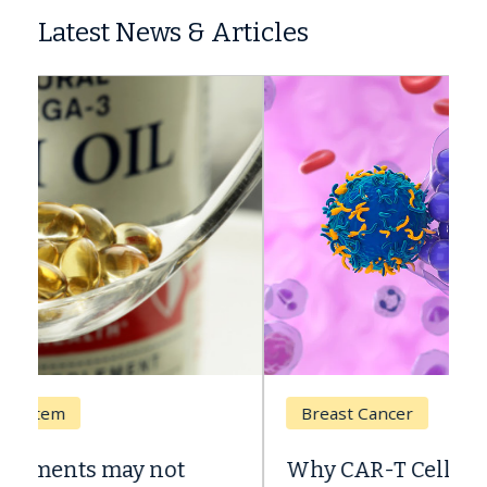
Latest News & Articles
Breast Cancer
Why CAR-T Cell Therapy Struggles