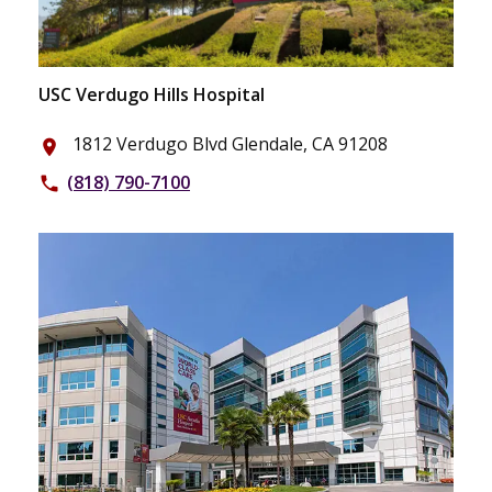
USC Verdugo Hills Hospital
1812 Verdugo Blvd Glendale, CA 91208
place
(818) 790-7100
phone