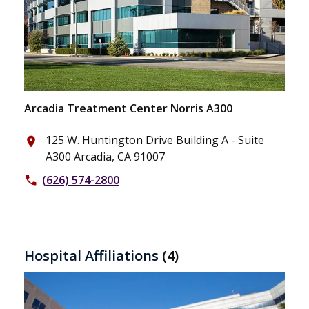
Arcadia Treatment Center Norris A300
125 W. Huntington Drive Building A - Suite
place
A300 Arcadia, CA 91007
(626) 574-2800
phone
Hospital Affiliations
(4)