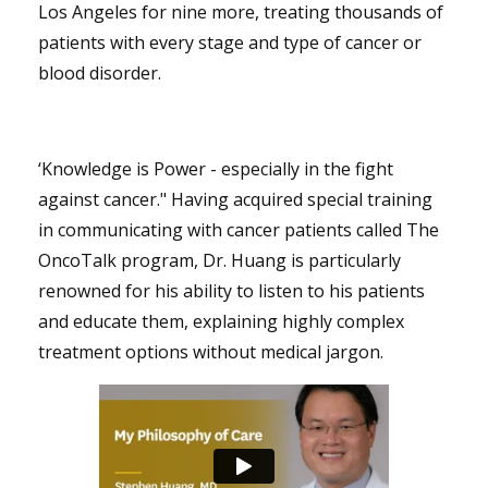
Los Angeles for nine more, treating thousands of
patients with every stage and type of cancer or
blood disorder.
‘Knowledge is Power - especially in the fight
against cancer." Having acquired special training
in communicating with cancer patients called The
OncoTalk program, Dr. Huang is particularly
renowned for his ability to listen to his patients
and educate them, explaining highly complex
treatment options without medical jargon.