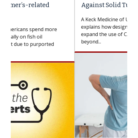
Against Solid Tumors
A Keck Medicine of USC cell therapist
explains how design innovations could
expand the use of CAR-T cell therapy
beyond...