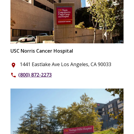
USC Norris Cancer Hospital
1441 Eastlake Ave Los Angeles, CA 90033
place
(800) 872-2273
phone