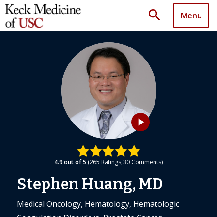
search
Menu
play_arrow
4.9
out of 5
265
Ratings
30
Comments
Stephen Huang, MD
Medical Oncology, Hematology, Hematologic