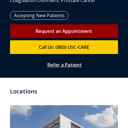
Coagulation Disorders, Prostate Cancer
Accepting New Patients
Request an Appointment
Call Us: (800) USC-CARE
Refer a Patient
Locations