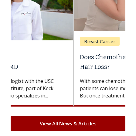
Breast Cancer
Does Chemotherapy Always Cause
Hair Loss?
With some chemotherapy treatments,
patients can lose most or all of their hair.
But once treatment ends, your hair will...
View All News & Articles