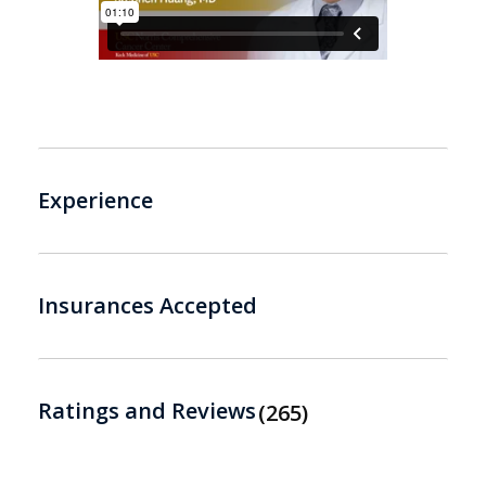
Experience
Insurances Accepted
Ratings and Reviews
265