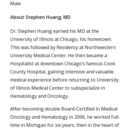
Male
About Stephen Huang, MD
Dr. Stephen Huang earned his MD at the
University of Illinois at Chicago, his hometown.
This was followed by Residency at Northwestern
University Medical Center. He then became a
Hospitalist at downtown Chicago’s famous Cook
County Hospital, gaining intensive and valuable
medical experience before returning to University
of Illinois Medical Center to subspecialize in
Hematology and Oncology.
After becoming double Board-Certified in Medical
Oncology and Hematology in 2006, he worked full-
time in Michigan for six years, then in the heart of