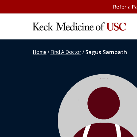
Refer a P
/
/
Sagus Sampath
Home
Find A Doctor