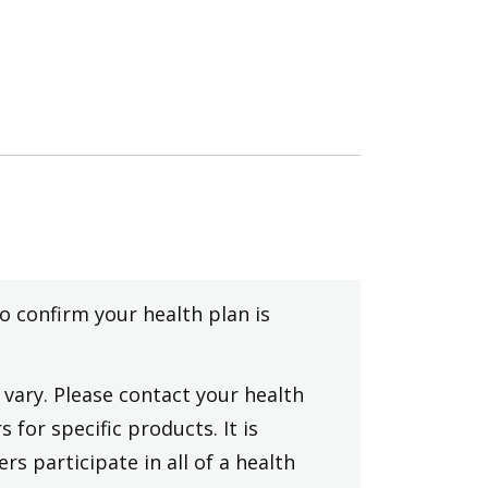
to confirm your health plan is
vary. Please contact your health
 for specific products. It is
rs participate in all of a health