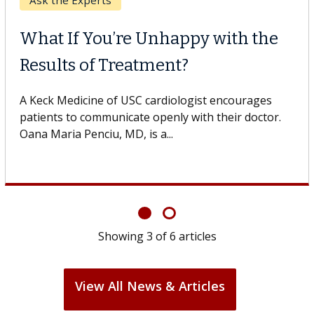
Keck Hospital of USC
When Can You Delay Spine
Surgery?
Some patients need spine surgery sooner, while
others can wait. An expert discusses the difference.
If you’ve been diagnosed with...
Showing
6
of
6
articles
View All News & Articles