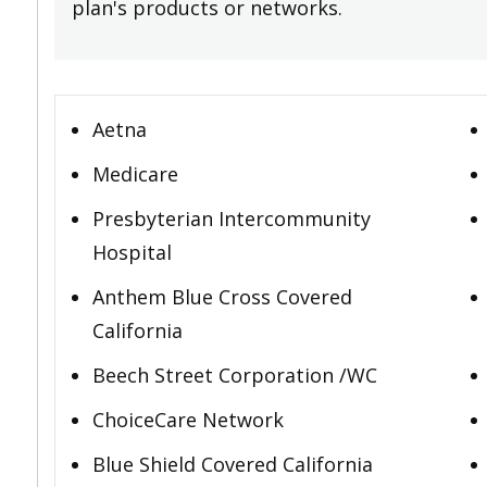
plan's products or networks.
Aetna
Medicare
Presbyterian Intercommunity
Hospital
Anthem Blue Cross Covered
California
Beech Street Corporation /WC
ChoiceCare Network
Blue Shield Covered California