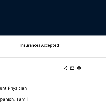
Insurances Accepted
share
mail_outline
print
ent Physician
Spanish, Tamil