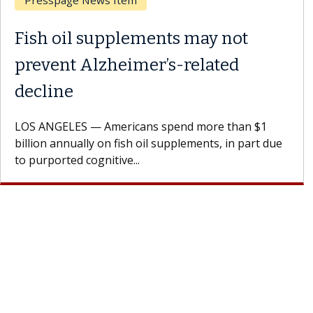
Breast Cancer
Why CAR-T Cell Therapy
Struggles Against Solid Tumors
A Keck Medicine of USC cell therapist explains how
design innovations could expand the use of CAR-T
cell therapy beyond...