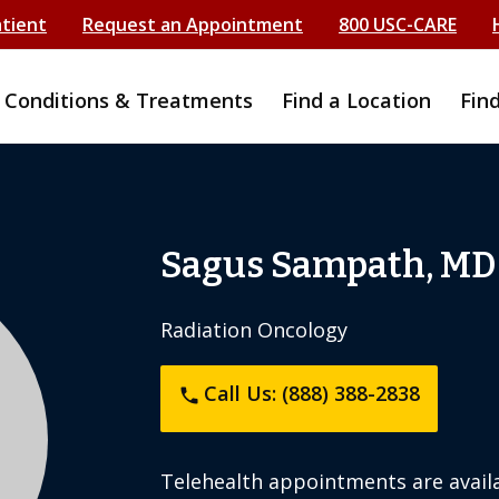
atient
Request an Appointment
800 USC-CARE
Conditions & Treatments
Find a Location
Fin
Sagus Sampath, MD
Radiation Oncology
Call Us: (888) 388-2838
phone
Telehealth appointments are availa