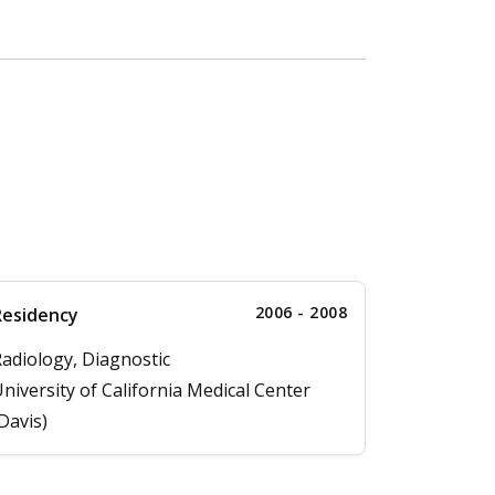
2006 - 2008
Residency
adiology, Diagnostic
niversity of California Medical Center
Davis)