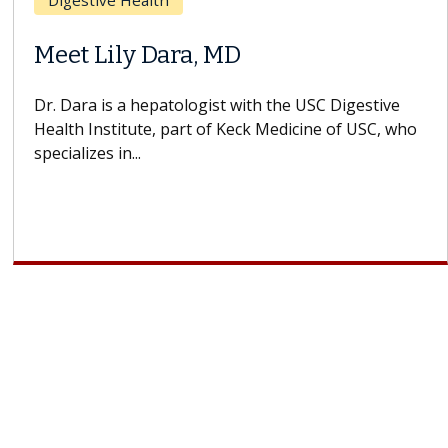
Breast Cancer
Does Chemotherapy Always Cause
Hair Loss?
With some chemotherapy treatments, patients can
lose most or all of their hair. But once treatment
ends, your hair will...