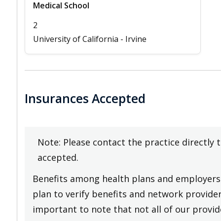
Medical School
2
University of California - Irvine
Insurances Accepted
Note: Please contact the practice directly 
accepted.
Benefits among health plans and employers 
plan to verify benefits and network providers
important to note that not all of our provide