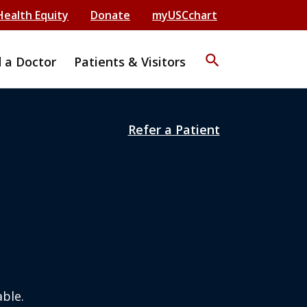
Health Equity
Donate
myUSCchart
search
d a Doctor
Patients & Visitors
Refer a Patient
ble.