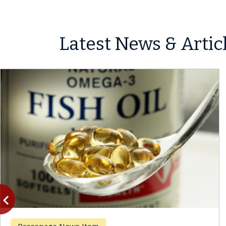
Latest News & Artic
vigate_before
Previous