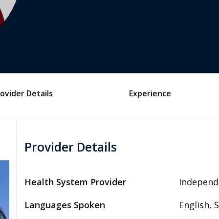
ovider Details
Experience
Provider Details
Health System Provider
Independ
Languages Spoken
English, 