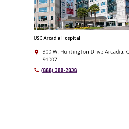
USC Arcadia Hospital
300 W. Huntington Drive Arcadia, 
place
91007
(888) 388-2838
phone