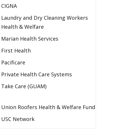
CIGNA
Laundry and Dry Cleaning Workers
Health & Welfare
Marian Health Services
First Health
Pacificare
Private Health Care Systems
Take Care (GUAM)
Union Roofers Health & Welfare Fund
USC Network