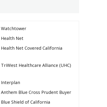
Watchtower
Health Net
Health Net Covered California
TriWest Healthcare Alliance (UHC)
Interplan
Anthem Blue Cross Prudent Buyer
Blue Shield of California