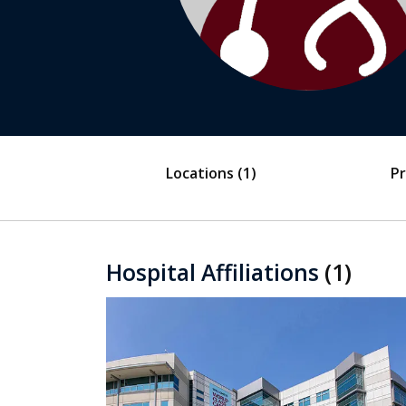
Locations
(1)
Pr
Hospital Affiliations
(1)