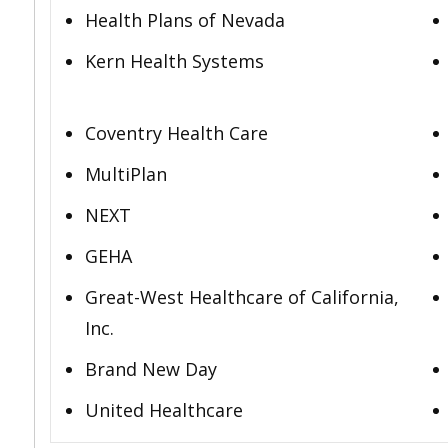
Health Plans of Nevada
Kern Health Systems
Coventry Health Care
MultiPlan
NEXT
GEHA
Great-West Healthcare of California,
Inc.
Brand New Day
United Healthcare