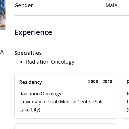
Gender
Male
Experience
CA
Specialties
Radiation Oncology
2008 - 2010
Residency
Radiation Oncology
R
University of Utah Medical Center (Salt
U
Lake City)
(