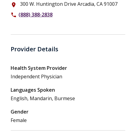
300 W. Huntington Drive Arcadia, CA 91007
place
(888) 388-2838
phone
Provider Details
Health System Provider
Independent Physician
Languages Spoken
English, Mandarin, Burmese
Gender
Female