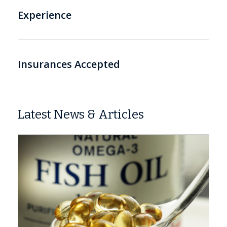
Experience
Insurances Accepted
Latest News & Articles