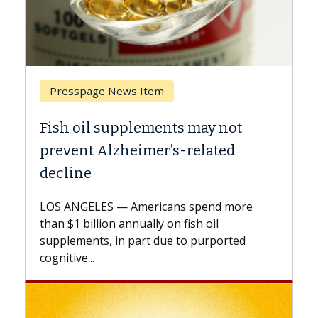
Presspage News Item
Breast Ca
ish oil supplements may not
Why CAR-
revent Alzheimer’s-related
Against 
ecline
A Keck Medi
explains ho
OS ANGELES — Americans spend more
expand the 
an $1 billion annually on fish oil
beyond...
pplements, in part due to purported
gnitive...