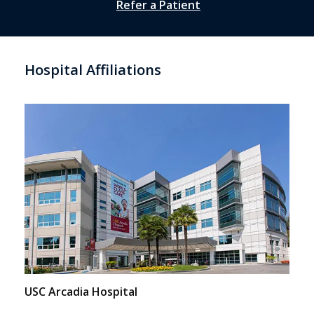
Refer a Patient
Hospital Affiliations
USC Arcadia Hospital