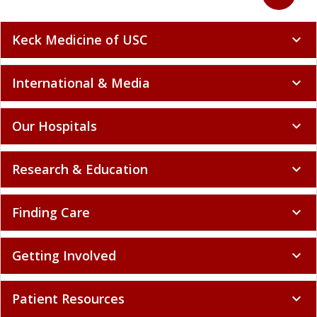
Keck Medicine of USC
expand_more
International & Media
expand_more
Our Hospitals
expand_more
Research & Education
expand_more
Finding Care
expand_more
Getting Involved
expand_more
Patient Resources
expand_more