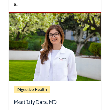
.
Breast Ca
Digestive Health
Does Ch
eet Lily Dara, MD
Hair Los