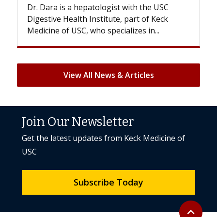
. Dara is a hepatologist with the USC
With some 
gestive Health Institute, part of Keck
patients can
dicine of USC, who specializes in...
But once tre
View All News & Articles
Join Our Newsletter
Get the latest updates from Keck Medicine of
USC
Subscribe Today
Back to to
expand_less