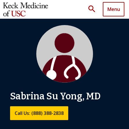
search
Menu
Sabrina Su Yong, MD
Call Us: (888) 388-2838