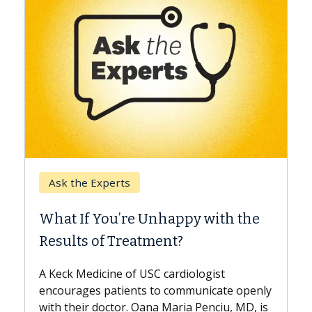
Keck Hosp
Ask the Experts
When Can
hat If You’re Unhappy with the
Surgery?
esults of Treatment?
Some patie
while other
Keck Medicine of USC cardiologist
the differe
courages patients to communicate openly
with...
th their doctor. Oana Maria Penciu, MD, is