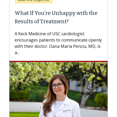
Whe
What If You’re Unhappy with the
Sur
Results of Treatment?
Some
whil
A Keck Medicine of USC cardiologist
the 
encourages patients to communicate openly
with..
with their doctor. Oana Maria Penciu, MD, is
a...