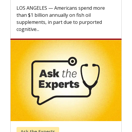
expl
LOS ANGELES — Americans spend more
expa
than $1 billion annually on fish oil
beyo
supplements, in part due to purported
cognitive...
Ke
Ask the Experts