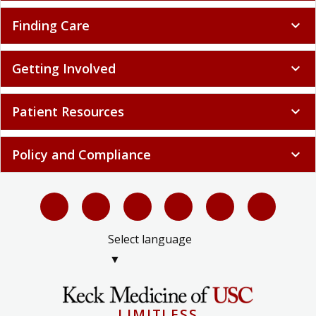
Finding Care
expand_more
Getting Involved
expand_more
Patient Resources
expand_more
Policy and Compliance
expand_more
Select language
▼
LIMITLESS