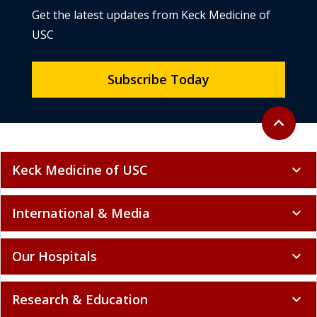
Get the latest updates from Keck Medicine of
USC
Subscribe Today
Back to to
expand_less
Keck Medicine of USC
expand_more
International & Media
expand_more
Our Hospitals
expand_more
Research & Education
expand_more