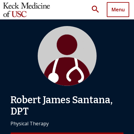
search
Menu
Robert James Santana,
DPT
Physical Therapy