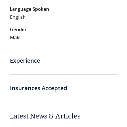
Language Spoken
English
Gender
Male
Experience
Insurances Accepted
Latest News & Articles