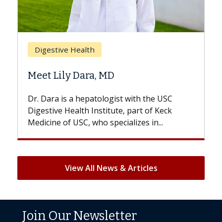
Br
Digestive Health
Doe
Meet Lily Dara, MD
Hai
Dr. Dara is a hepatologist with the USC
With
Digestive Health Institute, part of Keck
patie
Medicine of USC, who specializes in...
But 
View All News & Articles
Join Our Newsletter