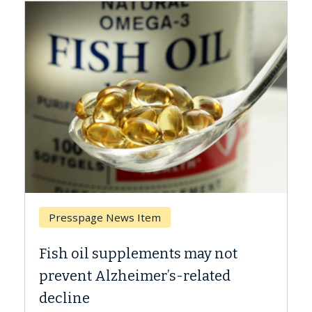
Presspage News Item
Br
Fish oil supplements may not
Why
prevent Alzheimer’s-related
Aga
decline
A Ke