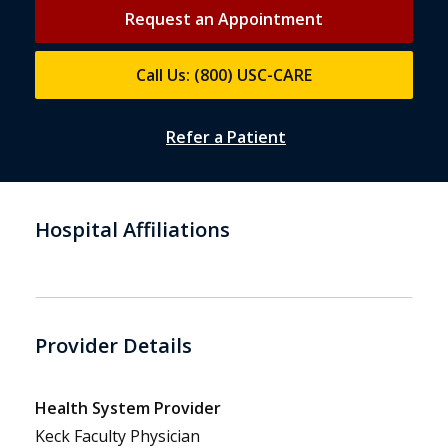
Request an Appointment
Call Us: (800) USC-CARE
Refer a Patient
Hospital Affiliations
Provider Details
Health System Provider
Keck Faculty Physician