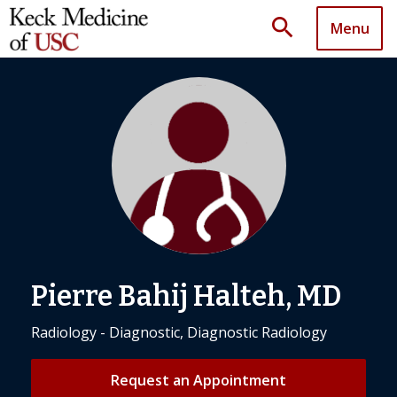
search
Menu
Pierre Bahij Halteh, MD
Radiology - Diagnostic, Diagnostic Radiology
Request an Appointment