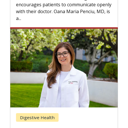
the difference. If you’ve been dia
 communicate openly
with...
Maria Penciu, MD, is
Breast Cancer
Does Chemotherapy Alway