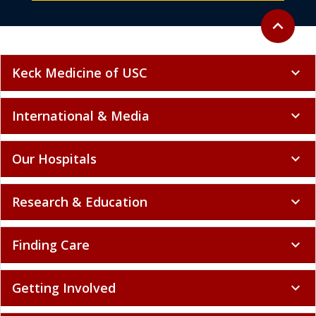
Back to to
expand_less
Keck Medicine of USC
expand_more
International & Media
expand_more
Our Hospitals
expand_more
Research & Education
expand_more
Finding Care
expand_more
Getting Involved
expand_more