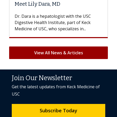
Hair Loss?
st with the USC
With some chemotherapy treatme
e, part of Keck
patients can lose most or all of the
ializes in...
But once treatment ends, your hair 
View All News & Articles
Join Our Newsletter
Get the latest updates from Keck Medicine of
USC
Subscribe Today