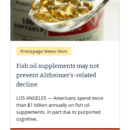
Breast Cancer
ts may not
Why CAR-T Cell Therapy S
s-related
Against Solid Tumors
A Keck Medicine of USC cell therap
explains how design innovations 
ns spend more
expand the use of CAR-T cell ther
n fish oil
beyond...
e to purported