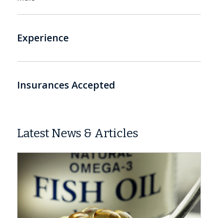
Experience
Insurances Accepted
Latest News & Articles