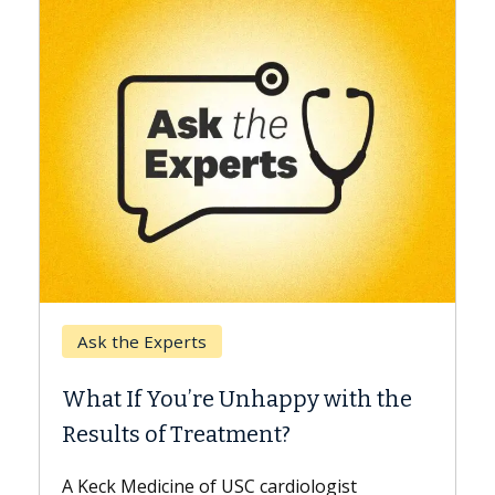
Keck Hospital of USC
When Can You Delay Spin
appy with the
Surgery?
nt?
Some patients need spine surgery
while others can wait. An expert d
ardiologist