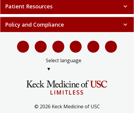
Patient Resources
expand_more
Policy and Compliance
expand_more
Select language
▼
LIMITLESS
© 2026 Keck Medicine of USC