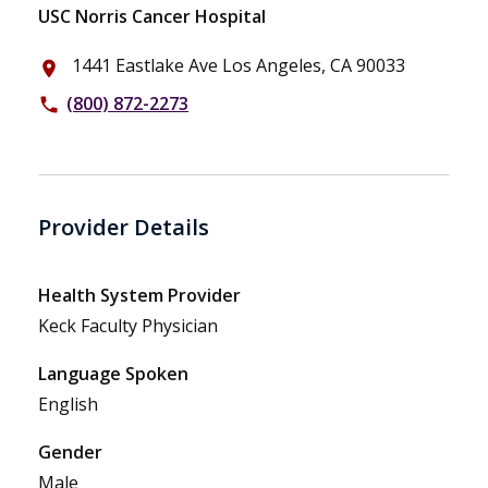
USC Norris Cancer Hospital
1441 Eastlake Ave Los Angeles, CA 90033
place
(800) 872-2273
phone
Provider Details
Health System Provider
Keck Faculty Physician
Language Spoken
English
Gender
Male