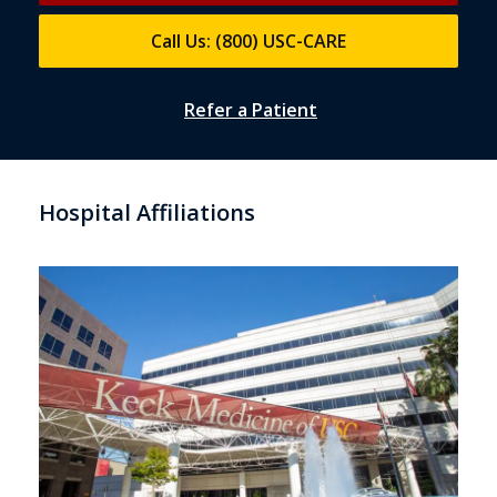
Call Us: (800) USC-CARE
Refer a Patient
Hospital Affiliations