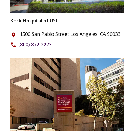
Keck Hospital of USC
1500 San Pablo Street Los Angeles, CA 90033
place
(800) 872-2273
phone