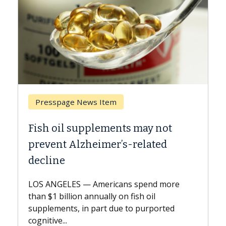
Breast Cancer
ts may not
Why CAR-T Cell Therapy S
s-related
Against Solid Tumors
A Keck Medicine of USC cell therap
explains how design innovations 
ns spend more
expand the use of CAR-T cell ther
n fish oil
beyond...
e to purported