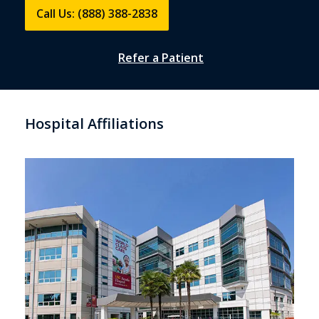
Call Us: (888) 388-2838
Refer a Patient
Hospital Affiliations