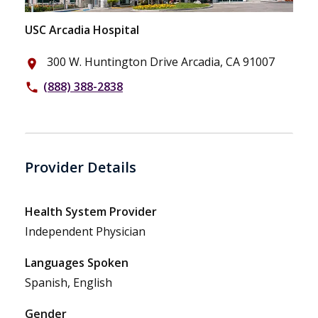
USC Arcadia Hospital
300 W. Huntington Drive Arcadia, CA 91007
place
(888) 388-2838
phone
Provider Details
Health System Provider
Independent Physician
Languages Spoken
Spanish, English
Gender