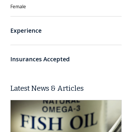
Female
Experience
Insurances Accepted
Latest News & Articles