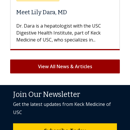
Does Chemotherapy Alway
Hair Loss?
st with the USC
With some chemotherapy treatme
e, part of Keck
patients can lose most or all of the
ializes in...
But once treatment ends, your hair 
View All News & Articles
Join Our Newsletter
Get the latest updates from Keck Medicine of
USC