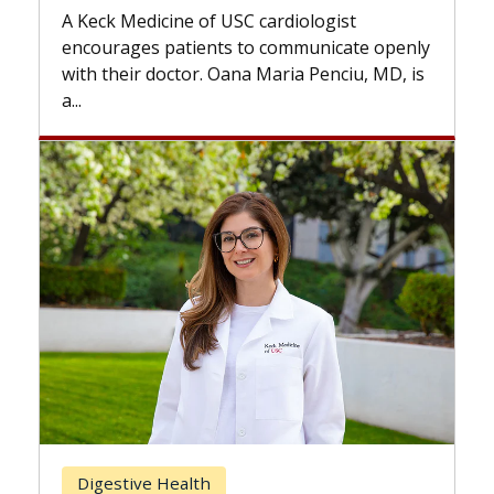
while others can wait. An expert d
ardiologist
the difference. If you’ve been dia
 communicate openly
with...
Maria Penciu, MD, is
Breast Cancer