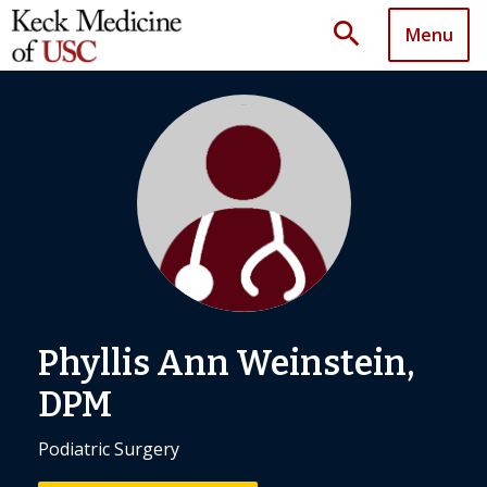
search
Menu
Phyllis Ann Weinstein,
DPM
Podiatric Surgery