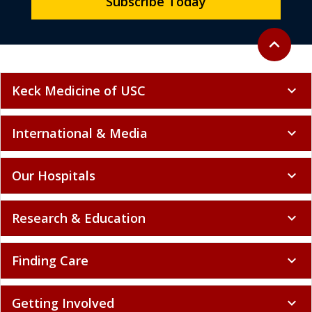
Subscribe Today
Back to to
expand_less
Keck Medicine of USC
expand_more
International & Media
expand_more
Our Hospitals
expand_more
Research & Education
expand_more
Finding Care
expand_more
Getting Involved
expand_more