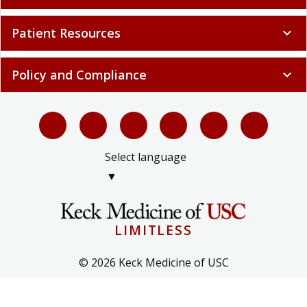
Patient Resources
expand_more
Policy and Compliance
expand_more
Select language
▼
LIMITLESS
© 2026 Keck Medicine of USC