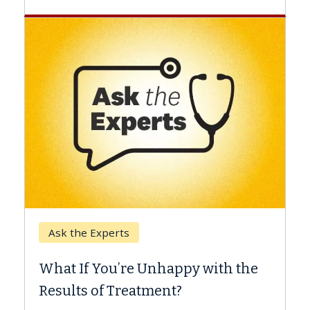
Keck Hospital of USC
When Can You Delay Spin
appy with the
Surgery?
nt?
Some patients need spine surgery