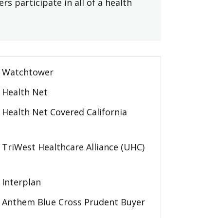
rs participate in all of a health
Watchtower
Health Net
Health Net Covered California
TriWest Healthcare Alliance (UHC)
Interplan
Anthem Blue Cross Prudent Buyer