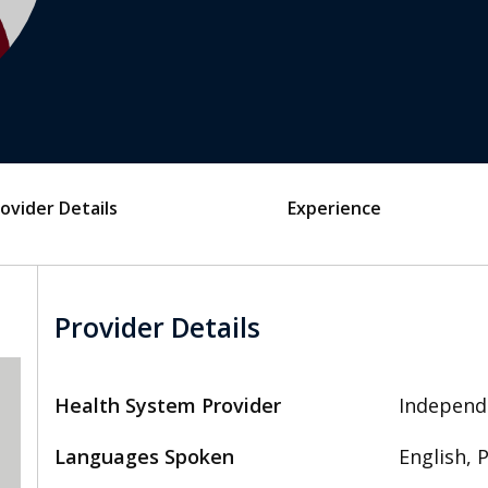
ovider Details
Experience
Provider Details
Health System Provider
Independ
Languages Spoken
English, 