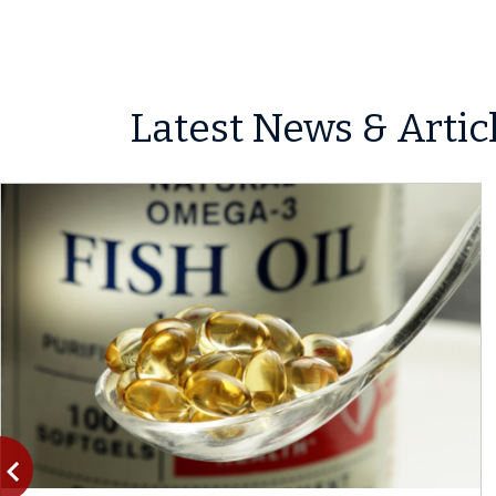
Latest News & Artic
vigate_before
Previous