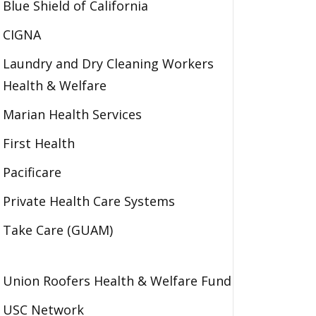
Blue Shield of California
CIGNA
Laundry and Dry Cleaning Workers
Health & Welfare
Marian Health Services
First Health
Pacificare
Private Health Care Systems
Take Care (GUAM)
Union Roofers Health & Welfare Fund
USC Network