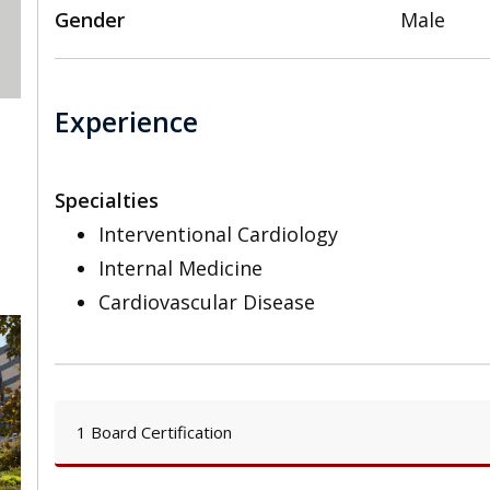
Gender
Male
Experience
Specialties
Interventional Cardiology
Internal Medicine
Cardiovascular Disease
1 Board Certification