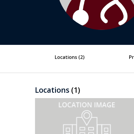
Locations
(2)
Pr
Locations
(1)