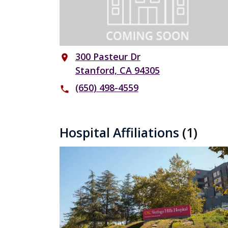
300 Pasteur Dr
place
Stanford, CA 94305
(650) 498-4559
phone
Hospital Affiliations
(1)