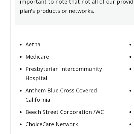
important to note that not all of our provide
plan's products or networks.
Aetna
Medicare
Presbyterian Intercommunity
Hospital
Anthem Blue Cross Covered
California
Beech Street Corporation /WC
ChoiceCare Network