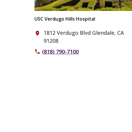
USC Verdugo Hills Hospital
1812 Verdugo Blvd Glendale, CA
place
91208
(818) 790-7100
phone