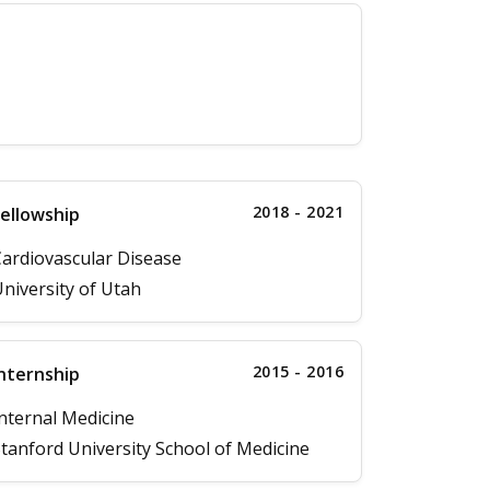
2018 - 2021
ellowship
ardiovascular Disease
niversity of Utah
2015 - 2016
nternship
nternal Medicine
tanford University School of Medicine