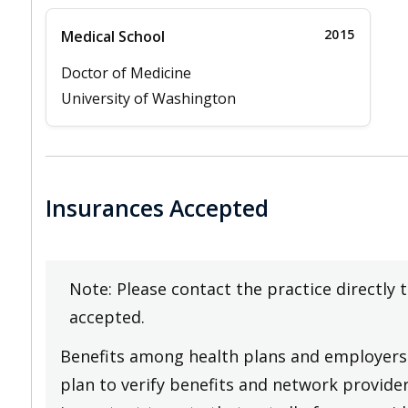
2015
Medical School
Doctor of Medicine
University of Washington
Insurances Accepted
Note: Please contact the practice directly 
accepted.
Benefits among health plans and employers 
plan to verify benefits and network providers