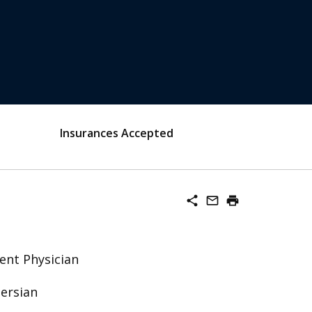
Insurances Accepted
share
mail_outline
print
ent Physician
Persian