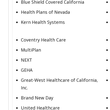
Blue Shield Covered California
Health Plans of Nevada
Kern Health Systems
Coventry Health Care
MultiPlan
NEXT
GEHA
Great-West Healthcare of California,
Inc.
Brand New Day
United Healthcare