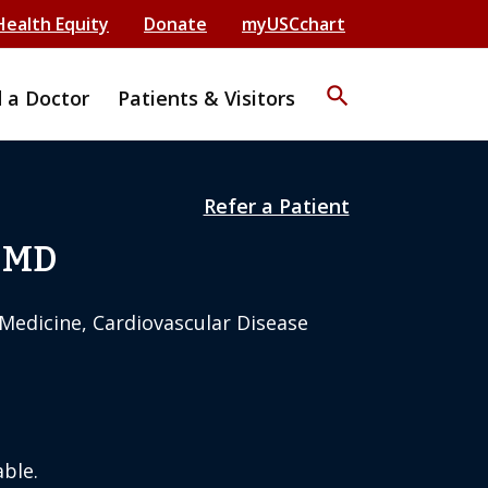
Health Equity
Donate
myUSCchart
search
d a Doctor
Patients & Visitors
Refer a Patient
 MD
 Medicine, Cardiovascular Disease
ble.