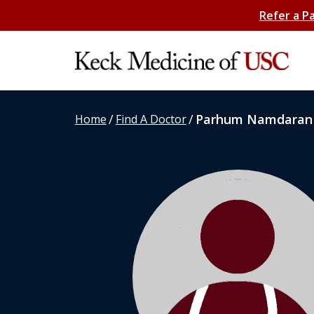
Refer a P
/
/
Parhum Namdaran
Home
Find A Doctor