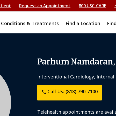
atient
Request an Appointment
800 USC-CARE
Conditions & Treatments
Find a Location
Fin
Parhum Namdaran,
Interventional Cardiology, Internal
Call Us: (818) 790-7100
phone
Telehealth appointments are availa