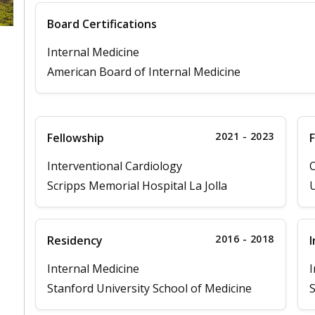
Board Certifications
Internal Medicine
American Board of Internal Medicine
2021 - 2023
Fellowship
F
Interventional Cardiology
C
Scripps Memorial Hospital La Jolla
U
2016 - 2018
Residency
I
Internal Medicine
I
Stanford University School of Medicine
S