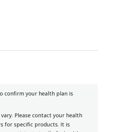
to confirm your health plan is
vary. Please contact your health
 for specific products. It is