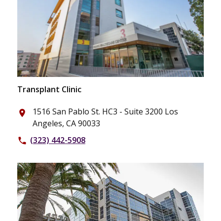
Transplant Clinic
1516 San Pablo St. HC3 - Suite 3200 Los
place
Angeles, CA 90033
(323) 442-5908
phone