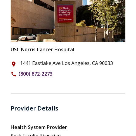
USC Norris Cancer Hospital
1441 Eastlake Ave Los Angeles, CA 90033
place
(800) 872-2273
phone
Provider Details
Health System Provider
Keck Faculty Physician