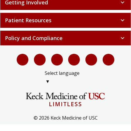
Getting Involved
expand_more
Patient Resources
expand_more
Policy and Compliance
expand_more
Select language
▼
LIMITLESS
© 2026 Keck Medicine of USC