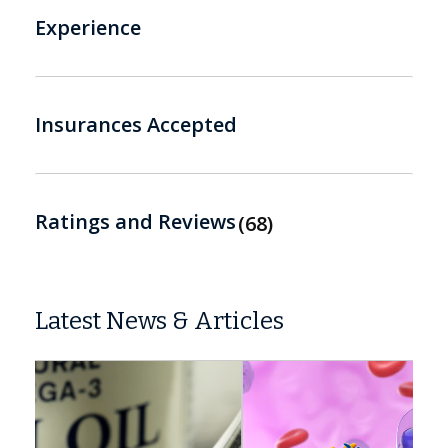
Experience
Insurances Accepted
Ratings and Reviews
68
Latest News & Articles