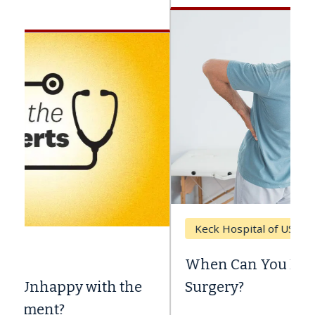
Keck Hospital of USC
When Can You Delay Spine
Surgery?