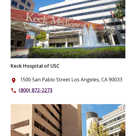
Keck Hospital of USC
1500 San Pablo Street Los Angeles, CA 90033
place
(800) 872-2273
phone