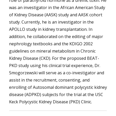
role of parathyroid hormone as a uremic toxin. He
was an investigator in the African American Study
of Kidney Disease (AASK) study and AASK cohort
study. Currently, he is an investigator in the
APOLLO study in kidney transplantation. In
addition, he collaborated on the editing of major
nephrology textbooks and the KDIGO 2002
guidelines on mineral metabolism in Chronic
Kidney Disease (CKD). For the proposed BEAT-
PKD study using his clinical trial experience, Dr.
Smogorzewski will serve as a co-investigator and
assist in the recruitment, consenting, and
enrolling of Autosomal dominant polycystic kidney
disease (ADPKD) subjects for the trial at the USC
Keck Polycystic Kidney Disease (PKD) Clinic.