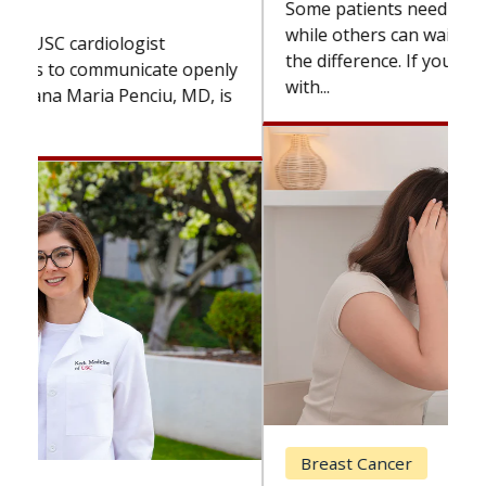
Some patients need spine surgery sooner,
while others can wait. An expert discusses
the difference. If you’ve been diagnosed
with...
Breast Cancer