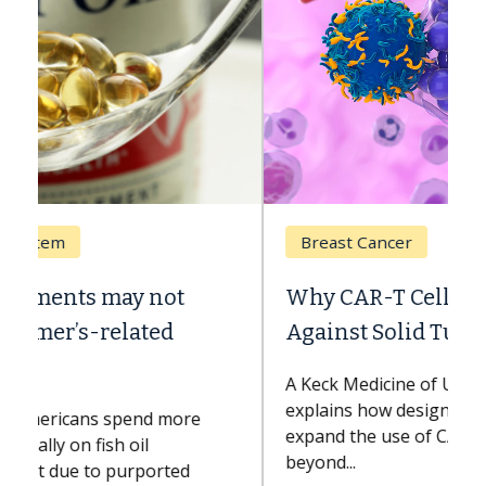
Breast Cancer
Why CAR-T Cell Therapy Struggles
Against Solid Tumors
A Keck Medicine of USC cell therapist
explains how design innovations could
expand the use of CAR-T cell therapy
beyond...