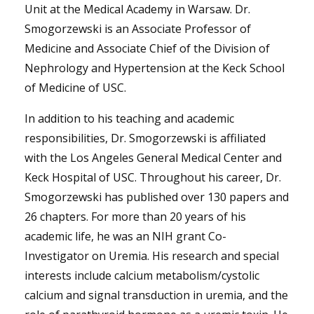
Unit at the Medical Academy in Warsaw. Dr.
Smogorzewski is an Associate Professor of
Medicine and Associate Chief of the Division of
Nephrology and Hypertension at the Keck School
of Medicine of USC.
In addition to his teaching and academic
responsibilities, Dr. Smogorzewski is affiliated
with the Los Angeles General Medical Center and
Keck Hospital of USC. Throughout his career, Dr.
Smogorzewski has published over 130 papers and
26 chapters. For more than 20 years of his
academic life, he was an NIH grant Co-
Investigator on Uremia. His research and special
interests include calcium metabolism/cystolic
calcium and signal transduction in uremia, and the