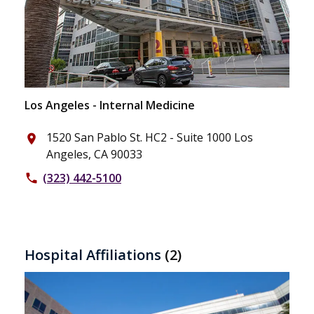
Los Angeles - Internal Medicine
1520 San Pablo St. HC2 - Suite 1000 Los
place
Angeles, CA 90033
(323) 442-5100
phone
Hospital Affiliations
(2)