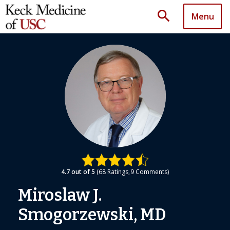
search
Menu
4.7
out of 5
68
Ratings
9
Comments
Miroslaw J.
Smogorzewski, MD