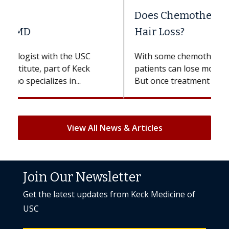
Does Chemotherapy Always Cause
Hair Loss?
With some chemotherapy treatments,
patients can lose most or all of their hair.
But once treatment ends, your hair will...
View All News & Articles
Join Our Newsletter
Get the latest updates from Keck Medicine of
USC