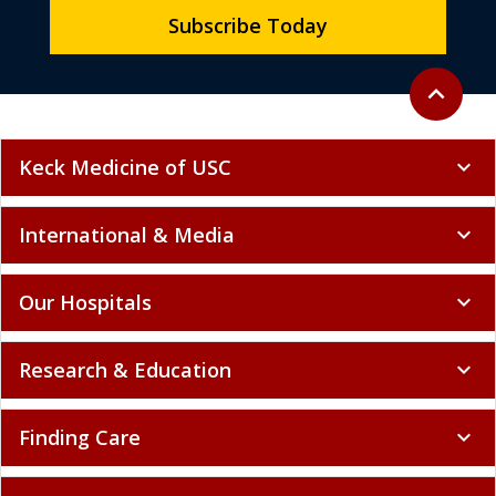
Subscribe Today
Back to to
expand_less
Keck Medicine of USC
expand_more
International & Media
expand_more
Our Hospitals
expand_more
Research & Education
expand_more
Finding Care
expand_more