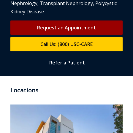
Nephrology, Transplant Nephrology, Polycystic
Kidney Disease
Request an Appointment
Call Us: (800) USC-CARE
Refer a Patient
Locations