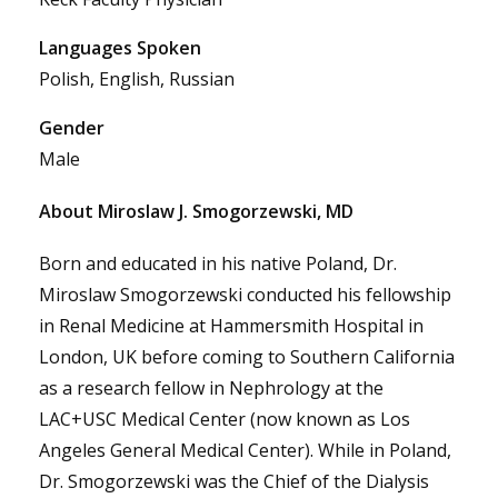
Languages Spoken
Polish, English, Russian
Gender
Male
About Miroslaw J. Smogorzewski, MD
Born and educated in his native Poland, Dr.
Miroslaw Smogorzewski conducted his fellowship
in Renal Medicine at Hammersmith Hospital in
London, UK before coming to Southern California
as a research fellow in Nephrology at the
LAC+USC Medical Center (now known as Los
Angeles General Medical Center). While in Poland,
Dr. Smogorzewski was the Chief of the Dialysis