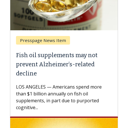
Presspage News Item
Bre
Fish oil supplements may not
Why 
prevent Alzheimer’s-related
Agai
decline
A Kec
expla
LOS ANGELES — Americans spend more
expan
than $1 billion annually on fish oil
beyon
supplements, in part due to purported
cognitive...