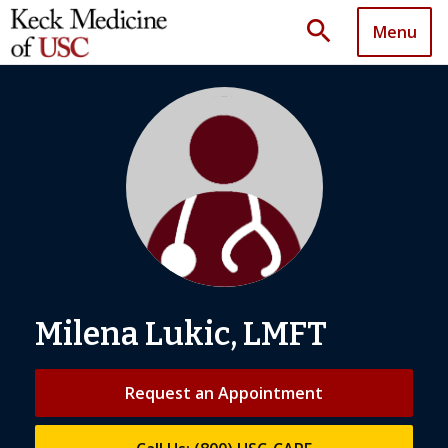
search
Menu
Milena Lukic, LMFT
Request an Appointment