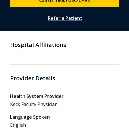
Call Us: (800) USC-CARE
Refer a Patient
Hospital Affiliations
Provider Details
Health System Provider
Keck Faculty Physician
Language Spoken
English