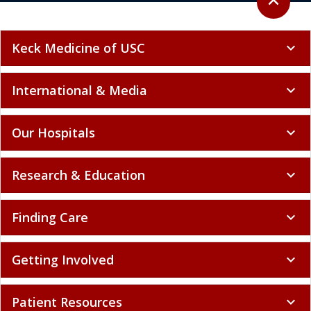
expand_less
Keck Medicine of USC
expand_more
International & Media
expand_more
Our Hospitals
expand_more
Research & Education
expand_more
Finding Care
expand_more
Getting Involved
expand_more
Patient Resources
expand_more