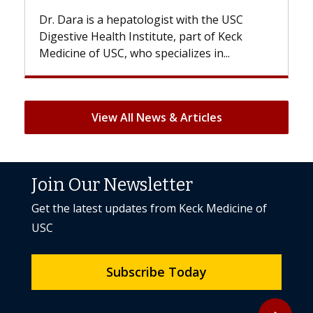
Dr. Dara is a hepatologist with the USC
With 
Digestive Health Institute, part of Keck
patien
Medicine of USC, who specializes in...
But on
View All News & Articles
Join Our Newsletter
Get the latest updates from Keck Medicine of
USC
Subscribe Today
Back to to