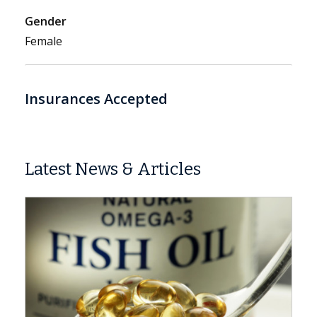
Gender
Female
Insurances Accepted
Latest News & Articles