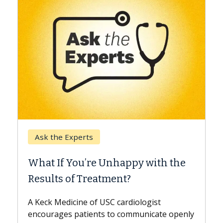
Kec
Ask the Experts
Whe
What If You’re Unhappy with the
Surg
Results of Treatment?
Some 
while
A Keck Medicine of USC cardiologist
the d
encourages patients to communicate openly
with...