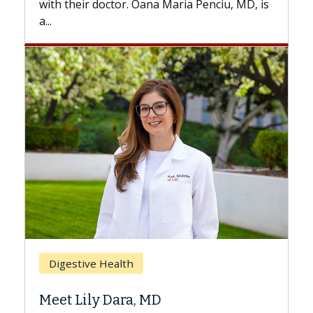
with their doctor. Oana Maria Penciu, MD, is
a...
Bre
Digestive Health
Doe
Meet Lily Dara, MD
Hair