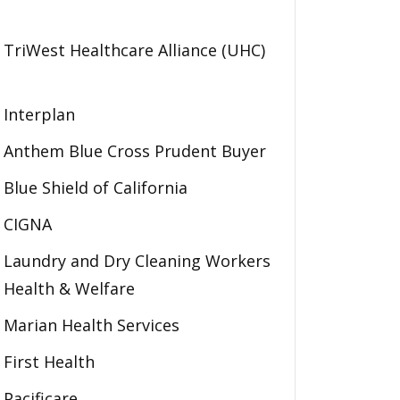
TriWest Healthcare Alliance (UHC)
Interplan
Anthem Blue Cross Prudent Buyer
Blue Shield of California
CIGNA
Laundry and Dry Cleaning Workers
Health & Welfare
Marian Health Services
First Health
Pacificare