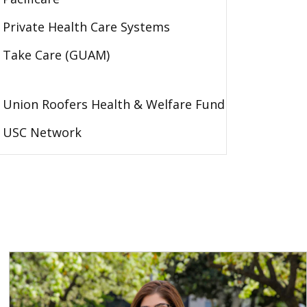
Private Health Care Systems
Take Care (GUAM)
Union Roofers Health & Welfare Fund
USC Network