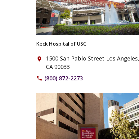
Keck Hospital of USC
1500 San Pablo Street Los Angeles
place
CA 90033
(800) 872-2273
phone