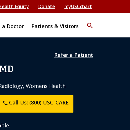
Health Equity
Donate
myUSCchart
search
d a Doctor
Patients & Visitors
Refer a Patient
 MD
c Radiology, Womens Health
Call Us: (800) USC-CARE
phone
ble.