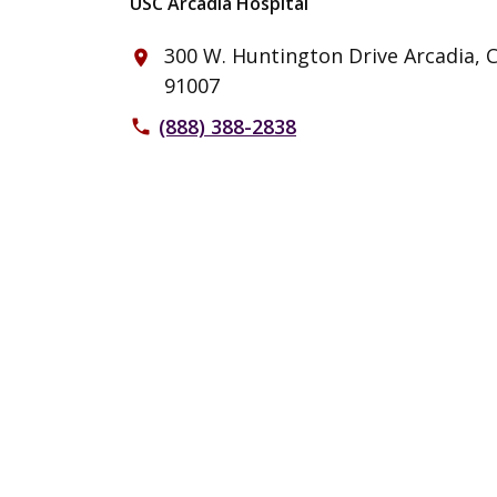
USC Arcadia Hospital
300 W. Huntington Drive Arcadia, 
place
91007
(888) 388-2838
phone