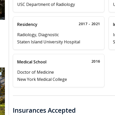
USC Department of Radiology
U
2017 - 2021
Residency
I
Radiology, Diagnostic
I
Staten Island University Hospital
S
2016
Medical School
Doctor of Medicine
New York Medical College
Insurances Accepted