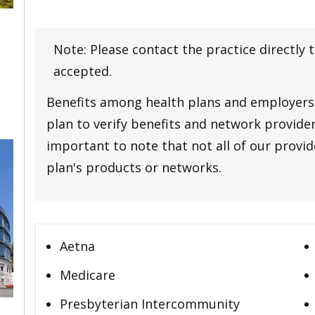
Note: Please contact the practice directly 
accepted.
Benefits among health plans and employers 
plan to verify benefits and network providers
important to note that not all of our provide
plan's products or networks.
Aetna
Medicare
Presbyterian Intercommunity