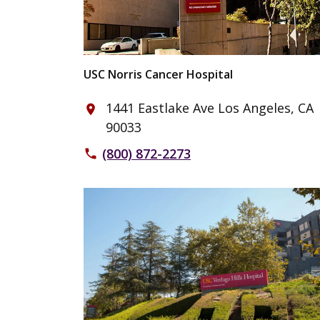
USC Norris Cancer Hospital
1441 Eastlake Ave Los Angeles, CA
place
90033
(800) 872-2273
phone