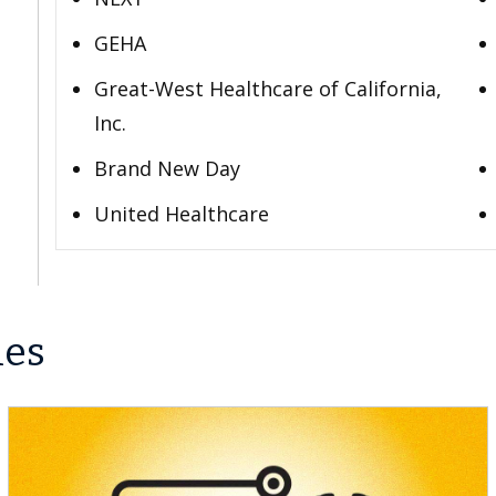
GEHA
Great-West Healthcare of California,
Inc.
Brand New Day
United Healthcare
les