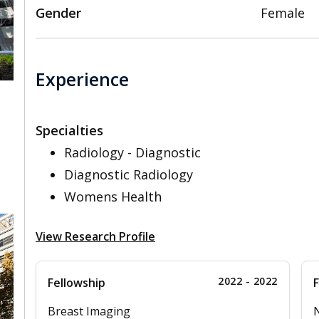
Gender
Female
Experience
Specialties
,
Radiology - Diagnostic
Diagnostic Radiology
Womens Health
View Research Profile
2022 - 2022
Fellowship
F
Breast Imaging