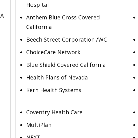
Hospital
CA
Anthem Blue Cross Covered
California
Beech Street Corporation /WC
ChoiceCare Network
Blue Shield Covered California
Health Plans of Nevada
Kern Health Systems
Coventry Health Care
MultiPlan
NEXT