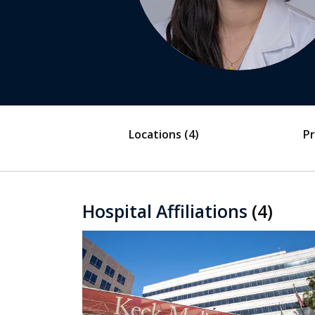
Locations
(4)
Pr
Hospital Affiliations
(4)