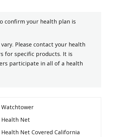
to confirm your health plan is
vary. Please contact your health
 for specific products. It is
rs participate in all of a health
Watchtower
Health Net
Health Net Covered California