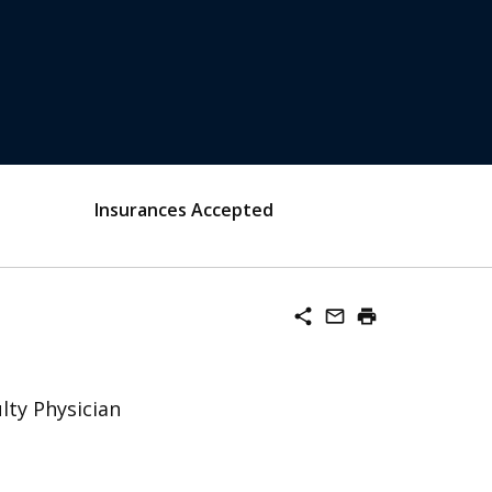
Insurances Accepted
share
mail_outline
print
lty Physician