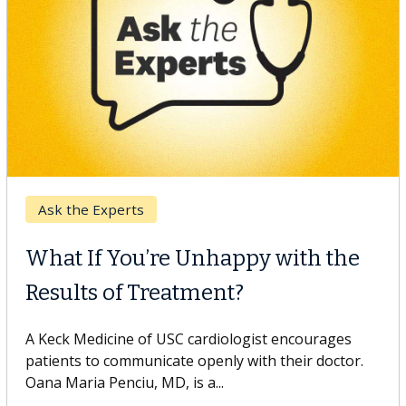
Keck Hospital of USC
When Can You Delay Spine
Surgery?
Some patients need spine surgery sooner, while
others can wait. An expert discusses the difference.
If you’ve been diagnosed with...