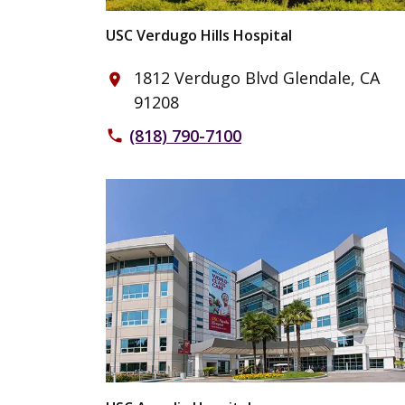
USC Verdugo Hills Hospital
1812 Verdugo Blvd Glendale, CA
place
91208
(818) 790-7100
phone