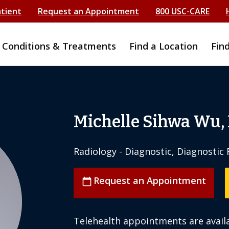
atient
Request an Appointment
800 USC-CARE
Conditions & Treatments
Find a Location
Fin
Michelle Sihwa Wu,
Radiology - Diagnostic, Diagnosti
Request an Appointment
calendar_today
Telehealth appointments are availa