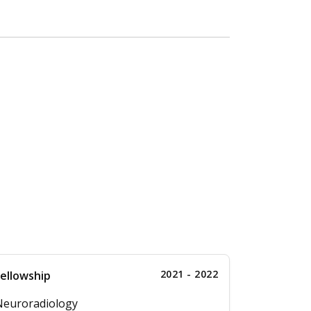
2021 - 2022
ellowship
Neuroradiology