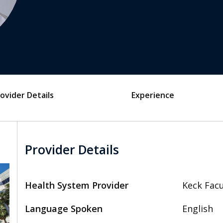
ovider Details
Experience
Provider Details
Health System Provider
Keck Facu
Language Spoken
English