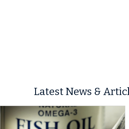
Latest News & Artic