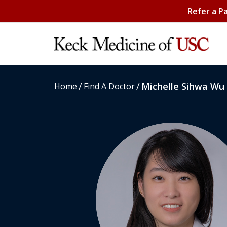
Refer a P
/
/
Michelle Sihwa Wu
Home
Find A Doctor