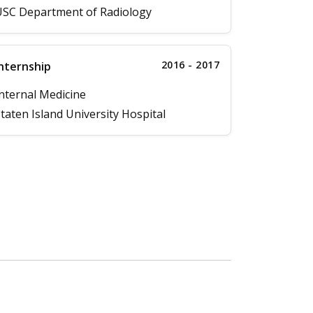
SC Department of Radiology
2016 - 2017
nternship
nternal Medicine
taten Island University Hospital