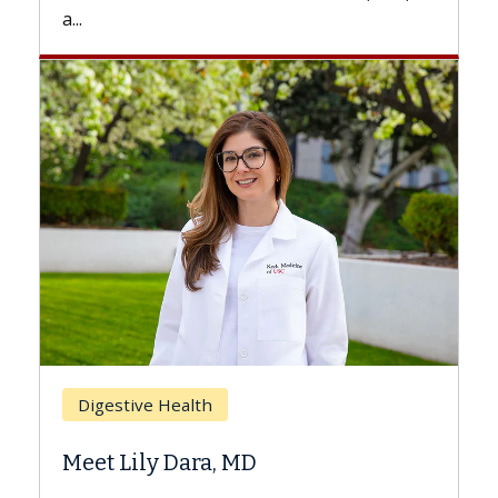
.
Breast Ca
Digestive Health
Does Ch
eet Lily Dara, MD
Hair Los