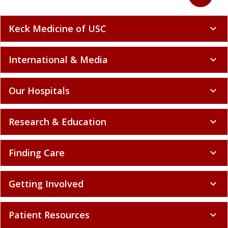
Keck Medicine of USC
expand_more
International & Media
expand_more
Our Hospitals
expand_more
Research & Education
expand_more
Finding Care
expand_more
Getting Involved
expand_more
Patient Resources
expand_more