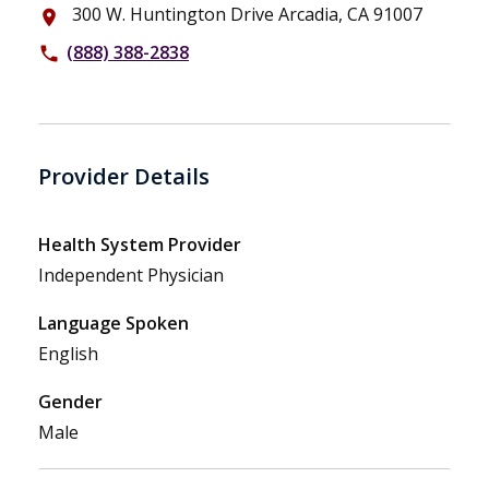
300 W. Huntington Drive Arcadia, CA 91007
place
(888) 388-2838
phone
Provider Details
Health System Provider
Independent Physician
Language Spoken
English
Gender
Male