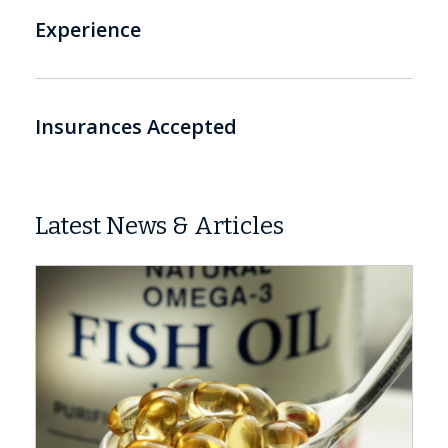
Experience
Insurances Accepted
Latest News & Articles