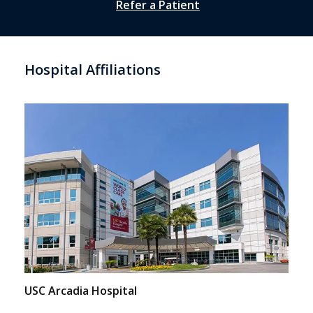
Refer a Patient
Hospital Affiliations
USC Arcadia Hospital