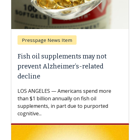
Presspage News Item
Breast Ca
ish oil supplements may not
Why CAR-
revent Alzheimer’s-related
Against 
ecline
A Keck Medi
explains ho
OS ANGELES — Americans spend more
expand the 
an $1 billion annually on fish oil
beyond...
pplements, in part due to purported
gnitive...