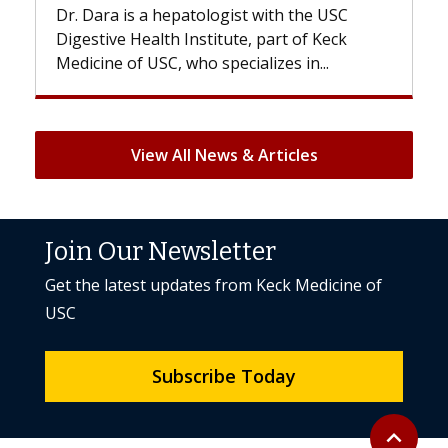
. Dara is a hepatologist with the USC
With some 
gestive Health Institute, part of Keck
patients can
dicine of USC, who specializes in...
But once tre
View All News & Articles
Join Our Newsletter
Get the latest updates from Keck Medicine of
USC
Subscribe Today
Back to to
expand_less