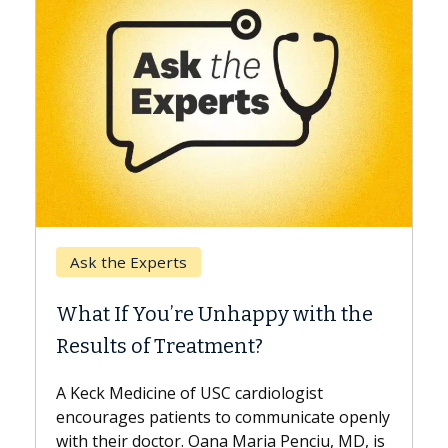
Keck Hosp
Ask the Experts
When Can
hat If You’re Unhappy with the
Surgery?
esults of Treatment?
Some patie
while other
Keck Medicine of USC cardiologist
the differe
courages patients to communicate openly
with...
th their doctor. Oana Maria Penciu, MD, is