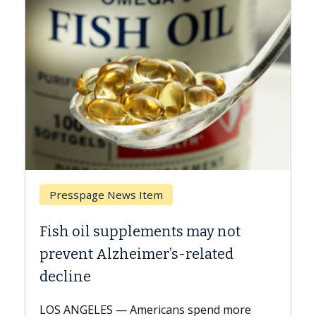
Presspage News Item
Brea
Fish oil supplements may not
Why C
prevent Alzheimer’s-related
Agai
decline
A Keck 
explai
LOS ANGELES — Americans spend more