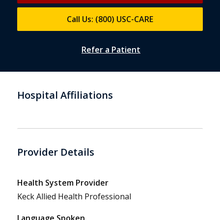
Call Us: (800) USC-CARE
Refer a Patient
Hospital Affiliations
Provider Details
Health System Provider
Keck Allied Health Professional
Language Spoken