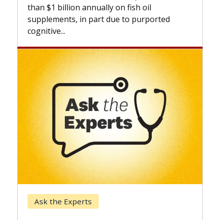
expand
than $1 billion annually on fish oil
beyond.
supplements, in part due to purported
cognitive...
Keck 
Ask the Experts
When