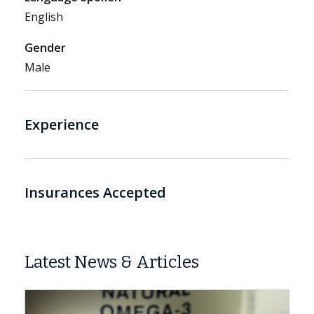
English
Gender
Male
Experience
Insurances Accepted
Latest News & Articles