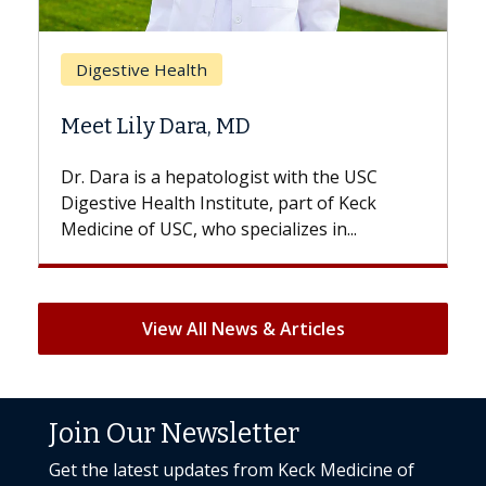
Brea
Digestive Health
Does
Meet Lily Dara, MD
Hair 
Dr. Dara is a hepatologist with the USC
With s
Digestive Health Institute, part of Keck
patient
Medicine of USC, who specializes in...
But onc
View All News & Articles
Join Our Newsletter
Get the latest updates from Keck Medicine of