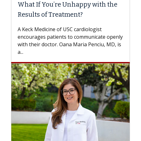
What If You’re Unhappy with the
Surg
Results of Treatment?
Some p
while o
A Keck Medicine of USC cardiologist
the dif
encourages patients to communicate openly
with...
with their doctor. Oana Maria Penciu, MD, is
a...