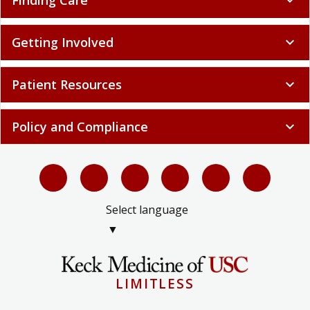
Finding Care
expand_more
Getting Involved
expand_more
Patient Resources
expand_more
Policy and Compliance
expand_more
Select language
▼
LIMITLESS