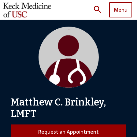
search
Menu
Matthew C. Brinkley,
LMFT
Request an Appointment