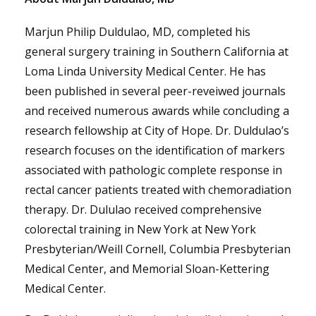
Marjun Philip Duldulao, MD, completed his
general surgery training in Southern California at
Loma Linda University Medical Center. He has
been published in several peer-reveiwed journals
and received numerous awards while concluding a
research fellowship at City of Hope. Dr. Duldulao’s
research focuses on the identification of markers
associated with pathologic complete response in
rectal cancer patients treated with chemoradiation
therapy. Dr. Dululao received comprehensive
colorectal training in New York at New York
Presbyterian/Weill Cornell, Columbia Presbyterian
Medical Center, and Memorial Sloan-Kettering
Medical Center.