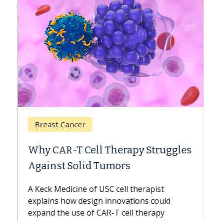
Breast Cancer
Why CAR-T Cell Therapy Struggles
Against Solid Tumors
A Keck Medicine of USC cell therapist
explains how design innovations could
expand the use of CAR-T cell therapy