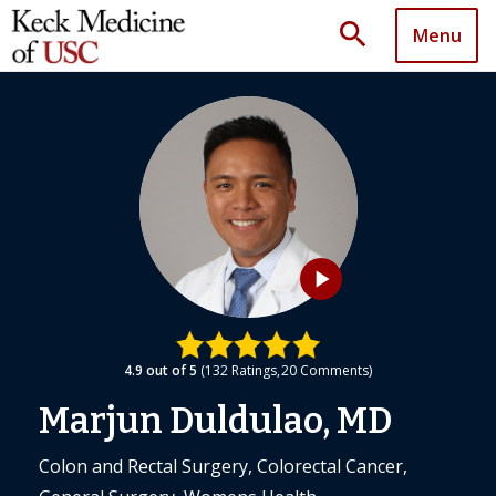
search
Menu
play_arrow
4.9
out of 5
132
Ratings
20
Comments
Marjun Duldulao, MD
Colon and Rectal Surgery, Colorectal Cancer,