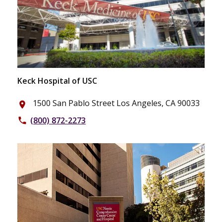
Keck Hospital of USC
1500 San Pablo Street Los Angeles, CA 90033
place
(800) 872-2273
phone