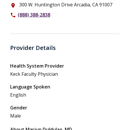
300 W. Huntington Drive Arcadia, CA 91007
place
(888) 388-2838
phone
Provider Details
Health System Provider
Keck Faculty Physician
Language Spoken
English
Gender
Male
About Marjun Duldulao, MD