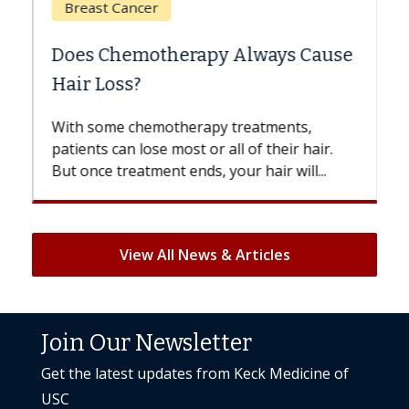
Breast Cancer
Does Chemotherapy Always Cause
Hair Loss?
With some chemotherapy treatments,
patients can lose most or all of their hair.
But once treatment ends, your hair will...
View All News & Articles
Join Our Newsletter
Get the latest updates from Keck Medicine of
USC