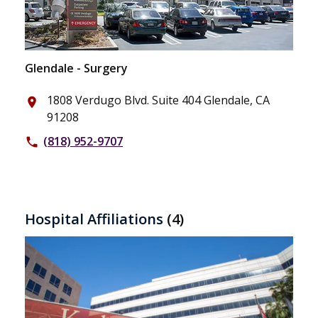
Glendale - Surgery
1808 Verdugo Blvd. Suite 404 Glendale, CA
place
91208
(818) 952-9707
phone
Hospital Affiliations
(4)