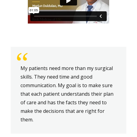
“
My patients need more than my surgical
skills. They need time and good
communication. My goal is to make sure
that each patient understands their plan
of care and has the facts they need to
make the decisions that are right for
them.