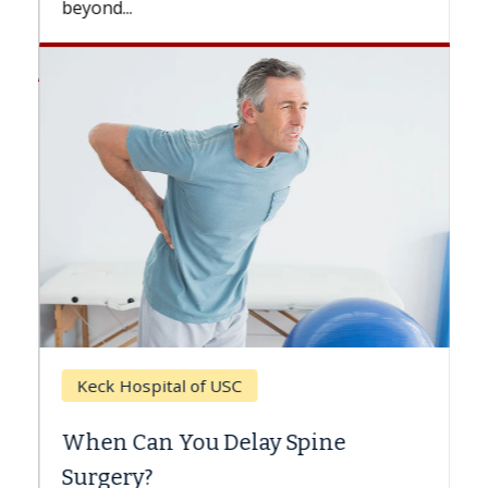
beyond...
Keck Hospital of USC
When Can You Delay Spine
Surgery?