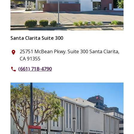
Santa Clarita Suite 300
25751 McBean Pkwy. Suite 300 Santa Clarita,
place
CA 91355
(661) 718-4790
phone