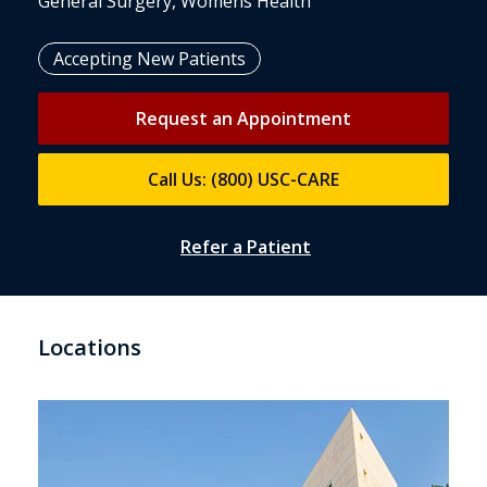
General Surgery, Womens Health
Accepting New Patients
Request an Appointment
Call Us: (800) USC-CARE
Refer a Patient
Locations