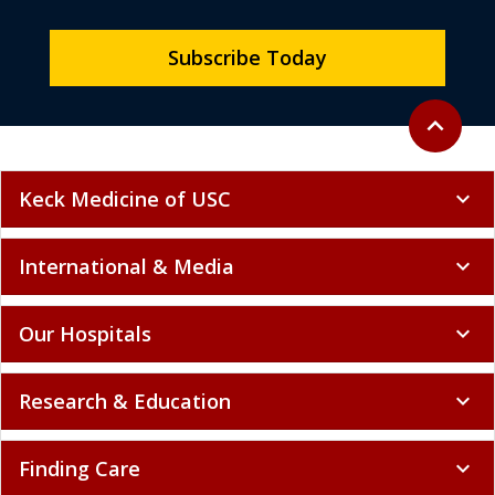
Subscribe Today
Back to to
expand_less
Keck Medicine of USC
expand_more
International & Media
expand_more
Our Hospitals
expand_more
Research & Education
expand_more
Finding Care
expand_more