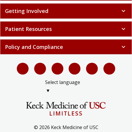
Getting Involved
expand_more
Patient Resources
expand_more
Policy and Compliance
expand_more
Select language
▼
LIMITLESS
© 2026 Keck Medicine of USC