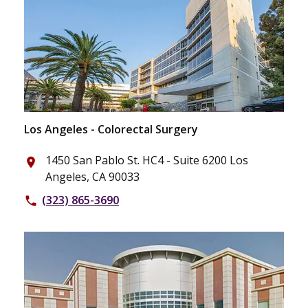
Los Angeles - Colorectal Surgery
1450 San Pablo St. HC4 - Suite 6200 Los
place
Angeles, CA 90033
(323) 865-3690
phone