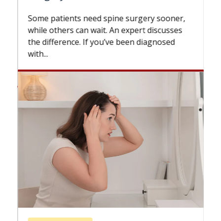
Some patients need spine surgery sooner,
while others can wait. An expert discusses
the difference. If you’ve been diagnosed
with...