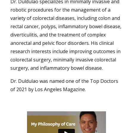
Dr. Duldulao specializes in minimally invasive and
robotic procedures for the management of a
variety of colorectal diseases, including colon and
rectal cancer, polyps, inflammatory bowel disease,
diverticulitis, and the treatment of complex
anorectal and pelvic floor disorders. His clinical
research interests include improving outcomes in
colorectal surgery, minimally invasive colorectal
surgery, and inflammatory bowel disease.
Dr. Duldulao was named one of the Top Doctors
of 2021 by Los Angeles Magazine.