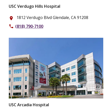
USC Verdugo Hills Hospital
1812 Verdugo Blvd Glendale, CA 91208
place
(818) 790-7100
phone
USC Arcadia Hospital