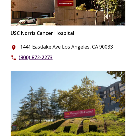
USC Norris Cancer Hospital
1441 Eastlake Ave Los Angeles, CA 90033
place
(800) 872-2273
phone