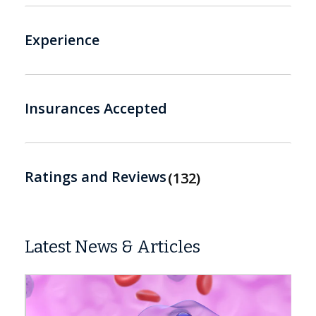
Experience
Insurances Accepted
Ratings and Reviews
132
Latest News & Articles