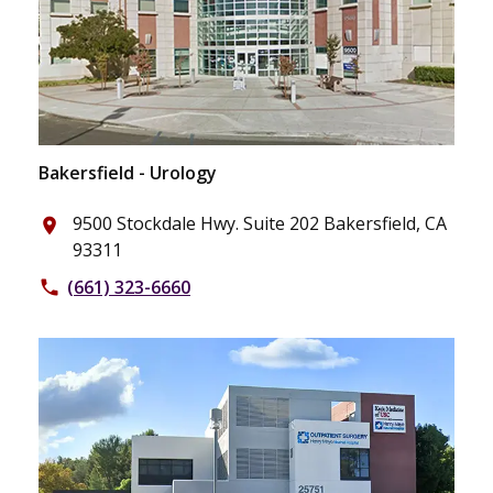
Bakersfield - Urology
9500 Stockdale Hwy. Suite 202 Bakersfield, CA
place
93311
(661) 323-6660
phone