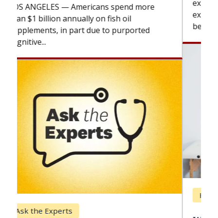
explains how design innovations could
expand the use of CAR-T cell therapy
beyond...
Keck Hospital of USC