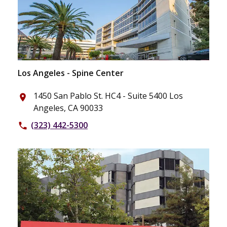
Los Angeles - Spine Center
1450 San Pablo St. HC4 - Suite 5400 Los
place
Angeles, CA 90033
(323) 442-5300
phone