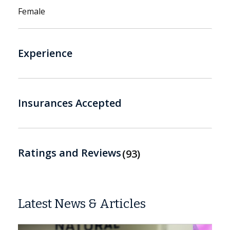
Female
Experience
Insurances Accepted
Ratings and Reviews
93
Latest News & Articles