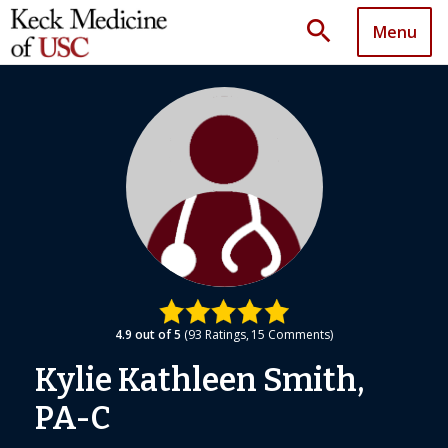
search
Menu
4.9
out of 5
93
Ratings
15
Comments
Kylie Kathleen Smith,
PA-C