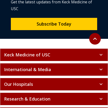
Get the latest updates from Keck Medicine of
USC
Subscribe Today
Back to to
expand_less
Keck Medicine of USC
expand_more
International & Media
expand_more
Our Hospitals
expand_more
Research & Education
expand_more