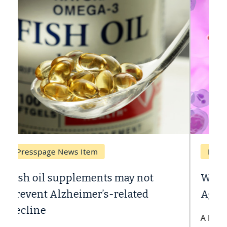
Breast Cancer
Why CAR-T Cell Therapy Struggles
Against Solid Tumors
A Keck Medicine of USC cell therapist