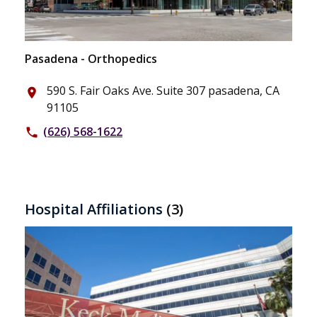
Pasadena - Orthopedics
590 S. Fair Oaks Ave. Suite 307 pasadena, CA
place
91105
(626) 568-1622
phone
Hospital Affiliations
(3)