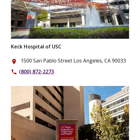
Keck Hospital of USC
1500 San Pablo Street Los Angeles, CA 90033
place
(800) 872-2273
phone