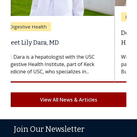
Breast Cancer
Does Chemotherapy Always Cause
Hair Loss?
With some chemotherapy treatments,
patients can lose most or all of their hair.
But once treatment ends, your hair will...
View All News & Articles
Join Our Newsletter