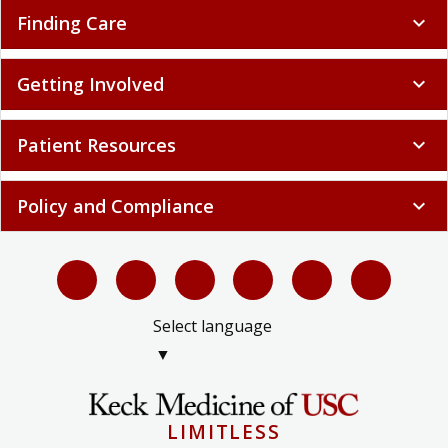
Finding Care
expand_more
Getting Involved
expand_more
Patient Resources
expand_more
Policy and Compliance
expand_more
Select language
▼
LIMITLESS