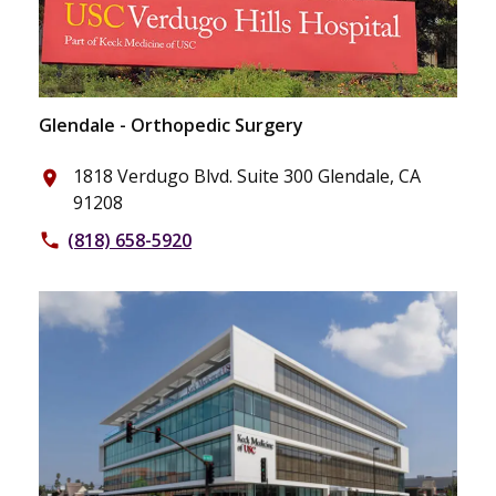
Glendale - Orthopedic Surgery
1818 Verdugo Blvd. Suite 300 Glendale, CA
place
91208
(818) 658-5920
phone