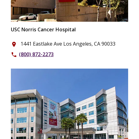
USC Norris Cancer Hospital
1441 Eastlake Ave Los Angeles, CA 90033
place
(800) 872-2273
phone