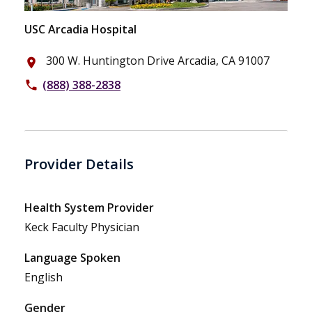
USC Arcadia Hospital
300 W. Huntington Drive Arcadia, CA 91007
place
(888) 388-2838
phone
Provider Details
Health System Provider
Keck Faculty Physician
Language Spoken
English
Gender