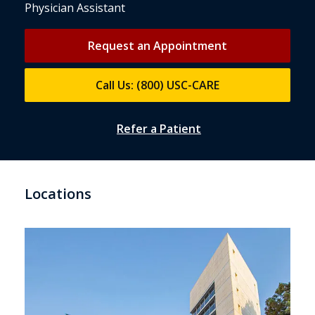
Physician Assistant
Request an Appointment
Call Us: (800) USC-CARE
Refer a Patient
Locations