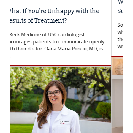
When Can You Delay Spine
Surgery?
Some patients need spine surgery sooner,
while others can wait. An expert discusses
the difference. If you’ve been diagnosed
with...