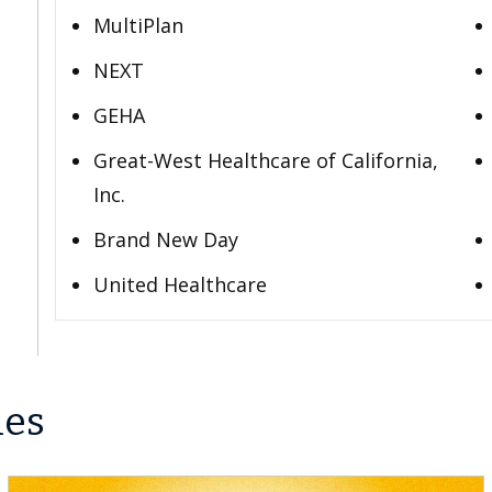
MultiPlan
NEXT
GEHA
Great-West Healthcare of California,
Inc.
Brand New Day
United Healthcare
les