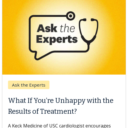
Keck Hospital of USC
When Can You Delay Spine
Surgery?
Some patients need spine surgery sooner, while