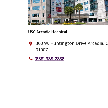
USC Arcadia Hospital
300 W. Huntington Drive Arcadia, 
place
91007
(888) 388-2838
phone