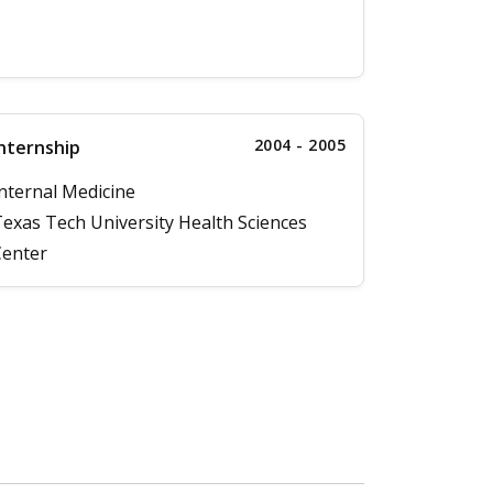
2004 - 2005
nternship
nternal Medicine
exas Tech University Health Sciences
enter