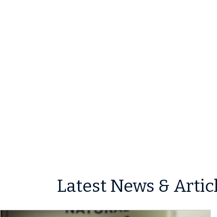
Latest News & Artic