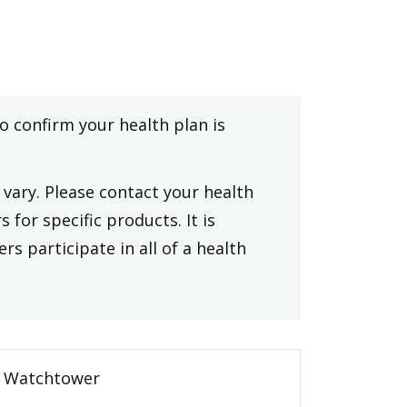
to confirm your health plan is
vary. Please contact your health
 for specific products. It is
rs participate in all of a health
Watchtower