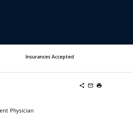
Insurances Accepted
share
mail_outline
print
ent Physician