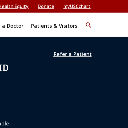
Health Equity
Donate
myUSCchart
search
d a Doctor
Patients & Visitors
Refer a Patient
MD
ble.