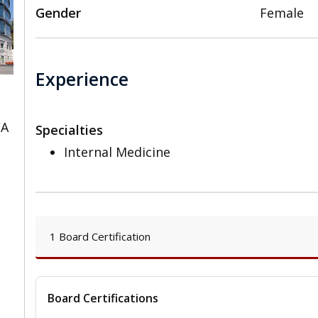
Gender
Female
Experience
CA
Specialties
Internal Medicine
1 Board Certification
Board Certifications