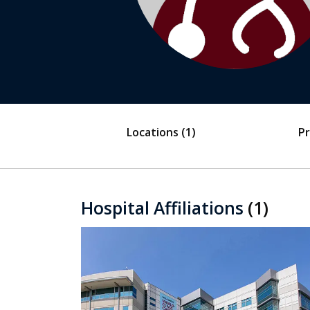
Locations
(1)
Pr
Hospital Affiliations
(1)