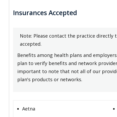
Insurances Accepted
Note: Please contact the practice directly 
accepted.
Benefits among health plans and employers 
plan to verify benefits and network providers
important to note that not all of our provide
plan's products or networks.
Aetna