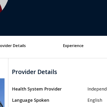
ovider Details
Experience
Provider Details
Health System Provider
Independ
Language Spoken
English