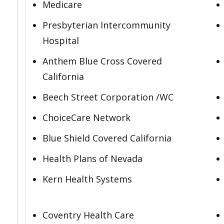
Medicare
Presbyterian Intercommunity
Hospital
Anthem Blue Cross Covered
California
Beech Street Corporation /WC
ChoiceCare Network
Blue Shield Covered California
Health Plans of Nevada
Kern Health Systems
Coventry Health Care