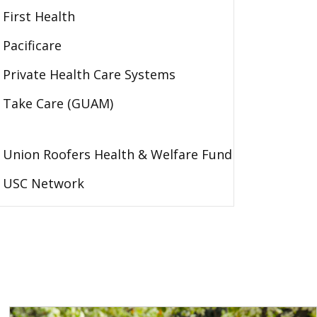
First Health
Pacificare
Private Health Care Systems
Take Care (GUAM)
Union Roofers Health & Welfare Fund
USC Network