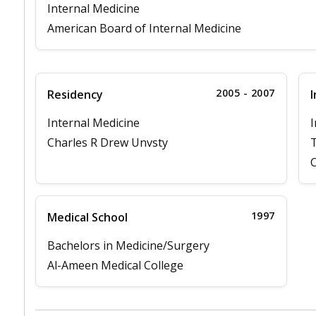
Internal Medicine
American Board of Internal Medicine
2005 - 2007
Residency
I
Internal Medicine
I
Charles R Drew Unvsty
T
C
1997
Medical School
Bachelors in Medicine/Surgery
Al-Ameen Medical College