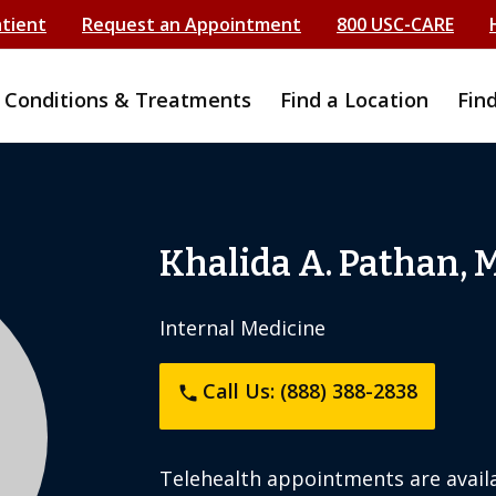
atient
Request an Appointment
800 USC-CARE
Conditions & Treatments
Find a Location
Fin
Khalida A. Pathan, 
Internal Medicine
Call Us: (888) 388-2838
phone
Telehealth appointments are availa