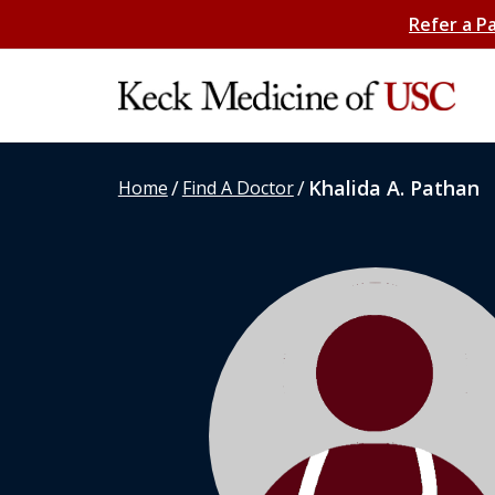
Refer a P
/
/
Khalida A. Pathan
Home
Find A Doctor