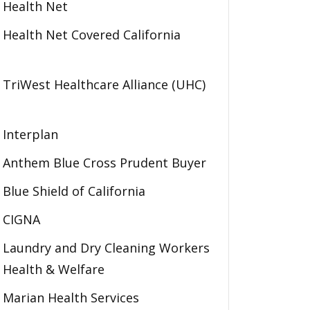
Health Net
Health Net Covered California
TriWest Healthcare Alliance (UHC)
Interplan
Anthem Blue Cross Prudent Buyer
Blue Shield of California
CIGNA
Laundry and Dry Cleaning Workers
Health & Welfare
Marian Health Services