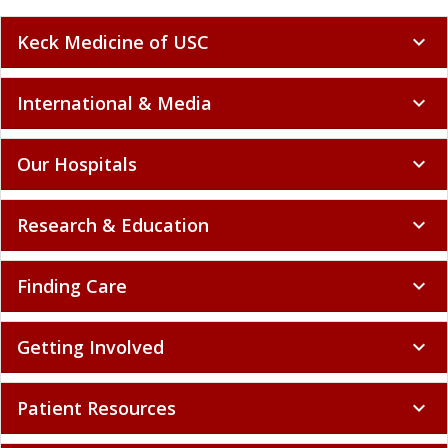
Keck Medicine of USC
expand_more
International & Media
expand_more
Our Hospitals
expand_more
Research & Education
expand_more
Finding Care
expand_more
Getting Involved
expand_more
Patient Resources
expand_more