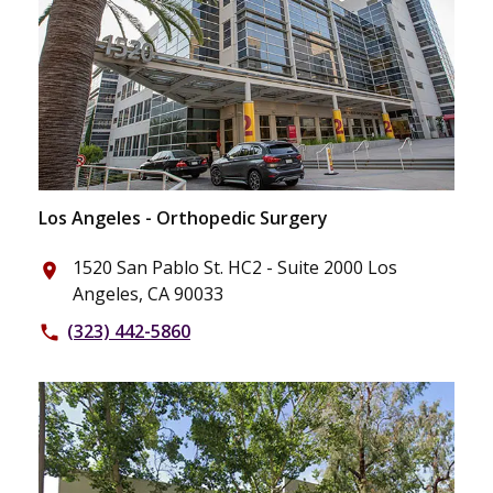
Los Angeles - Orthopedic Surgery
1520 San Pablo St. HC2 - Suite 2000 Los
place
Angeles, CA 90033
(323) 442-5860
phone