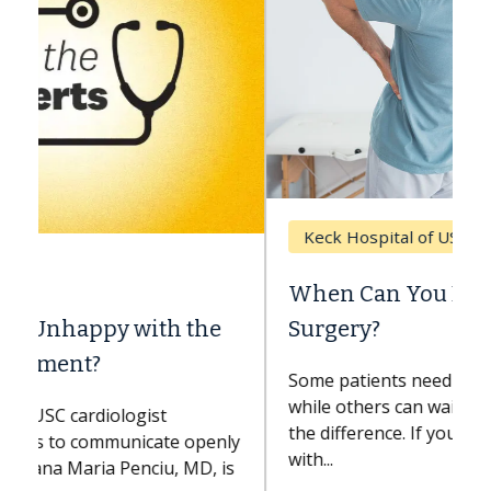
Keck Hospital of USC
When Can You Delay Spine
Surgery?
Some patients need spine surgery sooner,
while others can wait. An expert discusses
the difference. If you’ve been diagnosed
with...