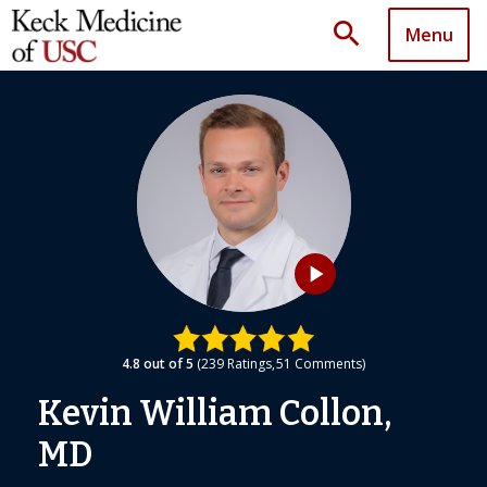
search
Menu
play_arrow
4.8
out of 5
239
Ratings
51
Comments
Kevin William Collon,
MD