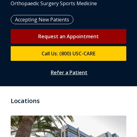
Orthopaedic Surgery Sports Medicine
Accepting New Patients
Request an Appointment
Call Us: (800) USC-CARE
Refer a Patient
Locations