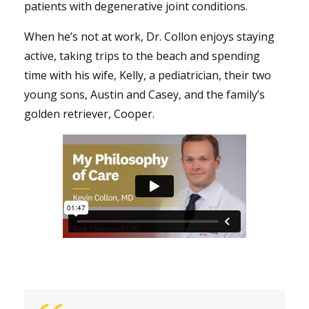
patients with degenerative joint conditions.
When he’s not at work, Dr. Collon enjoys staying
active, taking trips to the beach and spending
time with his wife, Kelly, a pediatrician, their two
young sons, Austin and Casey, and the family’s
golden retriever, Cooper.