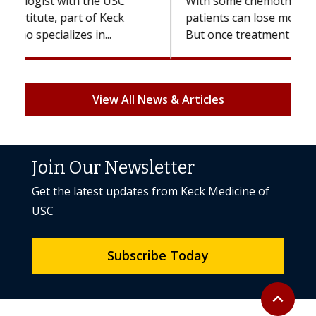
With some chemotherapy treatments,
patients can lose most or all of their hair.
But once treatment ends, your hair will...
View All News & Articles
Join Our Newsletter
Get the latest updates from Keck Medicine of
USC
Subscribe Today
Back to to
expand_less