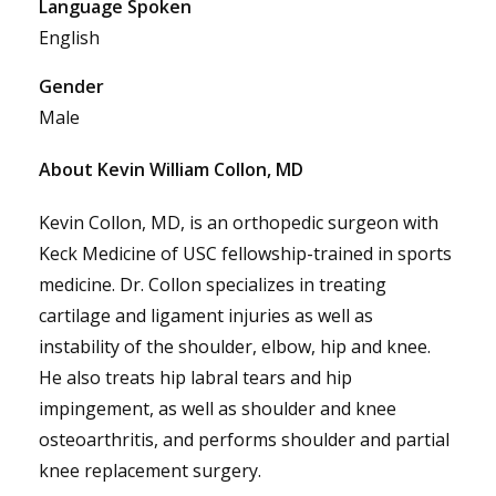
Language Spoken
English
Gender
Male
About Kevin William Collon, MD
Kevin Collon, MD, is an orthopedic surgeon with
Keck Medicine of USC fellowship-trained in sports
medicine. Dr. Collon specializes in treating
cartilage and ligament injuries as well as
instability of the shoulder, elbow, hip and knee.
He also treats hip labral tears and hip
impingement, as well as shoulder and knee
osteoarthritis, and performs shoulder and partial
knee replacement surgery.