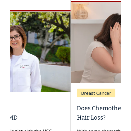
Breast Cancer
Does Chemotherapy Always Cause
Hair Loss?