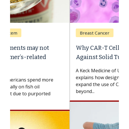
Breast Cancer
Why CAR-T Cell Therapy Struggles
Against Solid Tumors
A Keck Medicine of USC cell therapist
explains how design innovations could
expand the use of CAR-T cell therapy
beyond...