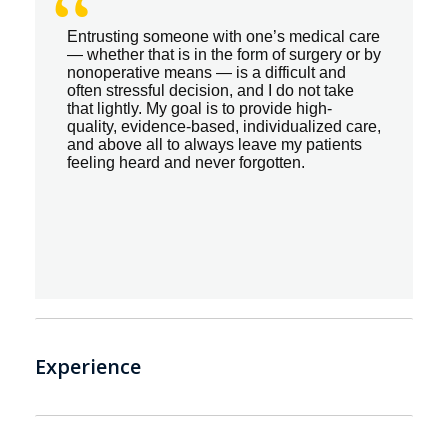
“
Entrusting someone with one’s medical care
— whether that is in the form of surgery or by
nonoperative means — is a difficult and
often stressful decision, and I do not take
that lightly. My goal is to provide high-
quality, evidence-based, individualized care,
and above all to always leave my patients
feeling heard and never forgotten.
Experience