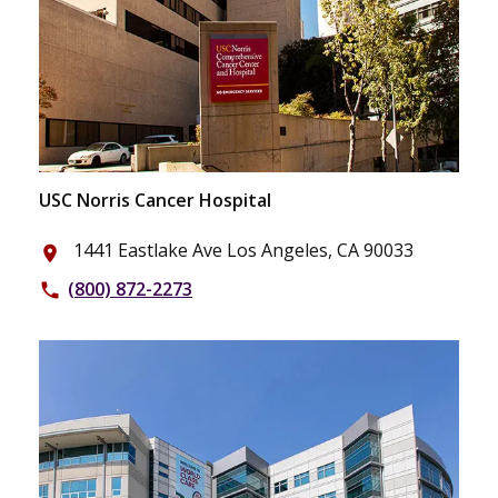
USC Norris Cancer Hospital
1441 Eastlake Ave Los Angeles, CA 90033
place
(800) 872-2273
phone