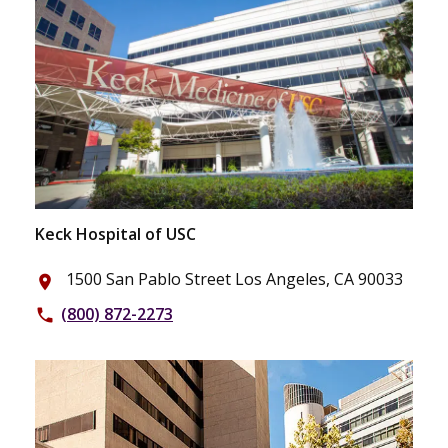
Keck Hospital of USC
1500 San Pablo Street Los Angeles, CA 90033
place
(800) 872-2273
phone