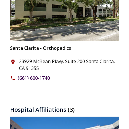
Santa Clarita - Orthopedics
23929 McBean Pkwy. Suite 200 Santa Clarita,
place
CA 91355
(661) 600-1740
phone
Hospital Affiliations
(3)