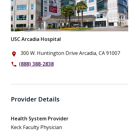
USC Arcadia Hospital
300 W. Huntington Drive Arcadia, CA 91007
place
(888) 388-2838
phone
Provider Details
Health System Provider
Keck Faculty Physician