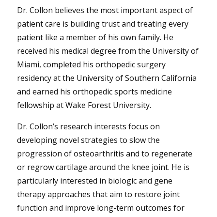
Dr. Collon believes the most important aspect of
patient care is building trust and treating every
patient like a member of his own family. He
received his medical degree from the University of
Miami, completed his orthopedic surgery
residency at the University of Southern California
and earned his orthopedic sports medicine
fellowship at Wake Forest University.
Dr. Collon’s research interests focus on
developing novel strategies to slow the
progression of osteoarthritis and to regenerate
or regrow cartilage around the knee joint. He is
particularly interested in biologic and gene
therapy approaches that aim to restore joint
function and improve long-term outcomes for