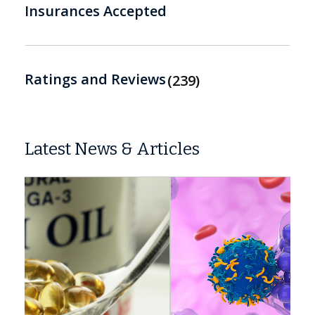
Insurances Accepted
Ratings and Reviews
239
Latest News & Articles