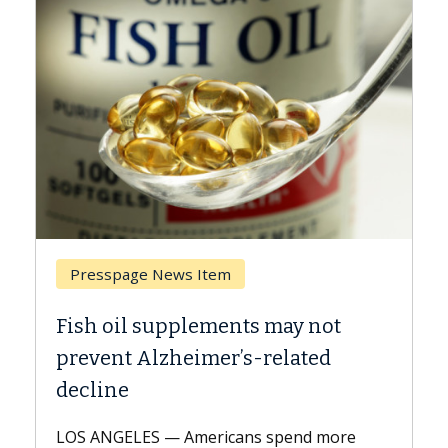
Presspage News Item
Brea
Fish oil supplements may not
Why C
prevent Alzheimer’s-related
Agai
decline
A Keck 
explai
LOS ANGELES — Americans spend more