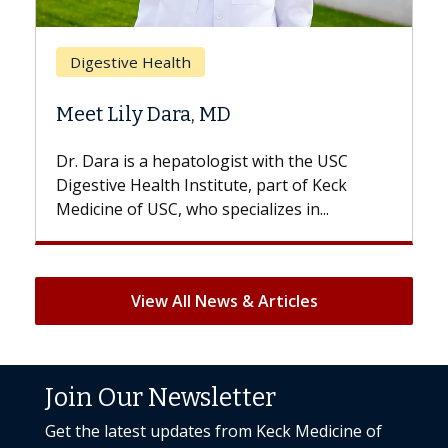
Brea
Digestive Health
Does
Meet Lily Dara, MD
Hair 
Dr. Dara is a hepatologist with the USC
With s
Digestive Health Institute, part of Keck
patient
Medicine of USC, who specializes in...
But onc
View All News & Articles
Join Our Newsletter
Get the latest updates from Keck Medicine of