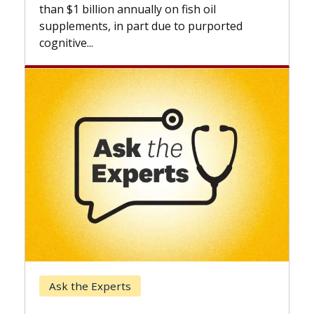
expand
than $1 billion annually on fish oil
beyond.
supplements, in part due to purported
cognitive...
Keck 
Ask the Experts
When