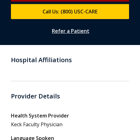
Call Us: (800) USC-CARE
Refer a Patient
Hospital Affiliations
Provider Details
Health System Provider
Keck Faculty Physician
Language Spoken