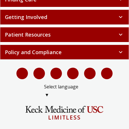
Getting Involved
expand_more
Patient Resources
expand_more
Policy and Compliance
expand_more
Select language
▼
LIMITLESS