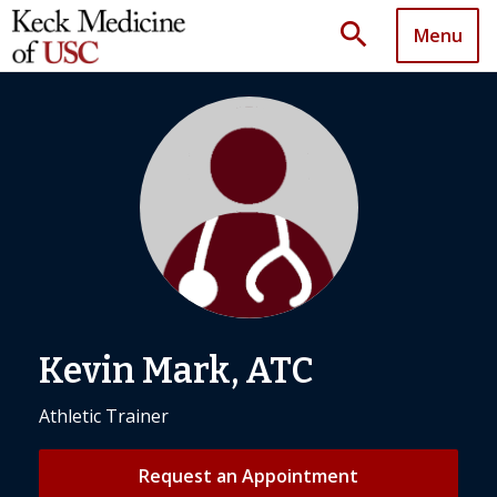
search
Menu
Kevin Mark, ATC
Athletic Trainer
Request an Appointment