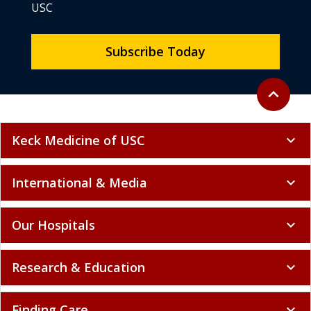
USC
Subscribe Today
Back to to
expand_less
Keck Medicine of USC
expand_more
International & Media
expand_more
Our Hospitals
expand_more
Research & Education
expand_more
Finding Care
expand_more