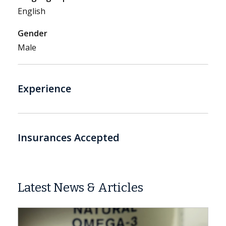
English
Gender
Male
Experience
Insurances Accepted
Latest News & Articles