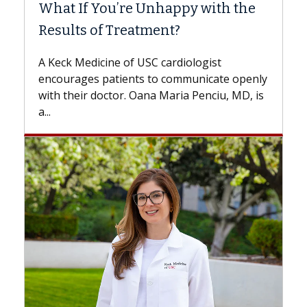
What If You’re Unhappy with the
Surg
Results of Treatment?
Some p
while o
A Keck Medicine of USC cardiologist
the dif
encourages patients to communicate openly
with...
with their doctor. Oana Maria Penciu, MD, is
a...