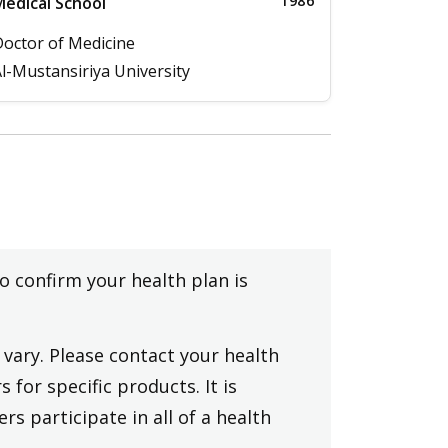
1986
edical School
octor of Medicine
l-Mustansiriya University
to confirm your health plan is
vary. Please contact your health
 for specific products. It is
rs participate in all of a health