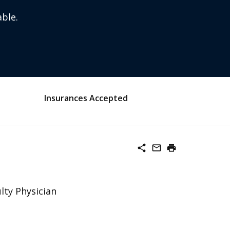
ble.
Insurances Accepted
share
mail_outline
print
lty Physician