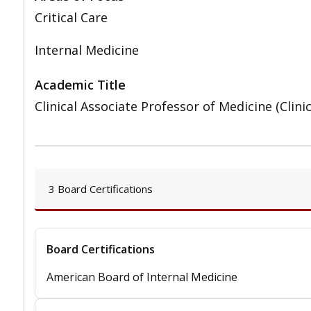
Critical Care
Internal Medicine
Academic Title
Clinical Associate Professor of Medicine (Clini
3 Board Certifications
Board Certifications
American Board of Internal Medicine