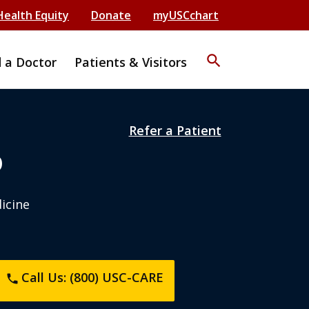
Health Equity
Donate
myUSCchart
search
d a Doctor
Patients & Visitors
Refer a Patient
D
dicine
Call Us: (800) USC-CARE
phone