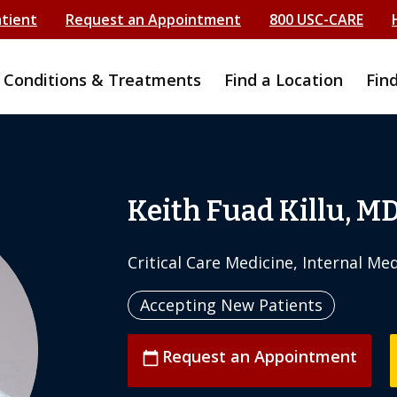
atient
Request an Appointment
800 USC-CARE
Conditions & Treatments
Find a Location
Fin
Keith Fuad Killu, M
Critical Care Medicine, Internal Me
Accepting New Patients
Request an Appointment
calendar_today