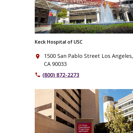
Keck Hospital of USC
1500 San Pablo Street Los Angeles
place
CA 90033
(800) 872-2273
phone