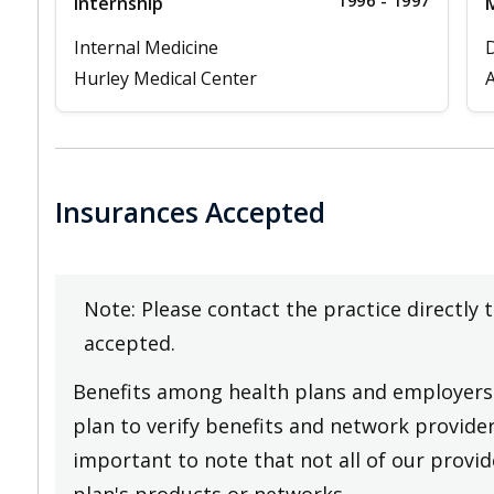
1996 - 1997
Internship
M
Internal Medicine
D
Hurley Medical Center
A
Insurances Accepted
Note: Please contact the practice directly 
accepted.
Benefits among health plans and employers 
plan to verify benefits and network providers
important to note that not all of our provide
plan's products or networks.