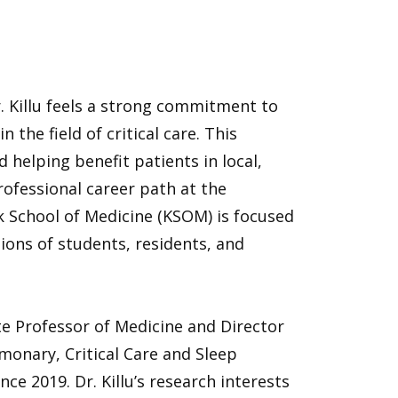
r. Killu feels a strong commitment to
 the field of critical care. This
helping benefit patients in local,
rofessional career path at the
ck School of Medicine (KSOM) is focused
ions of students, residents, and
iate Professor of Medicine and Director
monary, Critical Care and Sleep
e 2019. Dr. Killu’s research interests