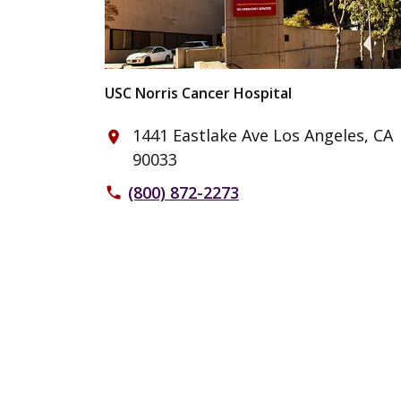
USC Norris Cancer Hospital
1441 Eastlake Ave Los Angeles, CA
place
90033
(800) 872-2273
phone