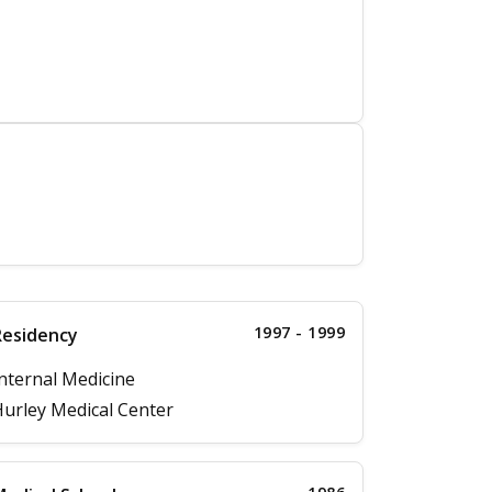
1997 - 1999
Residency
nternal Medicine
urley Medical Center