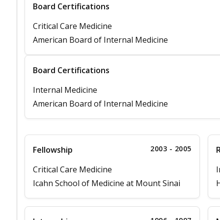
Board Certifications
Critical Care Medicine
American Board of Internal Medicine
Board Certifications
Internal Medicine
American Board of Internal Medicine
2003 - 2005
Fellowship
Critical Care Medicine
I
Icahn School of Medicine at Mount Sinai
H