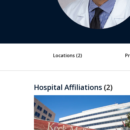
Locations
(2)
Pr
Hospital Affiliations
(2)