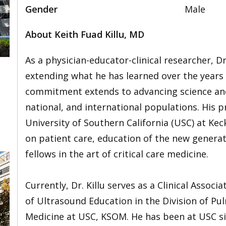
Gender
Male
About Keith Fuad Killu, MD
As a physician-educator-clinical researcher, D
extending what he has learned over the years in
commitment extends to advancing science and 
,
national, and international populations. His p
University of Southern California (USC) at Ke
on patient care, education of the new generat
fellows in the art of critical care medicine.
Currently, Dr. Killu serves as a Clinical Assoc
of Ultrasound Education in the Division of Pul
Medicine at USC, KSOM. He has been at USC sinc