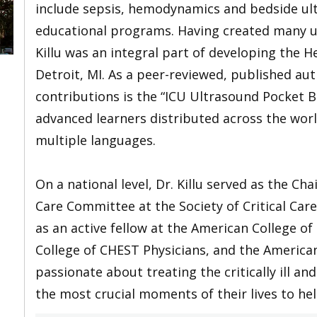
include sepsis, hemodynamics and bedside ult
educational programs. Having created many u
Killu was an integral part of developing the 
Detroit, MI. As a peer-reviewed, published auth
contributions is the “ICU Ultrasound Pocket 
advanced learners distributed across the worl
multiple languages.
On a national level, Dr. Killu served as the Ch
Care Committee at the Society of Critical Car
as an active fellow at the American College of
College of CHEST Physicians, and the American 
passionate about treating the critically ill a
the most crucial moments of their lives to he