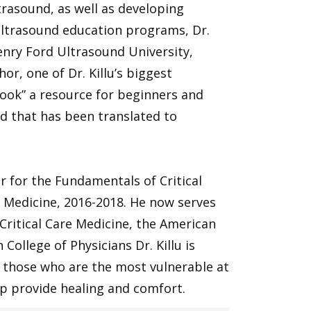
rasound, as well as developing
ltrasound education programs, Dr.
Henry Ford Ultrasound University,
or, one of Dr. Killu’s biggest
Book” a resource for beginners and
d that has been translated to
air for the Fundamentals of Critical
e Medicine, 2016-2018. He now serves
 Critical Care Medicine, the American
College of Physicians Dr. Killu is
nd those who are the most vulnerable at
lp provide healing and comfort.