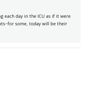
 each day in the ICU as if it were
ts−for some, today will be their