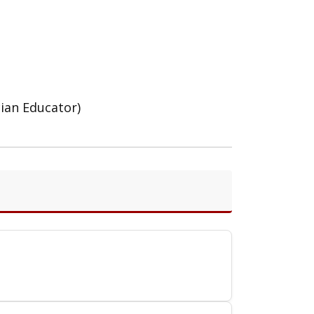
cian Educator)