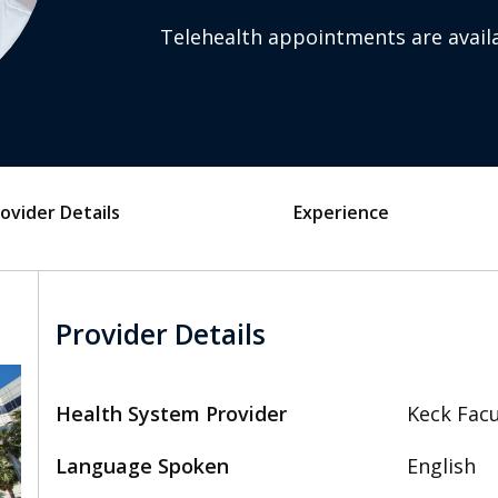
Telehealth appointments are availa
ovider Details
Experience
Provider Details
Health System Provider
Keck Facu
Language Spoken
English