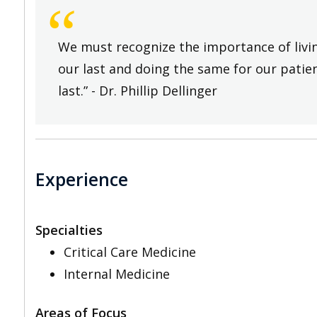
“
We must recognize the importance of living
our last and doing the same for our patien
last.” - Dr. Phillip Dellinger
Experience
Specialties
Critical Care Medicine
Internal Medicine
Areas of Focus