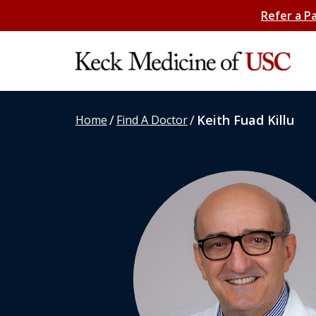
Refer a P
/
/
Keith Fuad Killu
Home
Find A Doctor