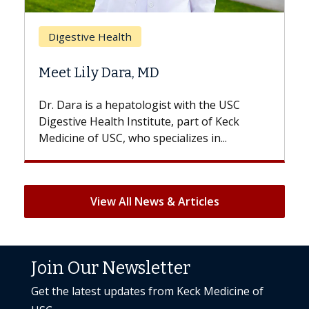
Breast Cancer
Does Chemotherapy Al
 MD
Hair Loss?
logist with the USC
With some chemotherapy tre
titute, part of Keck
patients can lose most or all o
specializes in...
But once treatment ends, your 
View All News & Articles
Join Our Newsletter
Get the latest updates from Keck Medicine of