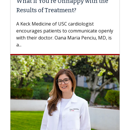
 Unhappy with the
Surgery?
tment?
Some patients need spine su
while others can wait. An exp
USC cardiologist
the difference. If you’ve bee
s to communicate openly
with...
ana Maria Penciu, MD, is