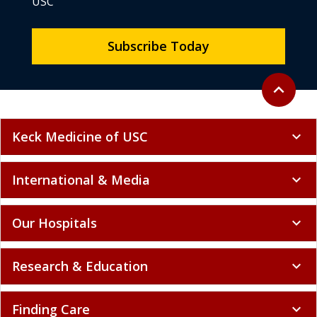
USC
Subscribe Today
Back to to
expand_less
Keck Medicine of USC
expand_more
International & Media
expand_more
Our Hospitals
expand_more
Research & Education
expand_more
Finding Care
expand_more