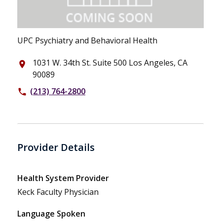
UPC Psychiatry and Behavioral Health
1031 W. 34th St. Suite 500 Los Angeles, CA
place
90089
(213) 764-2800
phone
Provider Details
Health System Provider
Keck Faculty Physician
Language Spoken