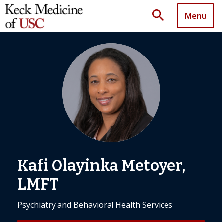
search
Menu
Kafi Olayinka Metoyer,
LMFT
Psychiatry and Behavioral Health Services