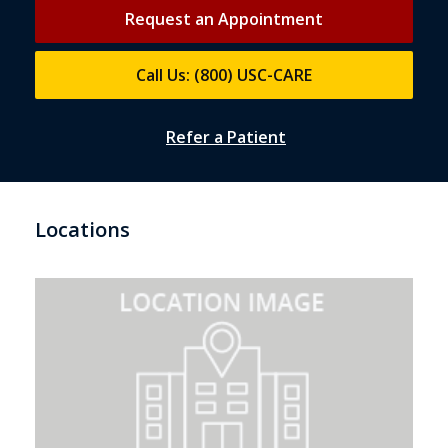
Request an Appointment
Call Us: (800) USC-CARE
Refer a Patient
Locations