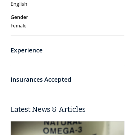
English
Gender
Female
Experience
Insurances Accepted
Latest News & Articles