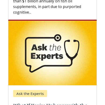
lly on fish oil
beyond...
t due to purported
Keck Hospital of USC
When Can You Delay S