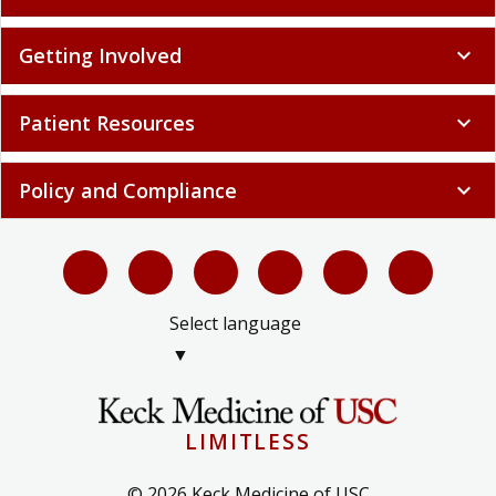
Getting Involved
expand_more
Patient Resources
expand_more
Policy and Compliance
expand_more
Select language
▼
LIMITLESS
© 2026 Keck Medicine of USC