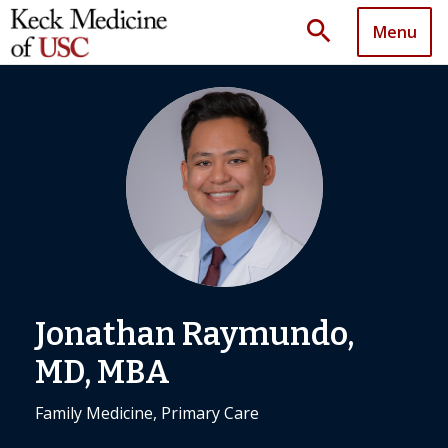
search
Menu
Jonathan Raymundo,
MD, MBA
Family Medicine, Primary Care