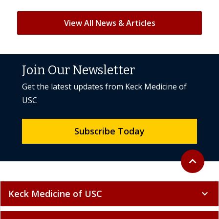
View All News & Articles
Join Our Newsletter
Get the latest updates from Keck Medicine of
USC
Subscribe Today
Back to to
expand_less
Keck Medicine of USC
expand_more