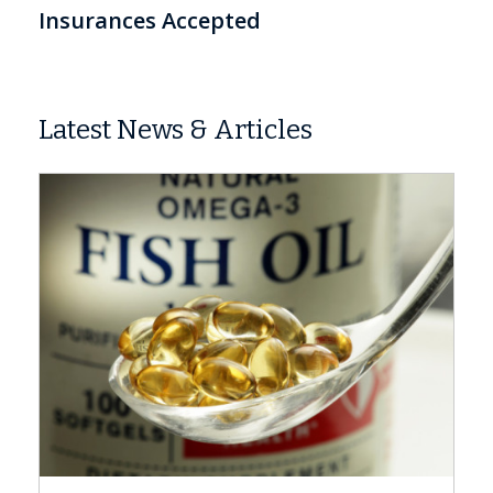
Insurances Accepted
Latest News & Articles