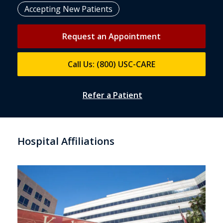
Accepting New Patients
Request an Appointment
Call Us: (800) USC-CARE
Refer a Patient
Hospital Affiliations