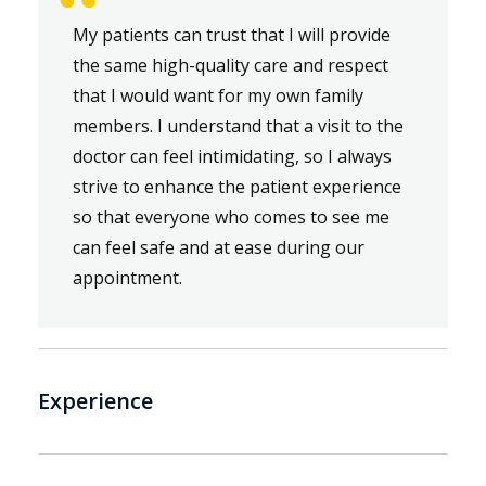
“
My patients can trust that I will provide
the same high-quality care and respect
that I would want for my own family
members. I understand that a visit to the
doctor can feel intimidating, so I always
strive to enhance the patient experience
so that everyone who comes to see me
can feel safe and at ease during our
appointment.
Experience