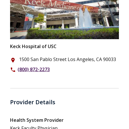
Keck Hospital of USC
1500 San Pablo Street Los Angeles, CA 90033
place
(800) 872-2273
phone
Provider Details
Health System Provider
Keck Faculty Physician