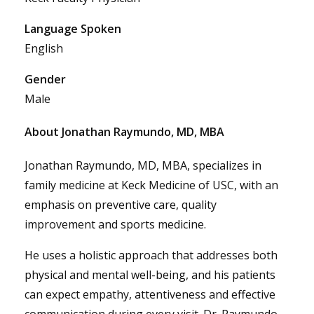
Language Spoken
English
Gender
Male
About Jonathan Raymundo, MD, MBA
Jonathan Raymundo, MD, MBA, specializes in
family medicine at Keck Medicine of USC, with an
emphasis on preventive care, quality
improvement and sports medicine.
He uses a holistic approach that addresses both
physical and mental well-being, and his patients
can expect empathy, attentiveness and effective
communication during every visit. Dr. Raymundo