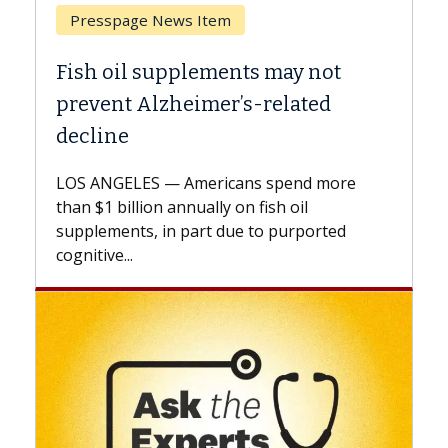
Breast Cancer
Why CAR-T Cell Therapy Struggles
Against Solid Tumors
A Keck Medicine of USC cell therapist
explains how design innovations could
expand the use of CAR-T cell therapy
beyond...