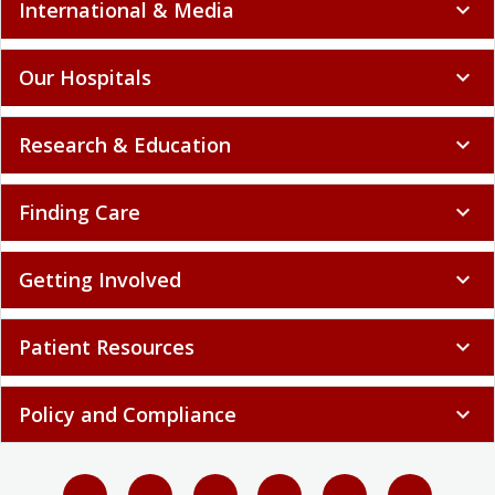
International & Media
expand_more
Our Hospitals
expand_more
Research & Education
expand_more
Finding Care
expand_more
Getting Involved
expand_more
Patient Resources
expand_more
Policy and Compliance
expand_more