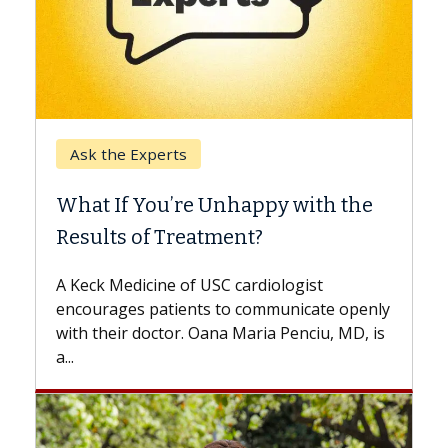
Keck Hospital of USC
When Can You Delay Spine
e
Surgery?
Some patients need spine surgery sooner,
while others can wait. An expert discusses
the difference. If you’ve been diagnosed
nly
with...
is