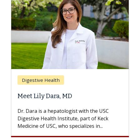
Breast Cancer
Does Chemotherapy Always Cause
Hair Loss?
With some chemotherapy treatments,
patients can lose most or all of their hair.
But once treatment ends, your hair will...