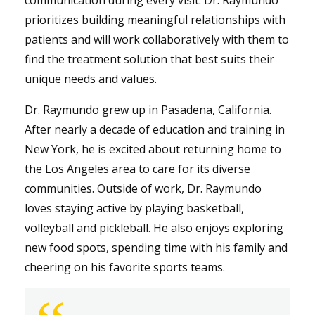
prioritizes building meaningful relationships with
patients and will work collaboratively with them to
find the treatment solution that best suits their
unique needs and values.
Dr. Raymundo grew up in Pasadena, California.
After nearly a decade of education and training in
New York, he is excited about returning home to
the Los Angeles area to care for its diverse
communities. Outside of work, Dr. Raymundo
loves staying active by playing basketball,
volleyball and pickleball. He also enjoys exploring
new food spots, spending time with his family and
cheering on his favorite sports teams.