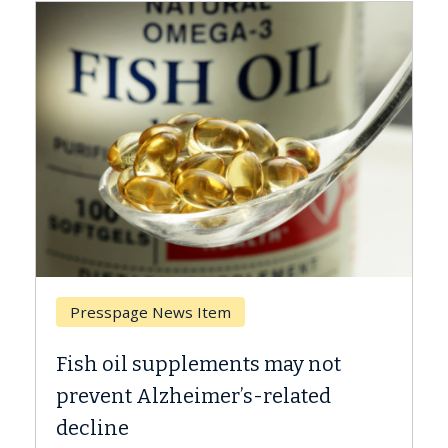
Presspage News Item
Brea
Fish oil supplements may not
Why C
prevent Alzheimer’s-related
Agai
decline
A Keck 