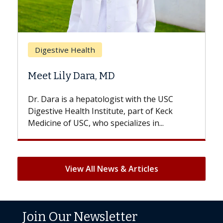
Brea
Digestive Health
Does
Meet Lily Dara, MD
Hair 
Dr. Dara is a hepatologist with the USC
With s
Digestive Health Institute, part of Keck
patient
Medicine of USC, who specializes in...
But onc
View All News & Articles
Join Our Newsletter