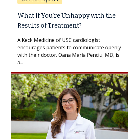
When
What If You’re Unhappy with the
Surg
Results of Treatment?
Some p
while o
A Keck Medicine of USC cardiologist
the dif
encourages patients to communicate openly
with...
with their doctor. Oana Maria Penciu, MD, is
a...