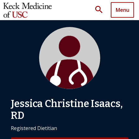
search
Menu
Jessica Christine Isaacs,
RD
Registered Dietitian