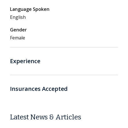
Language Spoken
English
Gender
Female
Experience
Insurances Accepted
Latest News & Articles