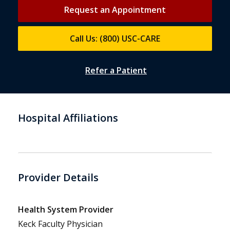
Request an Appointment
Call Us: (800) USC-CARE
Refer a Patient
Hospital Affiliations
Provider Details
Health System Provider
Keck Faculty Physician