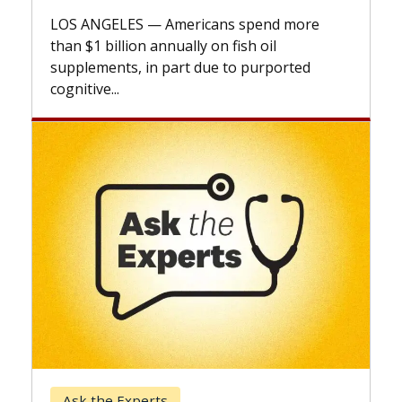
explai
LOS ANGELES — Americans spend more
expand
than $1 billion annually on fish oil
beyond.
supplements, in part due to purported
cognitive...
Keck 
Ask the Experts