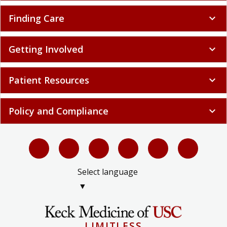
Finding Care
expand_more
Getting Involved
expand_more
Patient Resources
expand_more
Policy and Compliance
expand_more
Select language
▼
LIMITLESS