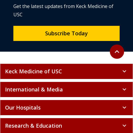
Get the latest updates from Keck Medicine of
USC
Subscribe Today
Back to to
expand_less
Keck Medicine of USC
expand_more
International & Media
expand_more
Our Hospitals
expand_more
Research & Education
expand_more