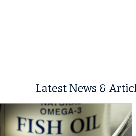
Latest News & Artic