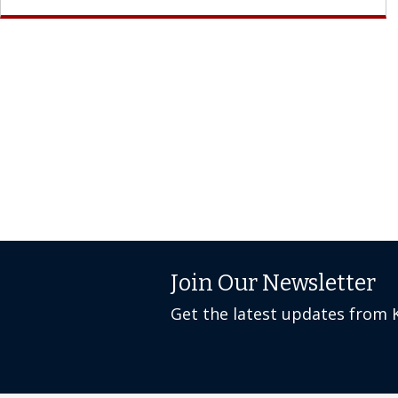
Join Our Newsletter
Get the latest updates from 