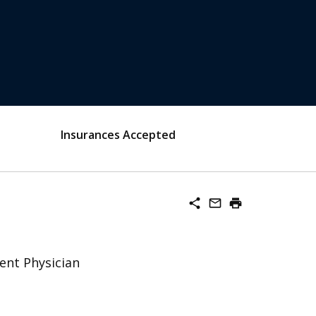
Insurances Accepted
share
mail_outline
print
ent Physician