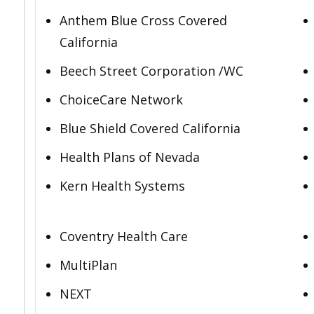
Anthem Blue Cross Covered
California
Beech Street Corporation /WC
ChoiceCare Network
Blue Shield Covered California
Health Plans of Nevada
Kern Health Systems
Coventry Health Care
MultiPlan
NEXT