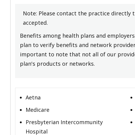
Note: Please contact the practice directly 
accepted.
Benefits among health plans and employers 
plan to verify benefits and network providers
important to note that not all of our provide
plan's products or networks.
Aetna
Medicare
Presbyterian Intercommunity
Hospital