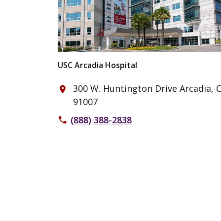
USC Arcadia Hospital
300 W. Huntington Drive Arcadia, 
place
91007
(888) 388-2838
phone