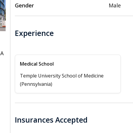
Gender
Male
Experience
CA
Medical School
Temple University School of Medicine
(Pennsylvania)
Insurances Accepted