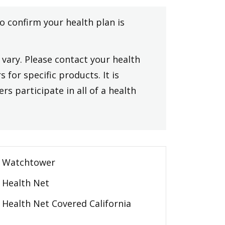
to confirm your health plan is
vary. Please contact your health
 for specific products. It is
rs participate in all of a health
Watchtower
Health Net
Health Net Covered California