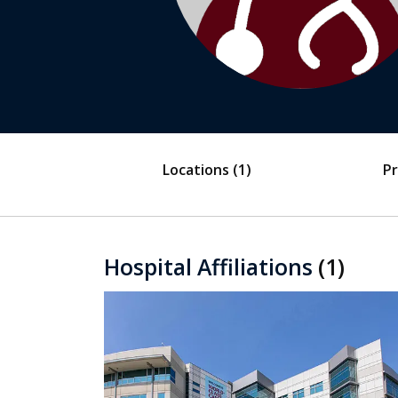
Locations
(1)
Pr
Hospital Affiliations
(1)