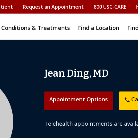
atient
Request an Appointment
800 USC-CARE
Conditions & Treatments
Find a Location
Fin
Jean Ding, MD
Appointment Options
Ca
phone
Telehealth appointments are availa