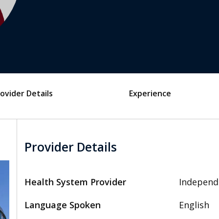
ovider Details
Experience
Provider Details
Health System Provider
Independ
Language Spoken
English