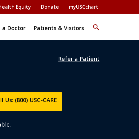
Health Equity
Donate
myUSCchart
search
d a Doctor
Patients & Visitors
Refer a Patient
ll Us: (800) USC-CARE
ble.