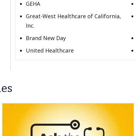
GEHA
Great-West Healthcare of California,
Inc.
Brand New Day
United Healthcare
les