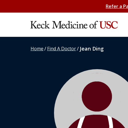
Refer a P
/
/
Jean Ding
Home
Find A Doctor