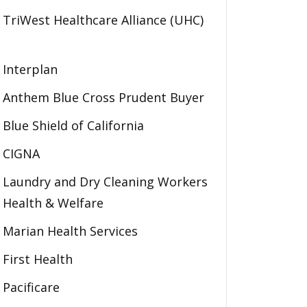
TriWest Healthcare Alliance (UHC)
Interplan
Anthem Blue Cross Prudent Buyer
Blue Shield of California
CIGNA
Laundry and Dry Cleaning Workers
Health & Welfare
Marian Health Services
First Health
Pacificare