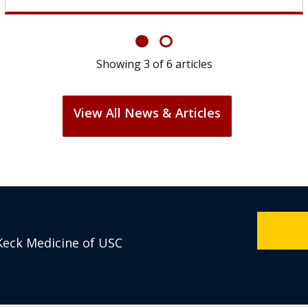
Showing
6
of
6
articles
View All News & Articles
Keck Medicine of USC