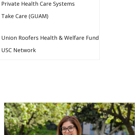
Private Health Care Systems
Take Care (GUAM)
Union Roofers Health & Welfare Fund
USC Network