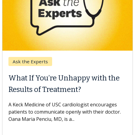
Keck Hospital of USC
When Can You Delay Spine
Surgery?
Some patients need spine surgery sooner, while
others can wait. An expert discusses the difference.
If you’ve been diagnosed with...