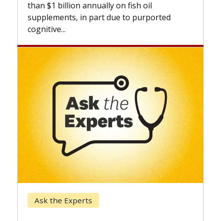
expand the use of CAR-T cell therapy
beyond...
Keck Hospital of USC
When Can You Delay Spine