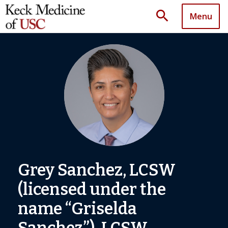
search
Menu
Grey Sanchez, LCSW
(licensed under the
name “Griselda