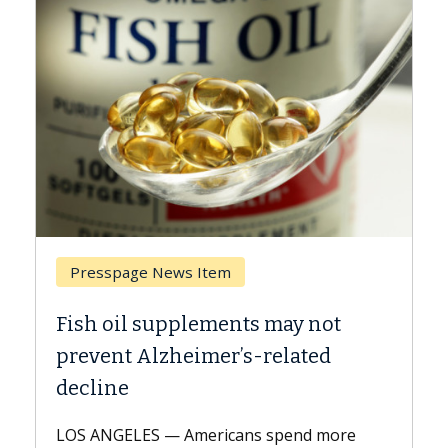
Breast Cancer
Why CAR-T Cell Therapy Struggles
Against Solid Tumors
A Keck Medicine of USC cell therapist
explains how design innovations could