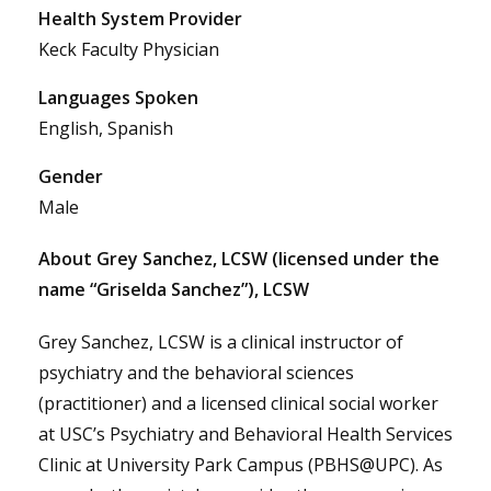
Health System Provider
Keck Faculty Physician
Languages Spoken
English, Spanish
Gender
Male
About Grey Sanchez, LCSW (licensed under the
name “Griselda Sanchez”), LCSW
Grey Sanchez, LCSW is a clinical instructor of
psychiatry and the behavioral sciences
(practitioner) and a licensed clinical social worker
at USC’s Psychiatry and Behavioral Health Services
Clinic at University Park Campus (PBHS@UPC). As