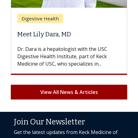
Breast Cancer
Does Chemotherapy Always Cause
Hair Loss?
With some chemotherapy treatments,
patients can lose most or all of their hair.
But once treatment ends, your hair will...
View All News & Articles
Join Our Newsletter
Get the latest updates from Keck Medicine of