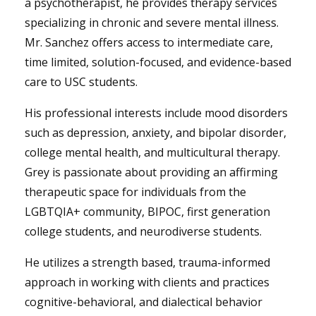
a psychotherapist, he provides therapy services
specializing in chronic and severe mental illness.
Mr. Sanchez offers access to intermediate care,
time limited, solution-focused, and evidence-based
care to USC students.
His professional interests include mood disorders
such as depression, anxiety, and bipolar disorder,
college mental health, and multicultural therapy.
Grey is passionate about providing an affirming
therapeutic space for individuals from the
LGBTQIA+ community, BIPOC, first generation
college students, and neurodiverse students.
He utilizes a strength based, trauma-informed
approach in working with clients and practices
cognitive-behavioral, and dialectical behavior