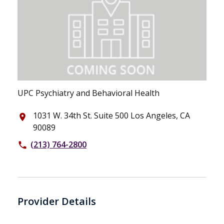
UPC Psychiatry and Behavioral Health
1031 W. 34th St. Suite 500 Los Angeles, CA
place
90089
(213) 764-2800
phone
Provider Details