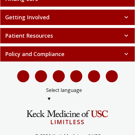
Getting Involved
expand_more
Patient Resources
expand_more
Policy and Compliance
expand_more
Select language
▼
LIMITLESS