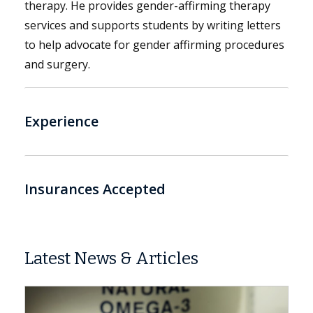
therapy. He provides gender-affirming therapy
services and supports students by writing letters
to help advocate for gender affirming procedures
and surgery.
Experience
Insurances Accepted
Latest News & Articles