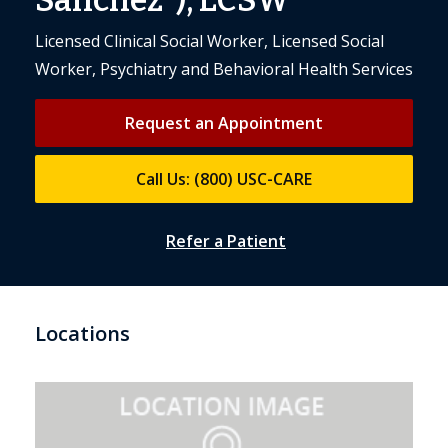
Sanchez”), LCSW
Licensed Clinical Social Worker, Licensed Social
Worker, Psychiatry and Behavioral Health Services
Request an Appointment
Call Us: (800) USC-CARE
Refer a Patient
Locations