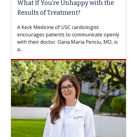
he
Surgery?
Some patients need spine surgery sooner,
while others can wait. An expert discusses
the difference. If you’ve been diagnosed
penly
with...
, is