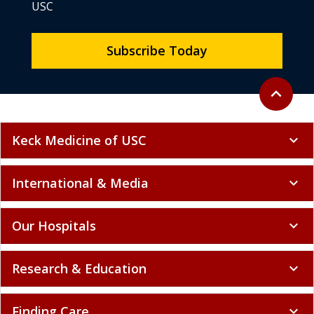
USC
Subscribe Today
Back to to
expand_less
Keck Medicine of USC
expand_more
International & Media
expand_more
Our Hospitals
expand_more
Research & Education
expand_more
Finding Care
expand_more