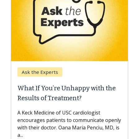
Keck H
Ask the Experts
When 
What If You’re Unhappy with the
Surge
Results of Treatment?
Some pa
while ot
A Keck Medicine of USC cardiologist
the diff
encourages patients to communicate openly
with...
with their doctor. Oana Maria Penciu, MD, is
a...