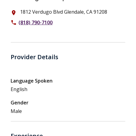
1812 Verdugo Blvd Glendale, CA 91208
place
(818) 790-7100
phone
Provider Details
Language Spoken
English
Gender
Male
Experience