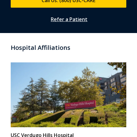
Call Us: (800) USC-CARE
Refer a Patient
Hospital Affiliations
USC Verdugo Hills Hospital