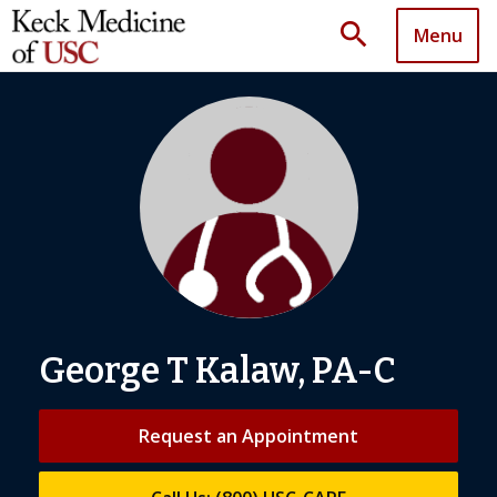
search
Menu
George T Kalaw, PA-C
Request an Appointment