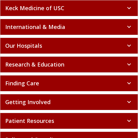
Keck Medicine of USC
expand_more
International & Media
expand_more
Our Hospitals
expand_more
Research & Education
expand_more
Finding Care
expand_more
Getting Involved
expand_more
Patient Resources
expand_more