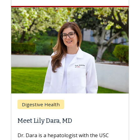
Breast
Digestive Health
Does 
Meet Lily Dara, MD
Hair L
Dr. Dara is a hepatologist with the USC
With so