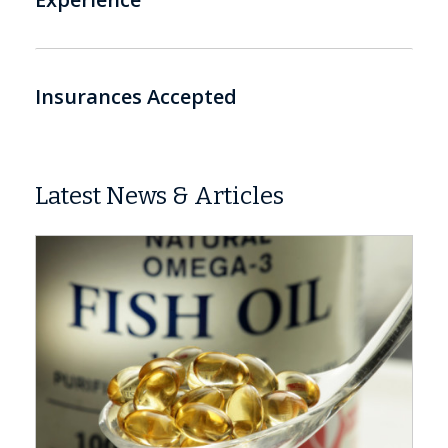
Insurances Accepted
Latest News & Articles