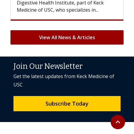
Digestive Health Institute, part of Keck
patients
Medicine of USC, who specializes in...
But once
View All News & Articles
Join Our Newsletter
Get the latest updates from Keck Medicine of
USC
Subscribe Today
Back to to
expand_less