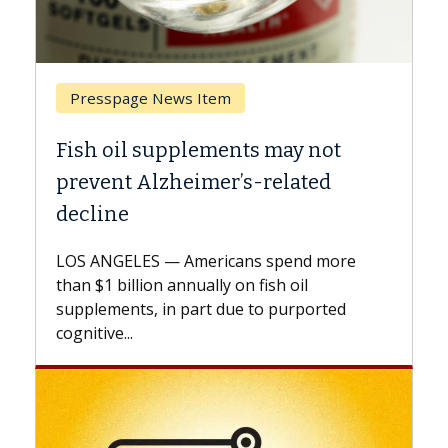
Presspage News Item
Breast
Fish oil supplements may not
Why CA
prevent Alzheimer’s-related
Again
decline
A Keck M
explains
LOS ANGELES — Americans spend more
expand t
than $1 billion annually on fish oil
beyond..
supplements, in part due to purported
cognitive...