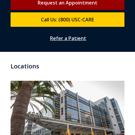
Request an Appointment
Call Us: (800) USC-CARE
Refer a Patient
Locations