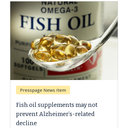
Breast Cancer
ot
Why CAR-T Cell Therapy Struggles
d
Against Solid Tumors
A Keck Medicine of USC cell therapist