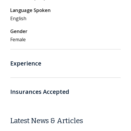
Language Spoken
English
Gender
Female
Experience
Insurances Accepted
Latest News & Articles