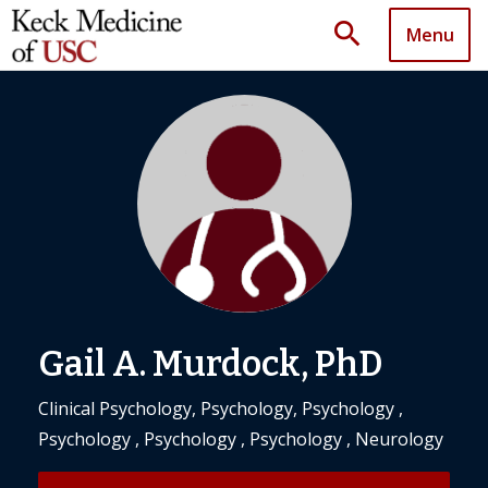
search
Menu
Gail A. Murdock, PhD
Clinical Psychology, Psychology, Psychology ,
Psychology , Psychology , Psychology , Neurology