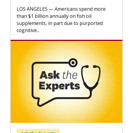
explains how design innovations could
more
expand the use of CAR-T cell therapy
beyond...
ted
Keck Hospital of USC