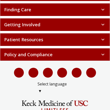
Finding Care
expand_more
Getting Involved
expand_more
Patient Resources
expand_more
Policy and Compliance
expand_more
Select language
▼