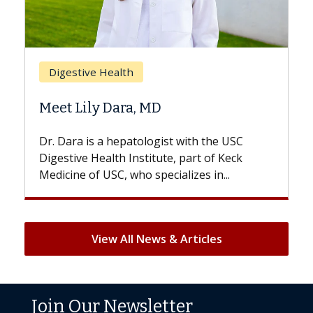
Breast Cancer
Does Chemotherapy Always Cause
Hair Loss?
USC
With some chemotherapy treatments,
eck
patients can lose most or all of their hair.
But once treatment ends, your hair will...
View All News & Articles
Join Our Newsletter