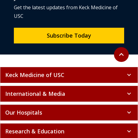
Get the latest updates from Keck Medicine of
USC
Subscribe Today
Back to to
expand_less
Keck Medicine of USC
expand_more
International & Media
expand_more
Our Hospitals
expand_more
Research & Education
expand_more