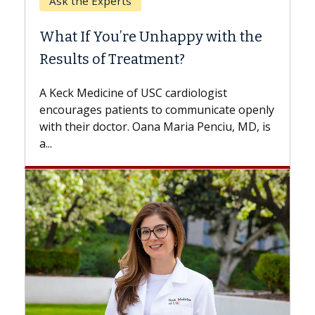
When Can You Delay Spine
h the
Surgery?
Some patients need spine surgery sooner,
while others can wait. An expert discusses
the difference. If you’ve been diagnosed
e openly
with...
, MD, is