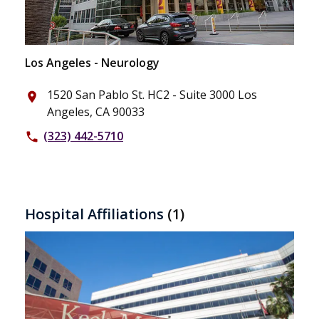
Los Angeles - Neurology
1520 San Pablo St. HC2 - Suite 3000 Los
place
Angeles, CA 90033
(323) 442-5710
phone
Hospital Affiliations
(1)