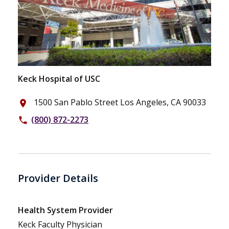
Keck Hospital of USC
1500 San Pablo Street Los Angeles, CA 90033
place
(800) 872-2273
phone
Provider Details
Health System Provider
Keck Faculty Physician