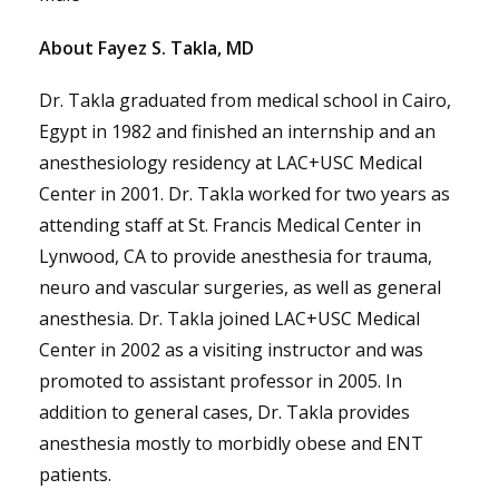
About Fayez S. Takla, MD
Dr. Takla graduated from medical school in Cairo,
Egypt in 1982 and finished an internship and an
anesthesiology residency at LAC+USC Medical
Center in 2001. Dr. Takla worked for two years as
attending staff at St. Francis Medical Center in
Lynwood, CA to provide anesthesia for trauma,
neuro and vascular surgeries, as well as general
anesthesia. Dr. Takla joined LAC+USC Medical
Center in 2002 as a visiting instructor and was
promoted to assistant professor in 2005. In
addition to general cases, Dr. Takla provides
anesthesia mostly to morbidly obese and ENT
patients.