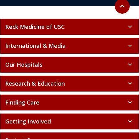
Back to to
expand_less
Keck Medicine of USC
expand_more
International & Media
expand_more
Our Hospitals
expand_more
Research & Education
expand_more
Finding Care
expand_more
Getting Involved
expand_more