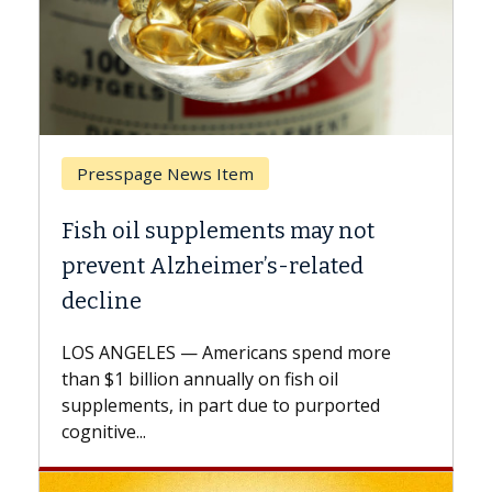
Breast Cancer
Why CAR-T Cell Therapy Struggles
Against Solid Tumors
A Keck Medicine of USC cell therapist
explains how design innovations could
expand the use of CAR-T cell therapy
beyond...