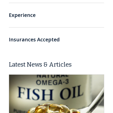
Experience
Insurances Accepted
Latest News & Articles