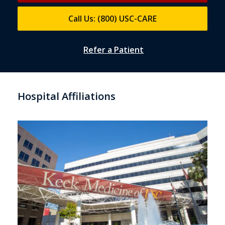
Call Us: (800) USC-CARE
Refer a Patient
Hospital Affiliations