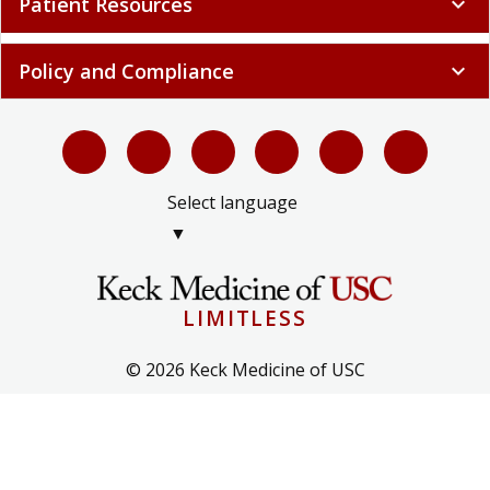
Patient Resources
expand_more
Policy and Compliance
expand_more
Select language
▼
LIMITLESS
© 2026 Keck Medicine of USC