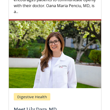
with...
is
Breast Cancer
Does Chemotherapy Always Cause
Hair Loss?