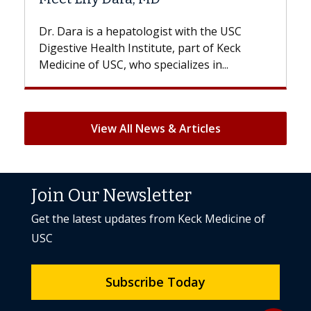
With some chemotherapy treatments,
patients can lose most or all of their hair.
But once treatment ends, your hair will...
View All News & Articles
Join Our Newsletter
Get the latest updates from Keck Medicine of
USC
Subscribe Today