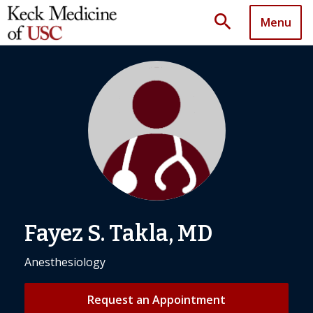
search
Menu
Fayez S. Takla, MD
Anesthesiology
Request an Appointment