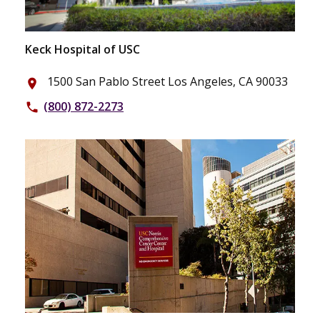
Keck Hospital of USC
1500 San Pablo Street Los Angeles, CA 90033
place
(800) 872-2273
phone