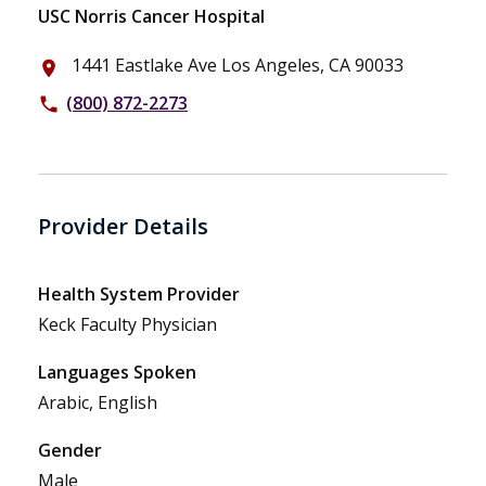
USC Norris Cancer Hospital
1441 Eastlake Ave Los Angeles, CA 90033
place
(800) 872-2273
phone
Provider Details
Health System Provider
Keck Faculty Physician
Languages Spoken
Arabic, English
Gender
Male