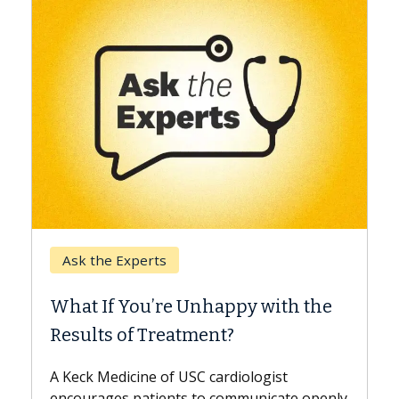
Keck Hospital of USC
When Can You Delay Spine
e
Surgery?
Some patients need spine surgery sooner,
while others can wait. An expert discusses
the difference. If you’ve been diagnosed
nly