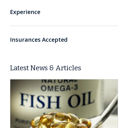
Experience
Insurances Accepted
Latest News & Articles