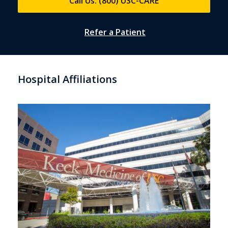
Call Us: (800) USC-CARE
Refer a Patient
Hospital Affiliations