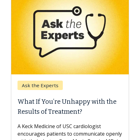
Keck Hospital of USC
When Can You Delay Spine
ith the
Surgery?
Some patients need spine surgery sooner
while others can wait. An expert discusses
ist
the difference. If you’ve been diagnosed
cate openly
with...