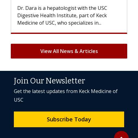
he USC
With some chemotherapy treatments,
f Keck
patients can lose most or all of their hair.
n...
But once treatment ends, your hair will...
View All News & Articles
Join Our Newsletter
Get the latest updates from Keck Medicine of
USC
Subscribe Today
Back to to