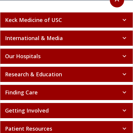
expand_less
Keck Medicine of USC
expand_more
International & Media
expand_more
Our Hospitals
expand_more
Research & Education
expand_more
Finding Care
expand_more
Getting Involved
expand_more
Patient Resources
expand_more