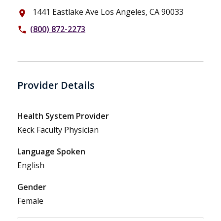
1441 Eastlake Ave Los Angeles, CA 90033
place
(800) 872-2273
phone
Provider Details
Health System Provider
Keck Faculty Physician
Language Spoken
English
Gender
Female