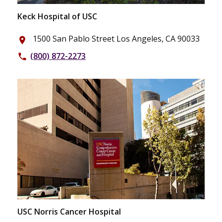
Keck Hospital of USC
1500 San Pablo Street Los Angeles, CA 90033
place
(800) 872-2273
phone
USC Norris Cancer Hospital