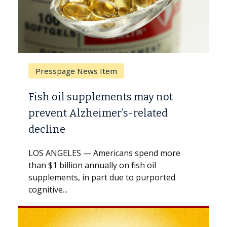
Breast Cancer
 not
Why CAR-T Cell Therapy Struggl
ted
Against Solid Tumors
A Keck Medicine of USC cell therapist
explains how design innovations could
d more
expand the use of CAR-T cell therapy
l
beyond...
ported