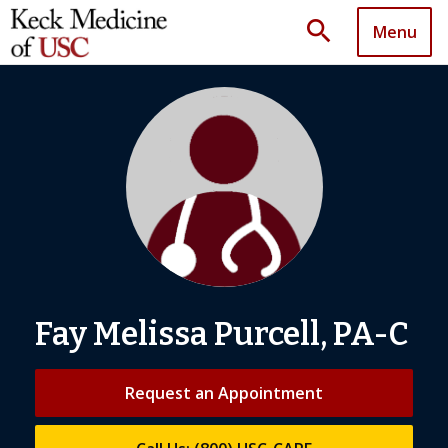
search
Menu
Fay Melissa Purcell, PA-C
Request an Appointment