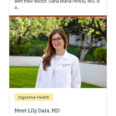
ciu, MD, is
Breast Cancer
Does Chemotherapy Always Cau
Hair Loss?