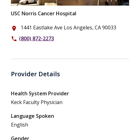
USC Norris Cancer Hospital
1441 Eastlake Ave Los Angeles, CA 90033
place
(800) 872-2273
phone
Provider Details
Health System Provider
Keck Faculty Physician
Language Spoken
English
Gender