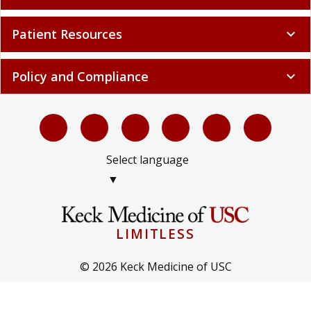
Patient Resources
expand_more
Policy and Compliance
expand_more
Select language
▼
LIMITLESS
© 2026 Keck Medicine of USC