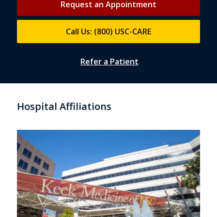
Request an Appointment
Call Us: (800) USC-CARE
Refer a Patient
Hospital Affiliations