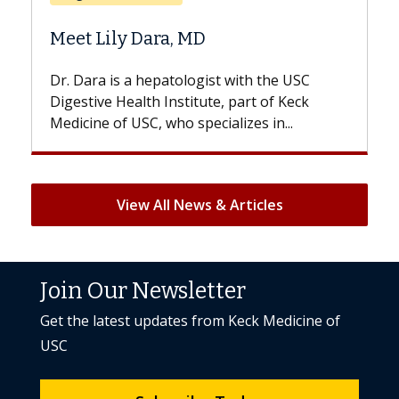
Does Chemotherapy Always Ca
Hair Loss?
 the USC
With some chemotherapy treatments,
 of Keck
patients can lose most or all of their hair
 in...
But once treatment ends, your hair will...
View All News & Articles
Join Our Newsletter
Get the latest updates from Keck Medicine of
USC