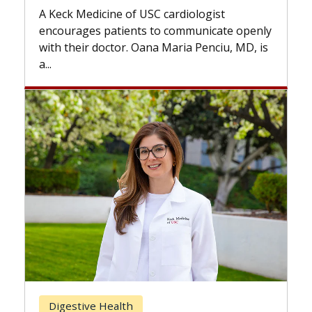
while others can wait. An expert discuss
ogist
the difference. If you’ve been diagnosed
nicate openly
with...
enciu, MD, is
Breast Cancer