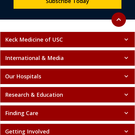
Subscribe Today
Back to to
expand_less
Keck Medicine of USC
expand_more
International & Media
expand_more
Our Hospitals
expand_more
Research & Education
expand_more
Finding Care
expand_more
Getting Involved
expand_more