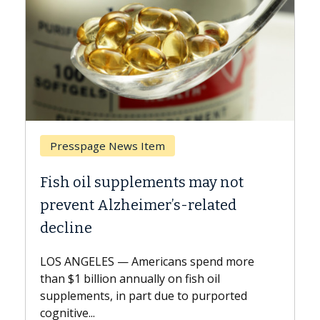
Breast Cancer
y not
Why CAR-T Cell Therapy Strugg
ated
Against Solid Tumors
A Keck Medicine of USC cell therapist
explains how design innovations could
end more
expand the use of CAR-T cell therapy
oil
beyond...
urported