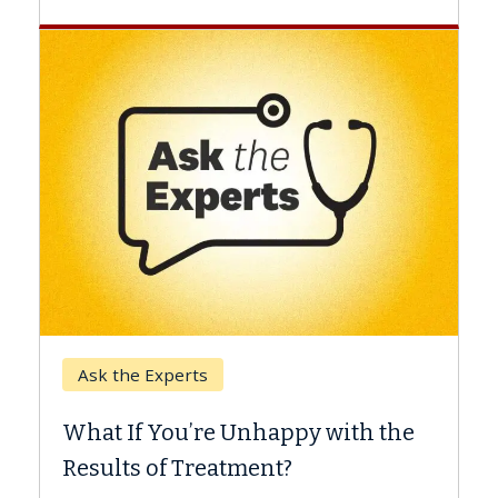
Keck Hospital of USC
When Can You Delay Spine
 with the
Surgery?
Some patients need spine surgery soone