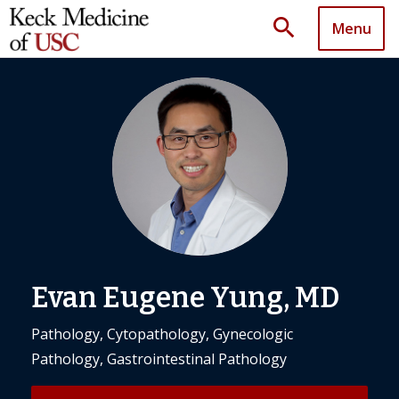
search
Menu
Evan Eugene Yung, MD
Pathology, Cytopathology, Gynecologic
Pathology, Gastrointestinal Pathology