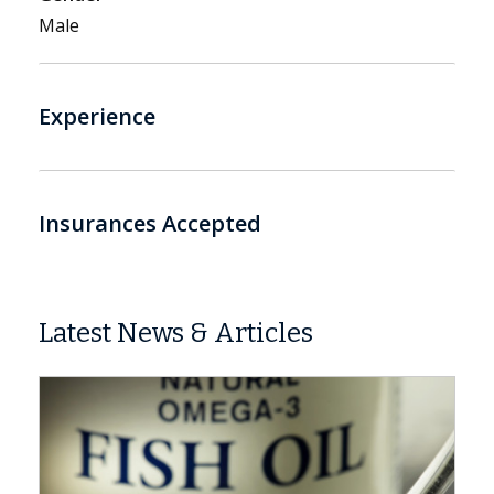
Male
Experience
Insurances Accepted
Latest News & Articles