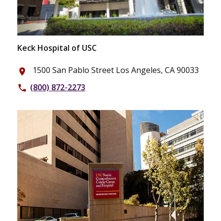
Keck Hospital of USC
1500 San Pablo Street Los Angeles, CA 90033
place
(800) 872-2273
phone