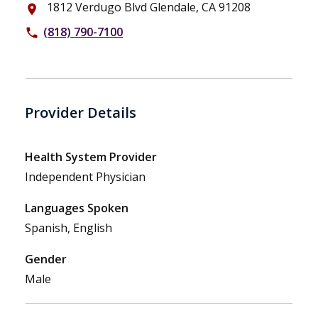
1812 Verdugo Blvd Glendale, CA 91208
place
(818) 790-7100
phone
Provider Details
Health System Provider
Independent Physician
Languages Spoken
Spanish, English
Gender
Male