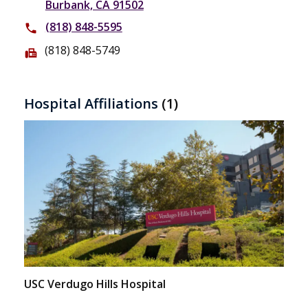
Burbank, CA 91502
(818) 848-5595
phone
(818) 848-5749
fax
Hospital Affiliations
(1)
USC Verdugo Hills Hospital