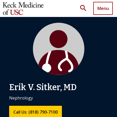
search
Menu
Erik V. Sitker, MD
Nephrology
Call Us: (818) 790-7100