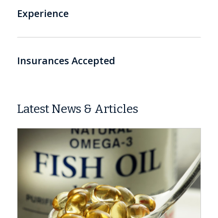
Experience
Insurances Accepted
Latest News & Articles