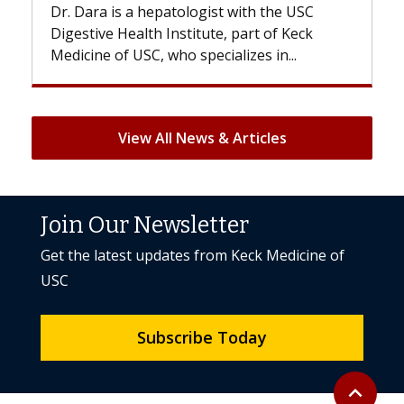
epatologist with the USC
With some chemotherapy
h Institute, part of Keck
patients can lose most or 
, who specializes in...
But once treatment ends, 
View All News & Articles
Join Our Newsletter
Get the latest updates from Keck Medicine of
USC
Subscribe Today
Back to to
expand_less