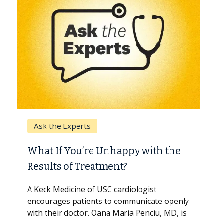
Keck Hospital of USC
rts
When Can You Dela
’re Unhappy with the
Surgery?
Treatment?
Some patients need spin
while others can wait. A
 of USC cardiologist
the difference. If you’v
ients to communicate openly
with...
or. Oana Maria Penciu, MD, is