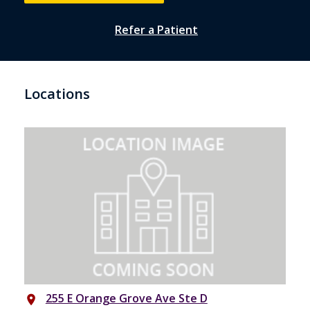
Refer a Patient
Locations
255 E Orange Grove Ave Ste D
place