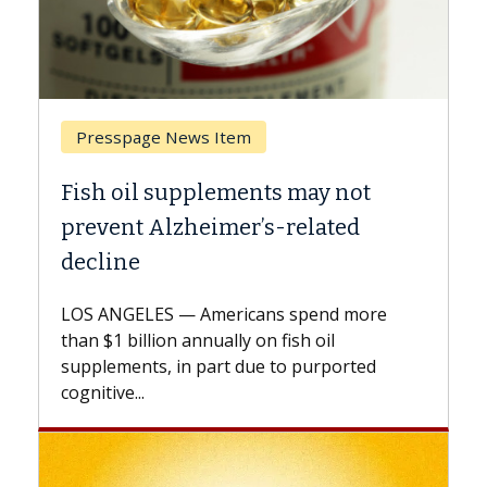
ews Item
Breast Cancer
pplements may not
Why CAR-T Cell Th
heimer’s-related
Against Solid Tum
A Keck Medicine of USC c
explains how design inn
 Americans spend more
expand the use of CAR-T 
annually on fish oil
beyond...
n part due to purported