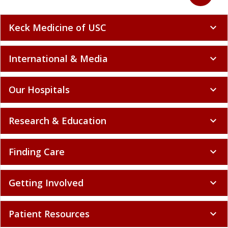
Keck Medicine of USC
expand_more
International & Media
expand_more
Our Hospitals
expand_more
Research & Education
expand_more
Finding Care
expand_more
Getting Involved
expand_more
Patient Resources
expand_more