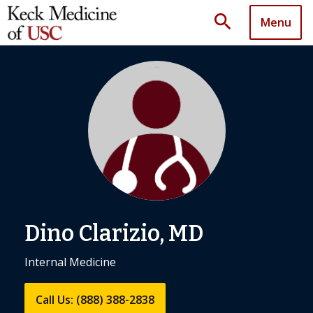
search
Menu
Dino Clarizio, MD
Internal Medicine
Call Us: (888) 388-2838