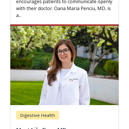
municate openly
with...
 Penciu, MD, is
Breast Cancer
Does Chemotherapy Always C