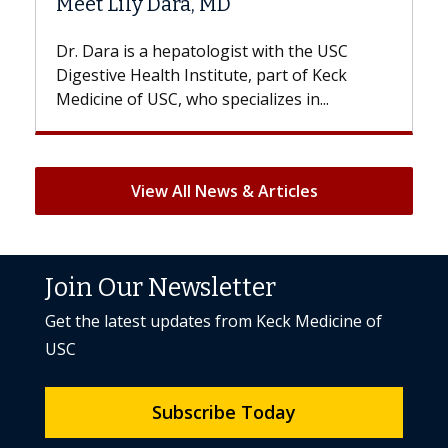
Hair Loss?
th the USC
With some chemotherapy treatments,
rt of Keck
patients can lose most or all of their ha
es in...
But once treatment ends, your hair will.
View All News & Articles
Join Our Newsletter
Get the latest updates from Keck Medicine of
USC
Subscribe Today