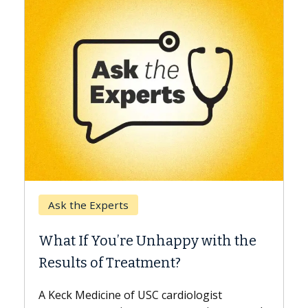
Keck Hospital of USC
When Can You Delay Spine
y with the
Surgery?
Some patients need spine surgery soo
while others can wait. An expert discu
ologist
the difference. If you’ve been diagnos