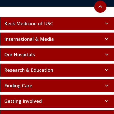
Back to to
expand_less
Keck Medicine of USC
expand_more
International & Media
expand_more
Our Hospitals
expand_more
Research & Education
expand_more
Finding Care
expand_more
Getting Involved
expand_more