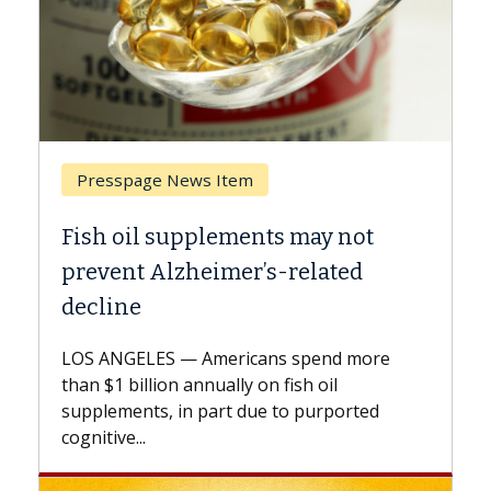
Breast Cancer
may not
Why CAR-T Cell Therapy Stru
elated
Against Solid Tumors
A Keck Medicine of USC cell therapist
explains how design innovations could
spend more
expand the use of CAR-T cell therapy
h oil
beyond...
 purported