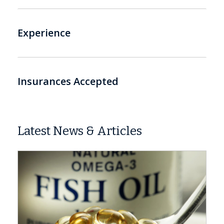
Experience
Insurances Accepted
Latest News & Articles