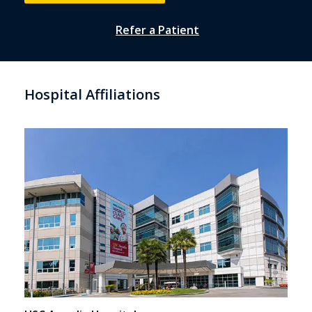
Refer a Patient
Hospital Affiliations