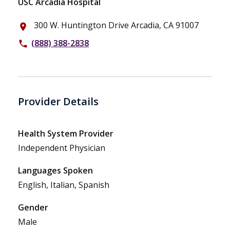
USC Arcadia Hospital
300 W. Huntington Drive Arcadia, CA 91007
place
(888) 388-2838
phone
Provider Details
Health System Provider
Independent Physician
Languages Spoken
English, Italian, Spanish
Gender
Male