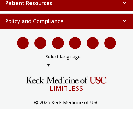
Patient Resources
expand_more
Policy and Compliance
expand_more
Select language
▼
LIMITLESS
© 2026 Keck Medicine of USC