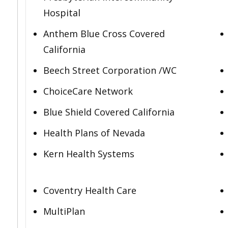
Hospital
Anthem Blue Cross Covered
California
Beech Street Corporation /WC
ChoiceCare Network
Blue Shield Covered California
Health Plans of Nevada
Kern Health Systems
Coventry Health Care
MultiPlan