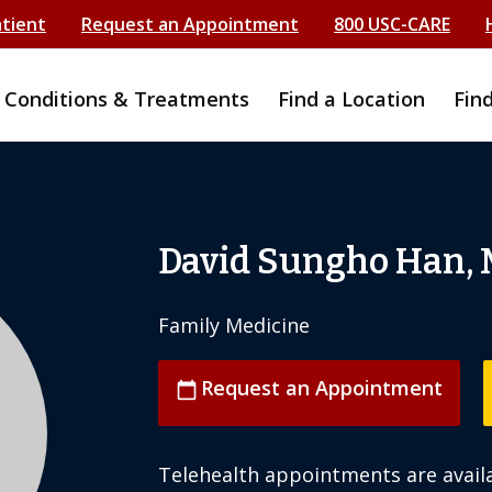
atient
Request an Appointment
800 USC-CARE
Conditions & Treatments
Find a Location
Fin
David Sungho Han,
Family Medicine
Request an Appointment
calendar_today
Telehealth appointments are availa