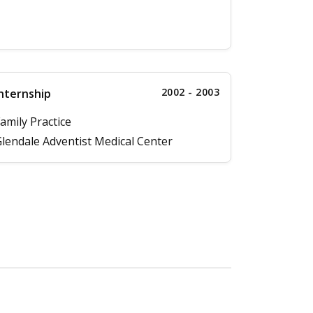
2002 - 2003
nternship
amily Practice
lendale Adventist Medical Center