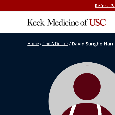
Refer a P
/
/
David Sungho Han
Home
Find A Doctor