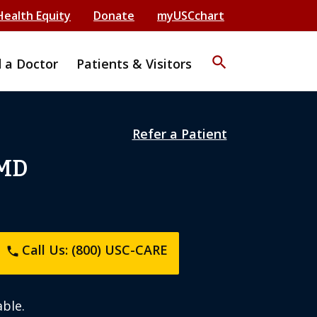
Health Equity
Donate
myUSCchart
search
d a Doctor
Patients & Visitors
Refer a Patient
 MD
Call Us: (800) USC-CARE
phone
ble.