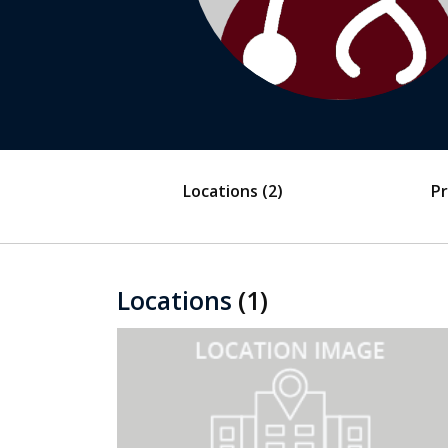
Locations
(2)
Pr
Locations
(1)