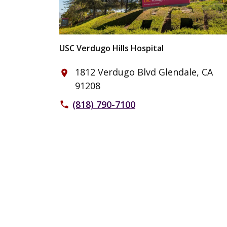
USC Verdugo Hills Hospital
1812 Verdugo Blvd Glendale, CA
place
91208
(818) 790-7100
phone