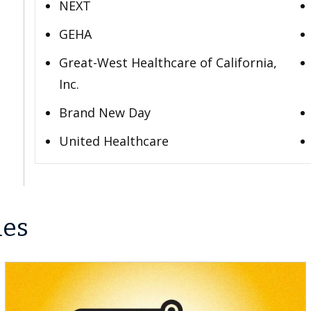
NEXT
GEHA
Great-West Healthcare of California,
Inc.
Brand New Day
United Healthcare
les