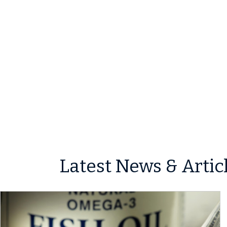
Latest News & Artic