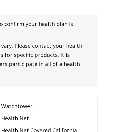
to confirm your health plan is
vary. Please contact your health
 for specific products. It is
rs participate in all of a health
Watchtower
Health Net
Health Net Covered California