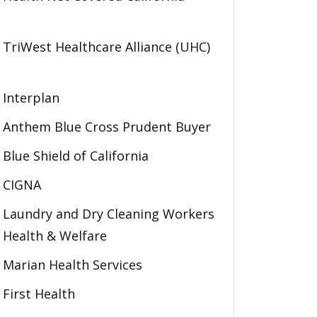
TriWest Healthcare Alliance (UHC)
Interplan
Anthem Blue Cross Prudent Buyer
Blue Shield of California
CIGNA
Laundry and Dry Cleaning Workers
Health & Welfare
Marian Health Services
First Health