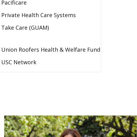
Pacificare
Private Health Care Systems
Take Care (GUAM)
Union Roofers Health & Welfare Fund
USC Network