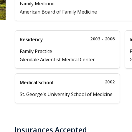
Family Medicine
American Board of Family Medicine
2003 - 2006
Residency
I
Family Practice
F
Glendale Adventist Medical Center
G
2002
Medical School
St. George's University School of Medicine
Insurances Accepted