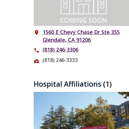
1560 E Chevy Chase Dr Ste 355
place
Glendale, CA 91206
(818) 246-3306
phone
(818) 246-3333
fax
Hospital Affiliations
(1)