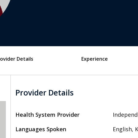
ovider Details
Experience
Provider Details
Health System Provider
Independ
Languages Spoken
English, 