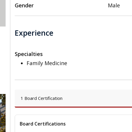
Gender
Male
Experience
Specialties
Family Medicine
1 Board Certification
Board Certifications