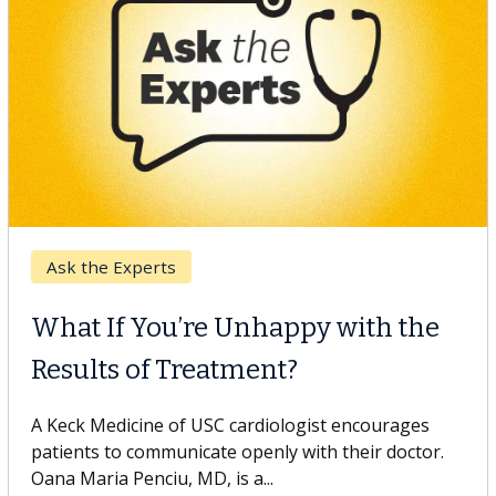
Keck Hospital of USC
When Can You Delay Spine
Surgery?
Some patients need spine surgery sooner, while
others can wait. An expert discusses the difference.
If you’ve been diagnosed with...