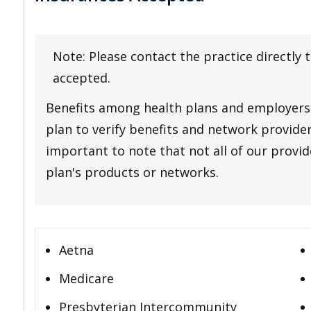
Note: Please contact the practice directly 
accepted.
Benefits among health plans and employers 
plan to verify benefits and network providers
important to note that not all of our provide
plan's products or networks.
Aetna
Medicare
Presbyterian Intercommunity