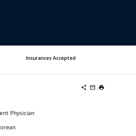
Insurances Accepted
share
mail_outline
print
ent Physician
Korean