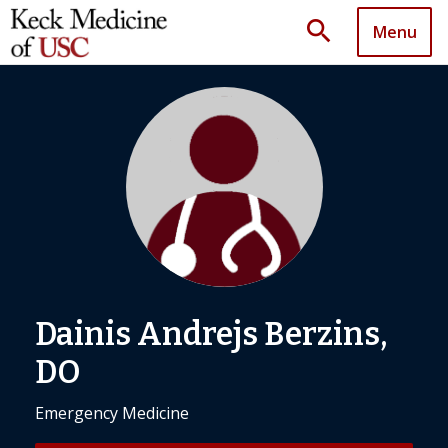
search
Menu
Dainis Andrejs Berzins,
DO
Emergency Medicine