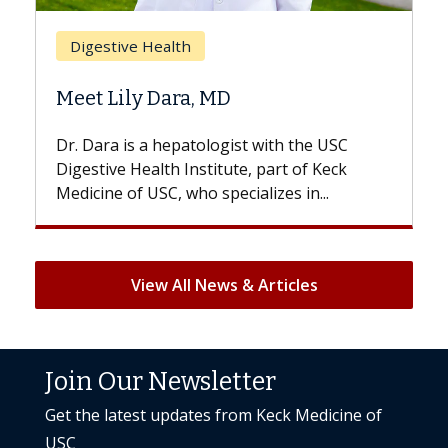
Breast Cancer
Does Chemotherapy Alw
D
Hair Loss?
gist with the USC
With some chemotherapy treat
ute, part of Keck
patients can lose most or all of t
ecializes in...
But once treatment ends, your hai
View All News & Articles
Join Our Newsletter
Get the latest updates from Keck Medicine of
USC