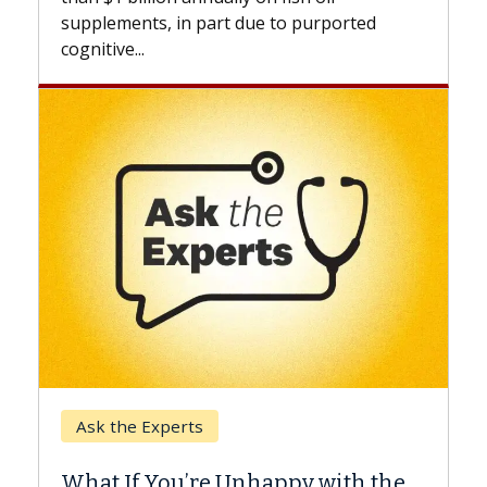
beyond...
due to purported
Keck Hospital of USC
When Can You Delay Sp
nhappy with the
Surgery?