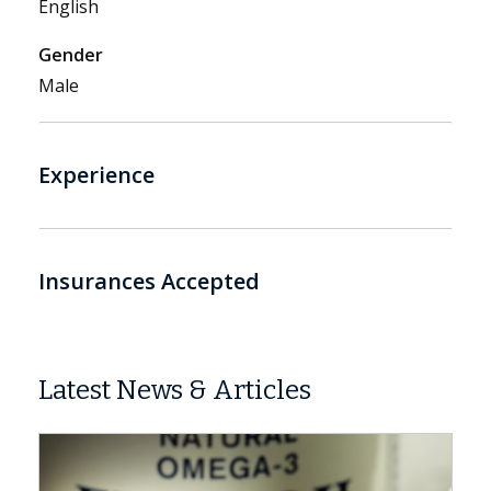
English
Gender
Male
Experience
Insurances Accepted
Latest News & Articles