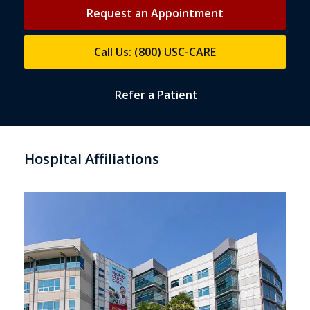
Request an Appointment
Call Us: (800) USC-CARE
Refer a Patient
Hospital Affiliations