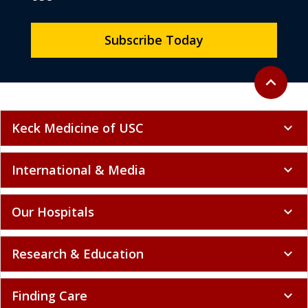
Subscribe Today
Back to to
expand_less
Keck Medicine of USC
expand_more
International & Media
expand_more
Our Hospitals
expand_more
Research & Education
expand_more
Finding Care
expand_more