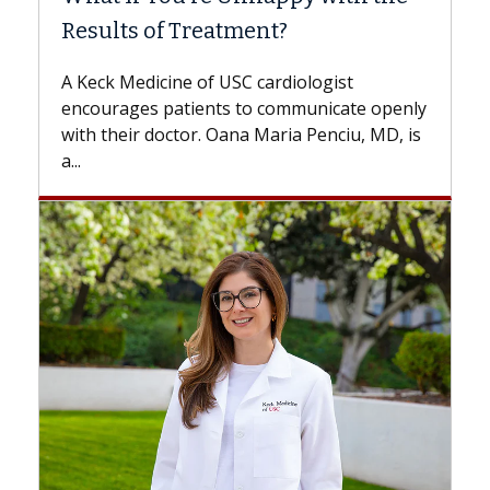
ment?
Some patients need spine surg
while others can wait. An expert
 cardiologist
the difference. If you’ve been d
to communicate openly
with...
a Maria Penciu, MD, is