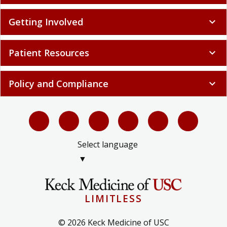
Getting Involved
expand_more
Patient Resources
expand_more
Policy and Compliance
expand_more
Select language
▼
LIMITLESS
© 2026 Keck Medicine of USC