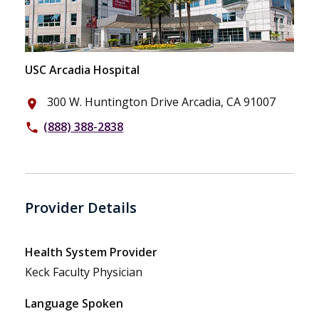
USC Arcadia Hospital
300 W. Huntington Drive Arcadia, CA 91007
place
(888) 388-2838
phone
Provider Details
Health System Provider
Keck Faculty Physician
Language Spoken