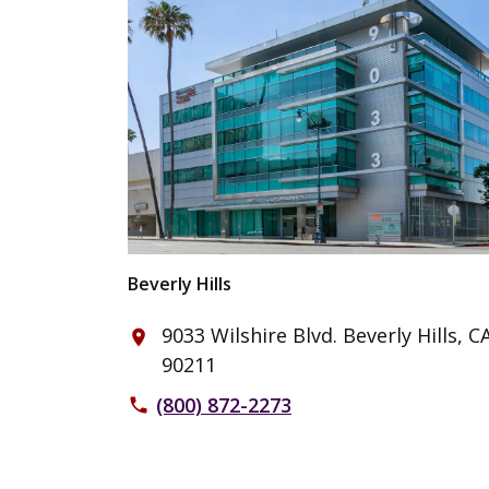
Beverly Hills
9033 Wilshire Blvd. Beverly Hills, C
place
90211
(800) 872-2273
phone