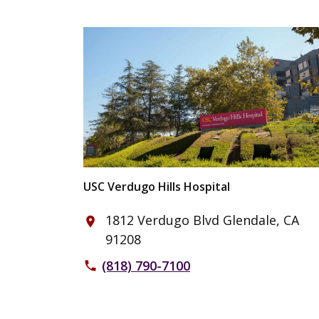
USC Verdugo Hills Hospital
1812 Verdugo Blvd Glendale, CA
place
91208
(818) 790-7100
phone