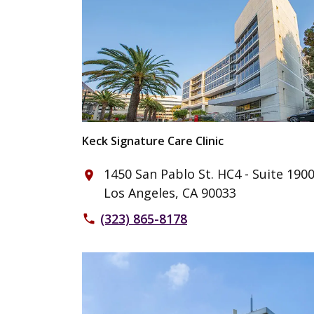
Keck Signature Care Clinic
1450 San Pablo St. HC4 - Suite 190
place
Los Angeles, CA 90033
(323) 865-8178
phone