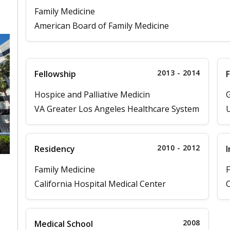
Family Medicine
American Board of Family Medicine
2013 - 2014
Fellowship
F
Hospice and Palliative Medicin
G
VA Greater Los Angeles Healthcare System
U
2010 - 2012
Residency
I
Family Medicine
F
California Hospital Medical Center
C
,
2008
Medical School