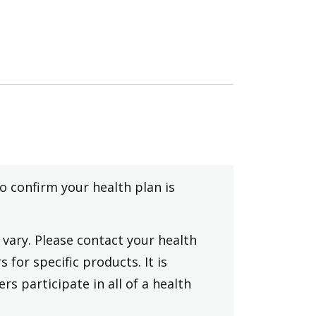
to confirm your health plan is
vary. Please contact your health
 for specific products. It is
rs participate in all of a health