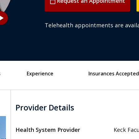
Request an Appointment
calendar_today
_arrow
Telehealth appointments are availa
s
Experience
Insurances Accepted
Provider Details
Health System Provider
Keck Facu