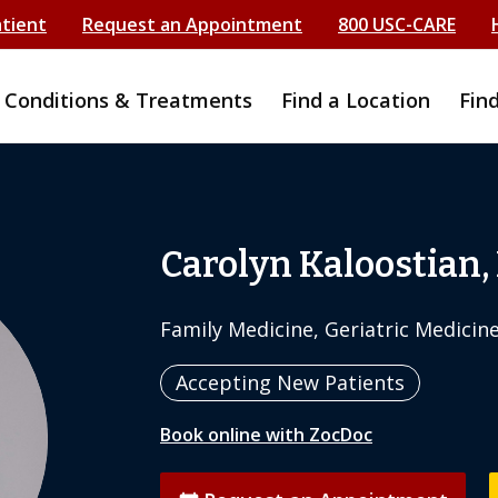
atient
Request an Appointment
800 USC-CARE
Conditions & Treatments
Find a Location
Fin
Carolyn Kaloostian,
Family Medicine, Geriatric Medicin
Accepting New Patients
Book online with ZocDoc