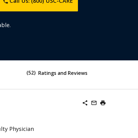
Call Us: (800) USC-CARE
phone
ble.
52
Ratings and Reviews
share
mail_outline
print
lty Physician