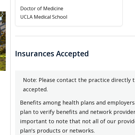
Doctor of Medicine
UCLA Medical School
Insurances Accepted
Note: Please contact the practice directly 
accepted.
Benefits among health plans and employers 
plan to verify benefits and network providers
important to note that not all of our provide
plan's products or networks.