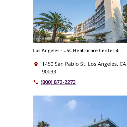
Los Angeles - USC Healthcare Center 4
1450 San Pablo St. Los Angeles, CA
place
90033
(800) 872-2273
phone