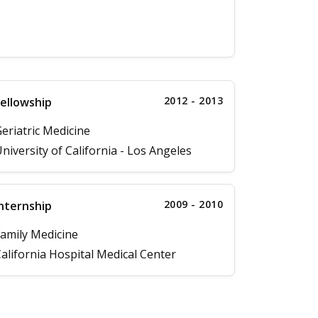
2012 - 2013
ellowship
eriatric Medicine
niversity of California - Los Angeles
2009 - 2010
nternship
amily Medicine
alifornia Hospital Medical Center