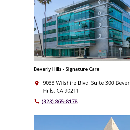
Beverly Hills - Signature Care
9033 Wilshire Blvd. Suite 300 Bever
place
Hills, CA 90211
(323) 865-8178
phone