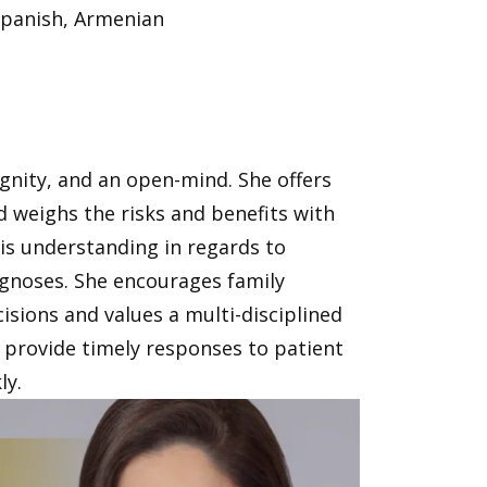
Spanish, Armenian
ignity, and an open-mind. She offers
weighs the risks and benefits with
 is understanding in regards to
iagnoses. She encourages family
cisions and values a multi-disciplined
provide timely responses to patient
ly.