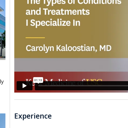
ly
Experience