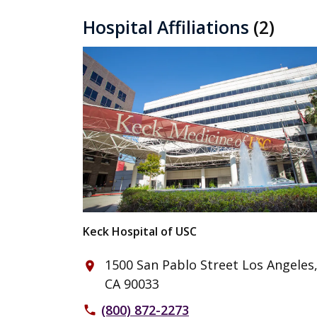
Hospital Affiliations
(2)
Keck Hospital of USC
1500 San Pablo Street Los Angeles
place
CA 90033
(800) 872-2273
phone