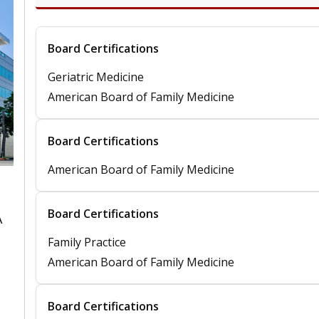
Board Certifications
Geriatric Medicine
American Board of Family Medicine
Board Certifications
American Board of Family Medicine
Board Certifications
A
Family Practice
American Board of Family Medicine
Board Certifications