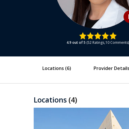
play
4.9
out of 5
52
Ratings
10
Comments
Locations
(6)
Provider Detail
Locations
(4)