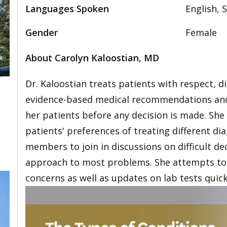
Languages Spoken
English, 
Gender
Female
About Carolyn Kaloostian, MD
Dr. Kaloostian treats patients with respect, d
evidence-based medical recommendations and 
her patients before any decision is made. She
patients' preferences of treating different d
members to join in discussions on difficult de
approach to most problems. She attempts to 
concerns as well as updates on lab tests quick