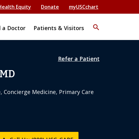
Health Equity
Donate
myUSCchart
search
d a Doctor
Patients & Visitors
Refer a Patient
 MD
e, Concierge Medicine, Primary Care