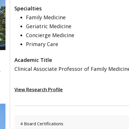
Specialties
Family Medicine
Geriatric Medicine
Concierge Medicine
Primary Care
Academic Title
Clinical Associate Professor of Family Medicin
0
View Research Profile
4 Board Certifications