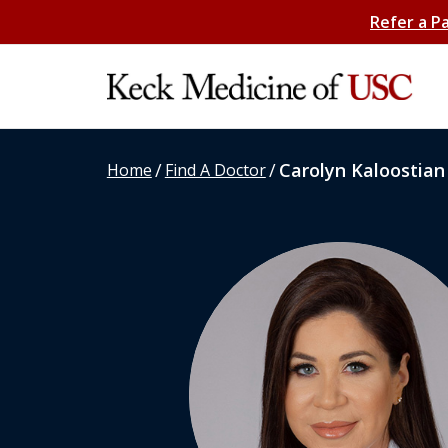
Refer a P
/
/
Carolyn Kaloostian
Home
Find A Doctor