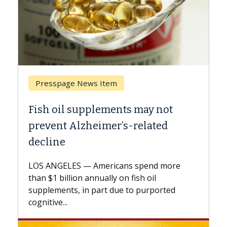
Breast Cancer
ts may not
Why CAR-T Cell Therapy S
s-related
Against Solid Tumors
A Keck Medicine of USC cell therap
explains how design innovations 
ns spend more
expand the use of CAR-T cell ther
n fish oil
beyond...
e to purported