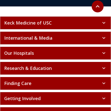
Back to to
expand_less
Keck Medicine of USC
expand_more
International & Media
expand_more
Our Hospitals
expand_more
Research & Education
expand_more
Finding Care
expand_more
Getting Involved
expand_more