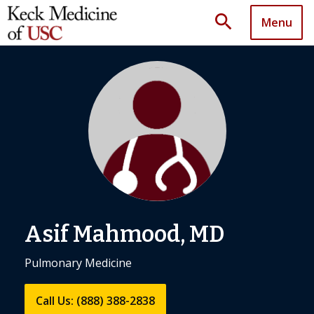
search
Menu
Asif Mahmood, MD
Pulmonary Medicine
Call Us: (888) 388-2838