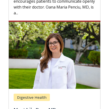
 communicate openly
with...
Maria Penciu, MD, is
Breast Cancer
Does Chemotherapy Alway