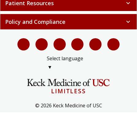
Patient Resources
expand_more
Policy and Compliance
expand_more
Select language
▼
LIMITLESS
© 2026 Keck Medicine of USC