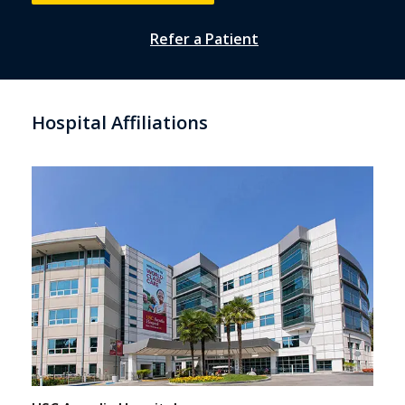
Refer a Patient
Hospital Affiliations