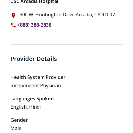
USC Arcadia Hospital
300 W. Huntington Drive Arcadia, CA 91007
place
(888) 388-2838
phone
Provider Details
Health System Provider
Independent Physician
Languages Spoken
English, Hindi
Gender
Male