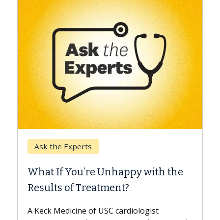
Keck Hospital of USC
When Can You Delay Spin
appy with the
Surgery?
nt?
Some patients need spine surgery
while others can wait. An expert d
ardiologist
the difference. If you’ve been dia