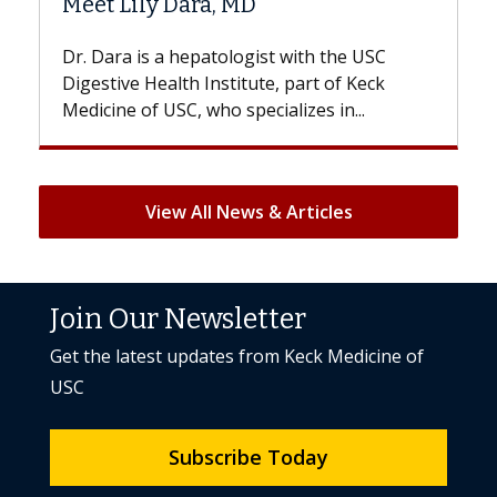
Hair Loss?
st with the USC
With some chemotherapy treatme
e, part of Keck
patients can lose most or all of the
ializes in...
But once treatment ends, your hair 
View All News & Articles
Join Our Newsletter
Get the latest updates from Keck Medicine of
USC
Subscribe Today