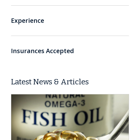
Experience
Insurances Accepted
Latest News & Articles